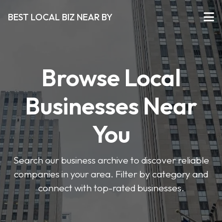
BEST LOCAL BIZ NEAR BY
Browse Local
Businesses Near
You
Search our business archive to discover reliable
companies in your area. Filter by category and
connect with top-rated businesses.