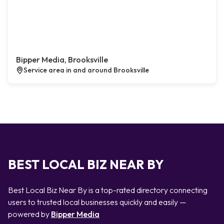
Bipper Media, Brooksville
Service area in and around Brooksville
BEST LOCAL BIZ NEAR BY
Best Local Biz Near By is a top-rated directory connecting
users to trusted local businesses quickly and easily —
powered by
Bipper Media