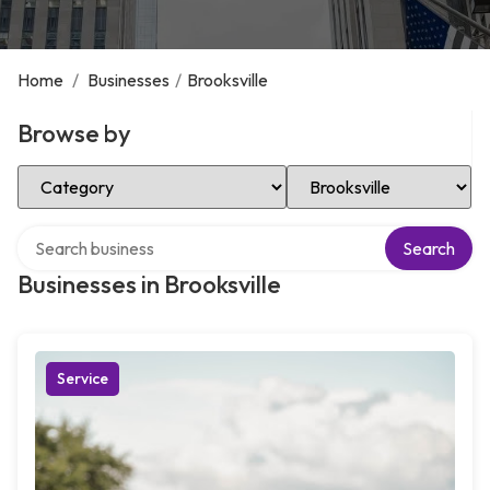
Home
/
Businesses
/
Brooksville
Browse by
Select Category
Select Location
Search over directory
Search
Businesses in Brooksville
Service