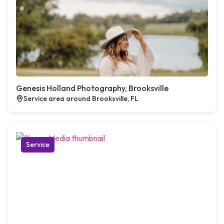
Genesis Holland Photography, Brooksville
Service area around Brooksville, FL
Service