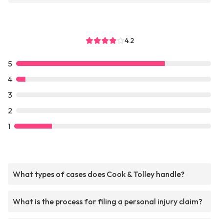
4.2
5
4
3
2
1
What types of cases does Cook & Tolley handle?
What is the process for filing a personal injury claim?