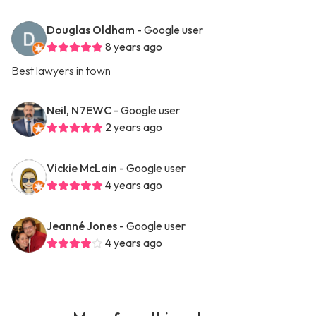
Douglas Oldham
- Google user
8 years ago
Best lawyers in town
Neil, N7EWC
- Google user
2 years ago
Vickie McLain
- Google user
4 years ago
Jeanné Jones
- Google user
4 years ago