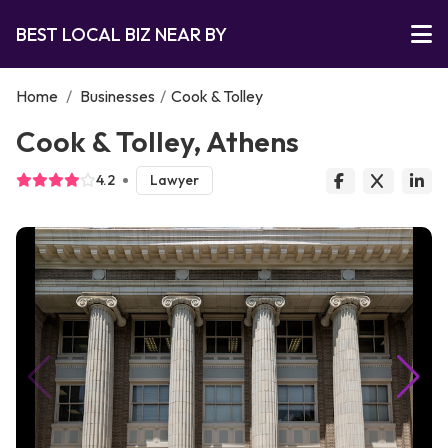
BEST LOCAL BIZ NEAR BY
Home
/
Businesses
/
Cook & Tolley
Cook & Tolley, Athens
4.2
Lawyer