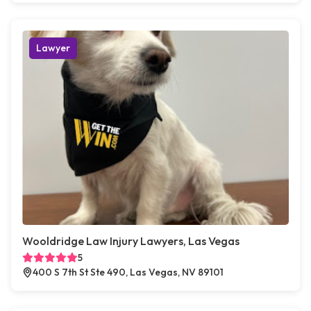
Lawyer
Wooldridge Law Injury Lawyers, Las Vegas
5
400 S 7th St Ste 490, Las Vegas, NV 89101