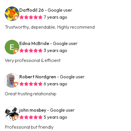
Daffodil 26
- Google user
7 years ago
Trustworthy, dependable. Highly recommend
Edna McBride
- Google user
3 years ago
Very professional & efficient
Robert Nordgren
- Google user
6 years ago
Great trusting relationship
john mosbey
- Google user
5 years ago
Professional but friendly