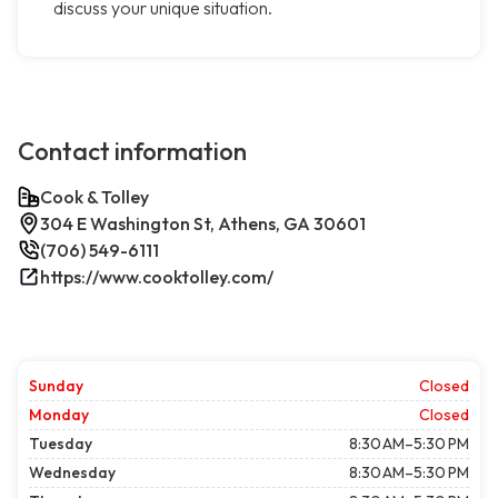
discuss your unique situation.
Contact information
Cook & Tolley
304 E Washington St, Athens, GA 30601
(706) 549-6111
https://www.cooktolley.com/
Sunday
Closed
Monday
Closed
Tuesday
8:30 AM–5:30 PM
Wednesday
8:30 AM–5:30 PM