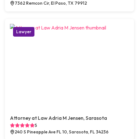
7362 Remcon Cir, El Paso, TX 79912
Lawyer
Attorney at Law Adria M Jensen, Sarasota
5
240 S Pineapple Ave FL 10, Sarasota, FL 34236