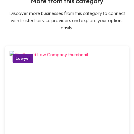
More from this category
Discover more businesses from this category to connect
with trusted service providers and explore your options
easily.
Lawyer