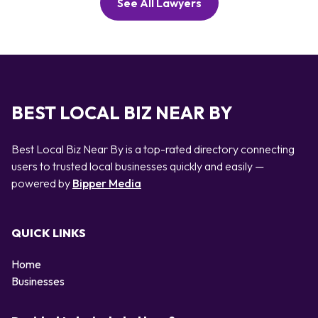
See All Lawyers
BEST LOCAL BIZ NEAR BY
Best Local Biz Near By is a top-rated directory connecting
users to trusted local businesses quickly and easily —
powered by
Bipper Media
QUICK LINKS
Home
Businesses