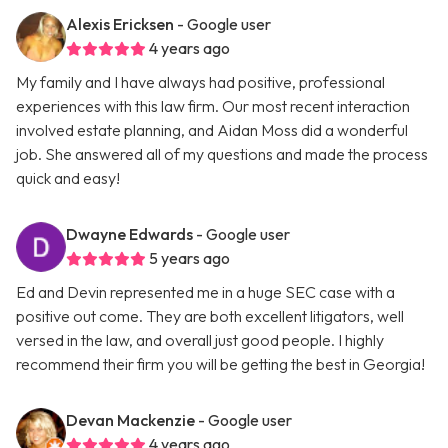
Alexis Ericksen
- Google user
4 years ago
My family and I have always had positive, professional
experiences with this law firm. Our most recent interaction
involved estate planning, and Aidan Moss did a wonderful
job. She answered all of my questions and made the process
quick and easy!
Dwayne Edwards
- Google user
5 years ago
Ed and Devin represented me in a huge SEC case with a
positive out come. They are both excellent litigators, well
versed in the law, and overall just good people. I highly
recommend their firm you will be getting the best in Georgia!
Devan Mackenzie
- Google user
4 years ago