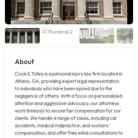
About
Cook & Tolley is a personal injury law firm located in
Athens, GA, providing expert legal representation
to individuals who have been injured due to the
negligence of others. With a focus on personalized
attention and aggressive advocacy, our attorneys
work tirelessly to secure fair compensation for our
clients. We handle a range of cases, including car
accidents, medical malpractice, and workers'
compensation, and offer free initial consultations to