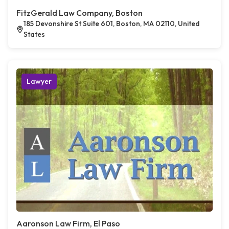
FitzGerald Law Company, Boston
185 Devonshire St Suite 601, Boston, MA 02110, United
States
Lawyer
Aaronson Law Firm, El Paso