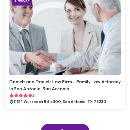
Lawyer
Daniels and Daniels Law Firm – Family Law Attorney
In San Antonio, San Antonio
5
11124 Wurzbach Rd #300, San Antonio, TX 78230