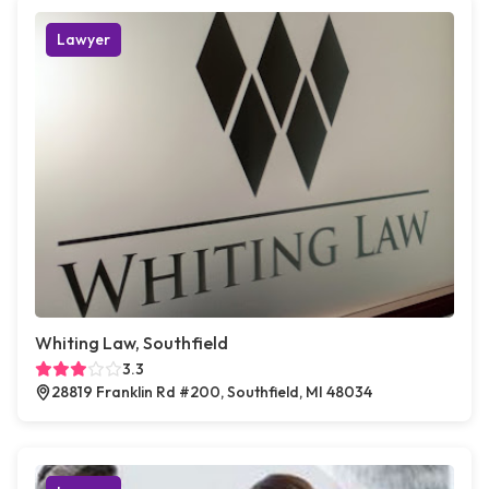
Lawyer
Whiting Law, Southfield
3.3
28819 Franklin Rd #200, Southfield, MI 48034