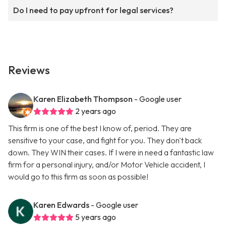
Do I need to pay upfront for legal services?
Reviews
Karen Elizabeth Thompson
- Google user
2 years ago
This firm is one of the best I know of, period. They are
sensitive to your case, and fight for you. They don't back
down. They WIN their cases. If I were in need a fantastic law
firm for a personal injury, and/or Motor Vehicle accident, I
would go to this firm as soon as possible!
Karen Edwards
- Google user
5 years ago