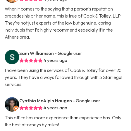
When it comes to the saying that a person’s reputation
precedes his or her name, this is true of Cook & Tolley, LLP.
They’re not just experts of the law but genuine, caring
individuals that I’d highly recommend especially if in the
Athens area.
Sam Williamson
- Google user
4 years ago
I have been using the services of Cook & Tolley for over 25
years. They have always followed through with 5 Star legal
services.
Cynthia McAlpin Haugen
- Google user
4 years ago
This office has more experience than experience has. Only
the best attorneys by miles!