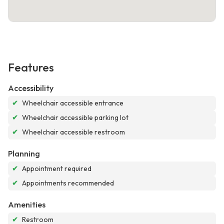
Features
Accessibility
✔
Wheelchair accessible entrance
✔
Wheelchair accessible parking lot
✔
Wheelchair accessible restroom
Planning
✔
Appointment required
✔
Appointments recommended
Amenities
✔
Restroom