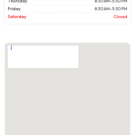
Thursday
8:30 AM–5:30 PM
Friday
8:30 AM–5:30 PM
Saturday
Closed