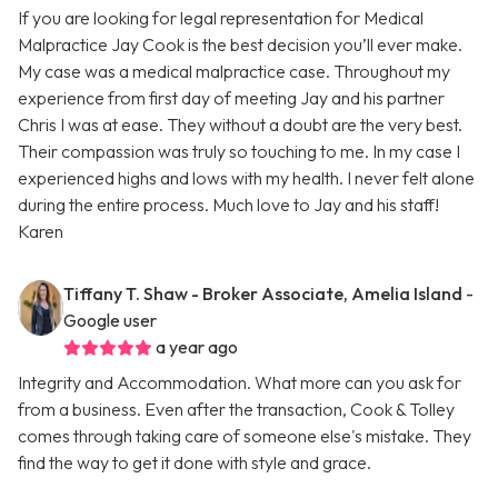
If you are looking for legal representation for Medical
Malpractice Jay Cook is the best decision you’ll ever make.
My case was a medical malpractice case. Throughout my
experience from first day of meeting Jay and his partner
Chris I was at ease. They without a doubt are the very best.
Their compassion was truly so touching to me. In my case I
experienced highs and lows with my health. I never felt alone
during the entire process. Much love to Jay and his staff!
Karen
Tiffany T. Shaw - Broker Associate, Amelia Island
-
Google user
a year ago
Integrity and Accommodation. What more can you ask for
from a business. Even after the transaction, Cook & Tolley
comes through taking care of someone else's mistake. They
find the way to get it done with style and grace.