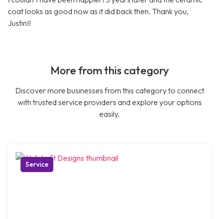
coat looks as good now as it did back then. Thank you,
Justin!!
More from this category
Discover more businesses from this category to connect
with trusted service providers and explore your options
easily.
Service