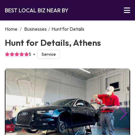
BEST LOCAL BIZ NEAR BY
Home
/
Businesses
/
Hunt for Details
Hunt for Details, Athens
5
Service