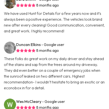
8 months ago
We have used Hunt for Details for a few years now and it’s
always been a positive experience. The vehicles look brand
new after every cleaning! Good communication, convenient,
and great work. I highly recommend!
Duncan Elkins
- Google user
8 months ago
These folks do great work on my daily driver and stay ahead
of the stains and sap from the trees around my driveway.
They did even better on a couple of emergency jobs when
the sunroof leaked on two different cars. Highest
recommendation- I wouldn’t hesitate to bring an exotic or an
econobox in for a detail.
Wes McCleary
- Google user
8 months ago