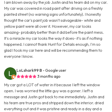
I am blown away by the job Justin and his team did on my car.
My car was covered in road paint after driving on a freshly
painted street (no warning signs unfortunately). I honestly
thought the car's paint job wasn't salvageable- white and
yellow paint were all over it. However, my car looks
amazing- probably better than it did before the paint mess.
It's a miracle my car looks the way it does- it's as if nothing
happened. I cannot thank Hunt for Details enough, I'm so
glad I took my car here and will be recommending them to
everyone I know.
LoLshark99 B
- Google user
3 months ago
My car got a LOT of water in it because I left the window
open. I was worried the little guy was a goner. I left a
message and Justin got back to me immediately. Justin and
his team are true pros and stripped down the interior. dried
everything out and it was pristine and ready in a day and a