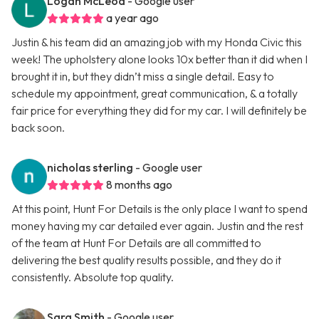
Logan McLeod
- Google user
a year ago
Justin & his team did an amazing job with my Honda Civic this
week! The upholstery alone looks 10x better than it did when I
brought it in, but they didn’t miss a single detail. Easy to
schedule my appointment, great communication, & a totally
fair price for everything they did for my car. I will definitely be
back soon.
nicholas sterling
- Google user
8 months ago
At this point, Hunt For Details is the only place I want to spend
money having my car detailed ever again. Justin and the rest
of the team at Hunt For Details are all committed to
delivering the best quality results possible, and they do it
consistently. Absolute top quality.
Sara Smith
- Google user