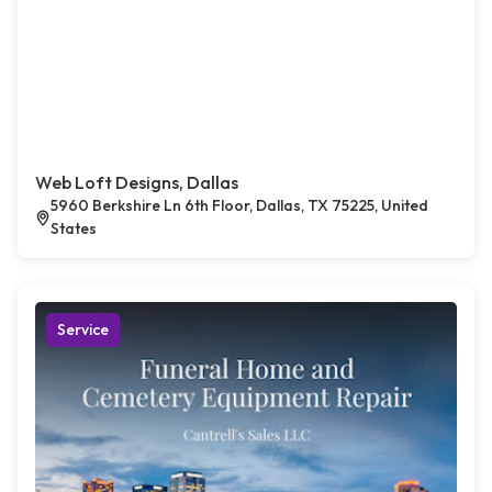
Web Loft Designs, Dallas
5960 Berkshire Ln 6th Floor, Dallas, TX 75225, United
States
Service