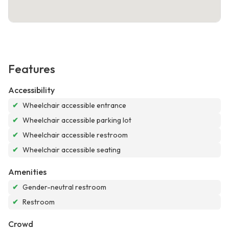
Features
Accessibility
✔
Wheelchair accessible entrance
✔
Wheelchair accessible parking lot
✔
Wheelchair accessible restroom
✔
Wheelchair accessible seating
Amenities
✔
Gender-neutral restroom
✔
Restroom
Crowd