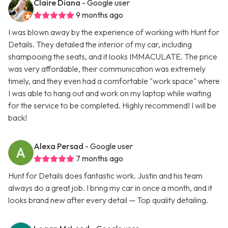
Claire Diana
- Google user
9 months ago
I was blown away by the experience of working with Hunt for
Details. They detailed the interior of my car, including
shampooing the seats, and it looks IMMACULATE. The price
was very affordable, their communication was extremely
timely, and they even had a comfortable "work space" where
I was able to hang out and work on my laptop while waiting
for the service to be completed. Highly recommend! I will be
back!
Alexa Persad
- Google user
7 months ago
Hunt for Details does fantastic work. Justin and his team
always do a great job. I bring my car in once a month, and it
looks brand new after every detail — Top quality detailing.