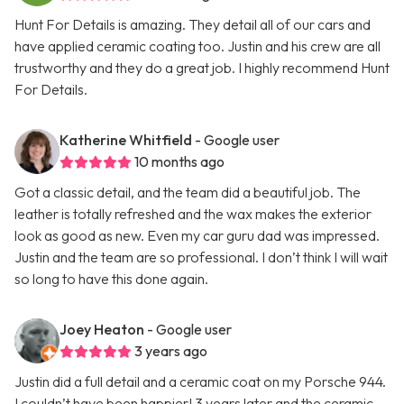
Hunt For Details is amazing. They detail all of our cars and
have applied ceramic coating too. Justin and his crew are all
trustworthy and they do a great job. I highly recommend Hunt
For Details.
Katherine Whitfield
- Google user
10 months ago
Got a classic detail, and the team did a beautiful job. The
leather is totally refreshed and the wax makes the exterior
look as good as new. Even my car guru dad was impressed.
Justin and the team are so professional. I don’t think I will wait
so long to have this done again.
Joey Heaton
- Google user
3 years ago
Justin did a full detail and a ceramic coat on my Porsche 944.
I couldn’t have been happier! 3 years later and the ceramic