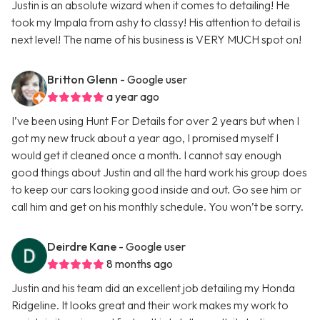
Justin is an absolute wizard when it comes to detailing! He
took my Impala from ashy to classy! His attention to detail is
next level! The name of his business is VERY MUCH spot on!
Britton Glenn
- Google user
a year ago
I’ve been using Hunt For Details for over 2 years but when I
got my new truck about a year ago, I promised myself I
would get it cleaned once a month. I cannot say enough
good things about Justin and all the hard work his group does
to keep our cars looking good inside and out. Go see him or
call him and get on his monthly schedule. You won’t be sorry.
Deirdre Kane
- Google user
8 months ago
Justin and his team did an excellent job detailing my Honda
Ridgeline. It looks great and their work makes my work to