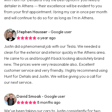
detailer in Athens -- their excellence will be evident to you
from your first appointment. I bring my car in once per month
and will continue to do so for as long as I'm in Athens.
Stephen Hausser
- Google user
a year ago
Justin did a phenomenal job with our Tesla. We needed a
clean for the exterior and interior quickly in the Athens area.
He came to us and brought it back looking absolutely brand
new. The prices were very reasonable also. Excellent
customer service and very friendly. I highly recommend using
Hunt for Details and Justin. We will be giving you a call for
our next service.
David Smoak
- Google user
8 months ago
We’ve been taking our cars to Justin consistently for two