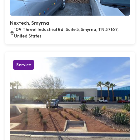
Nextech, Smyrna
109 Threet Industrial Rd. Suite 5, Smyrna, TN 37167,
United States
Service