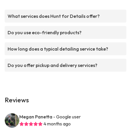
What services does Hunt for Details offer?
Do you use eco-friendly products?
How long does a typical detailing service take?
Do you offer pickup and delivery services?
Reviews
Megan Panetta
- Google user
4 months ago