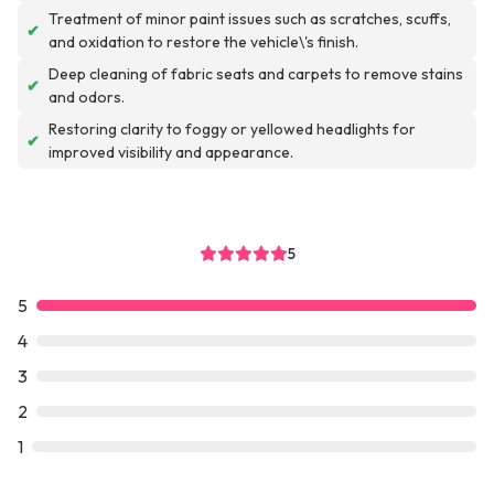
Treatment of minor paint issues such as scratches, scuffs,
✔
and oxidation to restore the vehicle\'s finish.
Deep cleaning of fabric seats and carpets to remove stains
✔
and odors.
Restoring clarity to foggy or yellowed headlights for
✔
improved visibility and appearance.
5
5
4
3
2
1