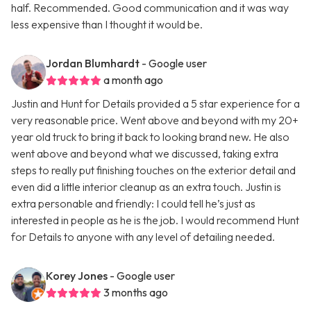
half. Recommended. Good communication and it was way
less expensive than I thought it would be.
Jordan Blumhardt
- Google user
a month ago
Justin and Hunt for Details provided a 5 star experience for a
very reasonable price. Went above and beyond with my 20+
year old truck to bring it back to looking brand new. He also
went above and beyond what we discussed, taking extra
steps to really put finishing touches on the exterior detail and
even did a little interior cleanup as an extra touch. Justin is
extra personable and friendly: I could tell he’s just as
interested in people as he is the job. I would recommend Hunt
for Details to anyone with any level of detailing needed.
Korey Jones
- Google user
3 months ago