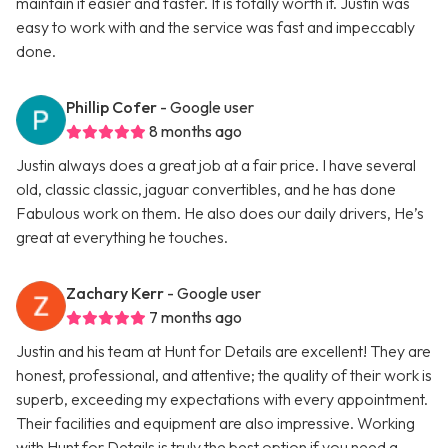
maintain it easier and faster. It is totally worth it. Justin was
easy to work with and the service was fast and impeccably
done.
Phillip Cofer
- Google user
8 months ago
Justin always does a great job at a fair price. I have several
old, classic classic, jaguar convertibles, and he has done
Fabulous work on them. He also does our daily drivers, He’s
great at everything he touches.
Zachary Kerr
- Google user
7 months ago
Justin and his team at Hunt for Details are excellent! They are
honest, professional, and attentive; the quality of their work is
superb, exceeding my expectations with every appointment.
Their facilities and equipment are also impressive. Working
with Hunt for Details is truly the best option if you need a