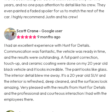
years, and no one pays attention to detail like his crew. They
even painted a faded spoiler for us to match the rest of the
car. I highly recommend Justin and his crew!
Scott Crane
- Google user
9 months ago
I had an excellent experience with Hunt for Details.
Communication was fantastic, the vehicle was ready in time,
and the results were outstanding. A full paint correction,
touch-up, and ceramic coating were done on my 20 year old
black vehicle and it looks incredible. The paint looks like glass.
The interior detail blew me away. It's a 20 year old SUV and
the interior is refreshed, deep cleaned, and the surfaces look
amazing. Very pleased with the results from Hunt for Details
and the professional and courteous interaction I had with the
employees there.