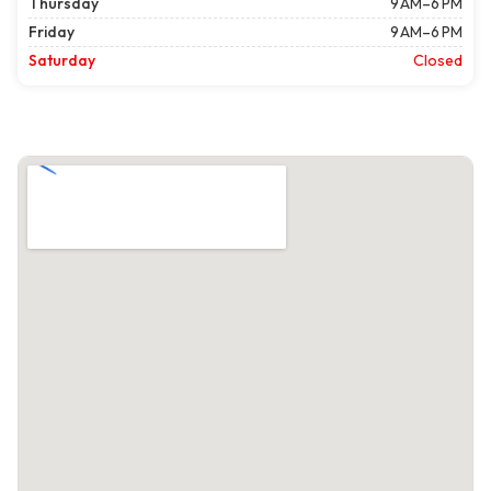
Thursday
9 AM–6 PM
Friday
9 AM–6 PM
Saturday
Closed