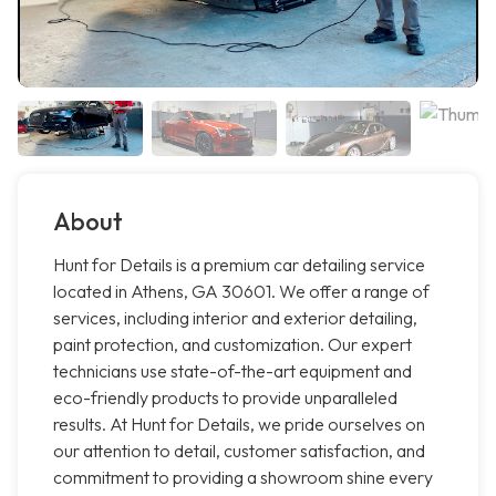
About
Hunt for Details is a premium car detailing service
located in Athens, GA 30601. We offer a range of
services, including interior and exterior detailing,
paint protection, and customization. Our expert
technicians use state-of-the-art equipment and
eco-friendly products to provide unparalleled
results. At Hunt for Details, we pride ourselves on
our attention to detail, customer satisfaction, and
commitment to providing a showroom shine every