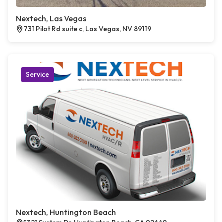
Nextech, Las Vegas
731 Pilot Rd suite c, Las Vegas, NV 89119
Service
Nextech, Huntington Beach