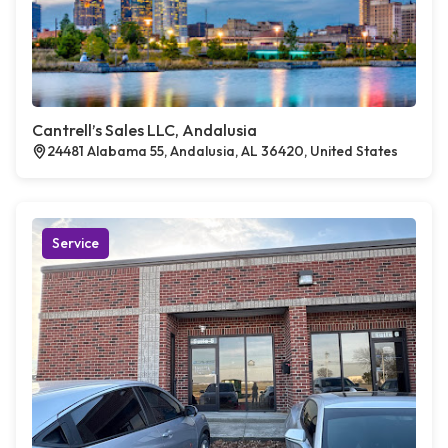
Cantrell’s Sales LLC, Andalusia
24481 Alabama 55, Andalusia, AL 36420, United States
Service