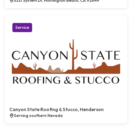
5321 System Dr, Huntington Beach, CA 92649
Service
Canyon State Roofing & Stucco, Henderson
Serving southern Nevada