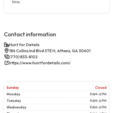
time.
Contact information
Hunt for Details
184 Collins Ind Blvd STE H, Athens, GA 30601
(770) 833-8102
https://www.huntfordetails.com/
Sunday
Closed
Monday
9 AM–6 PM
Tuesday
9 AM–6 PM
Wednesday
9 AM–6 PM