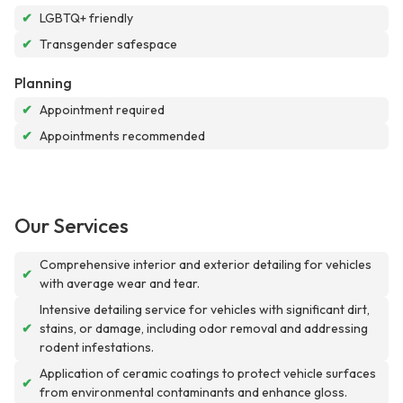
✔
LGBTQ+ friendly
✔
Transgender safespace
Planning
✔
Appointment required
✔
Appointments recommended
Our Services
Comprehensive interior and exterior detailing for vehicles
✔
with average wear and tear.
Intensive detailing service for vehicles with significant dirt,
✔
stains, or damage, including odor removal and addressing
rodent infestations.
Application of ceramic coatings to protect vehicle surfaces
✔
from environmental contaminants and enhance gloss.