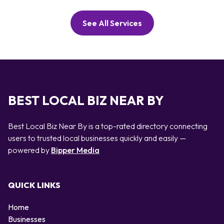
See All Services
BEST LOCAL BIZ NEAR BY
Best Local Biz Near By is a top-rated directory connecting
users to trusted local businesses quickly and easily —
powered by
Bipper Media
QUICK LINKS
Home
Businesses