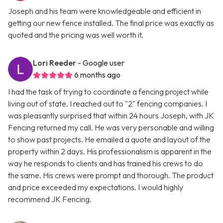
Joseph and his team were knowledgeable and efficient in
getting our new fence installed. The final price was exactly as
quoted and the pricing was well worth it.
Lori Reeder
- Google user
6 months ago
I had the task of trying to coordinate a fencing project while
living out of state. I reached out to "2" fencing companies. I
was pleasantly surprised that within 24 hours Joseph, with JK
Fencing returned my call. He was very personable and willing
to show past projects. He emailed a quote and layout of the
property within 2 days. His professionalism is apparent in the
way he responds to clients and has trained his crews to do
the same. His crews were prompt and thorough. The product
and price exceeded my expectations. I would highly
recommend JK Fencing.