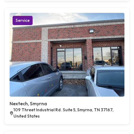
Service
Nextech, Smyrna
109 Threet Industrial Rd. Suite 5, Smyrna, TN 37167,
United States