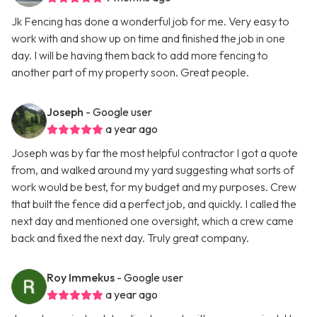
Jk Fencing has done a wonderful job for me. Very easy to
work with and show up on time and finished the job in one
day. I will be having them back to add more fencing to
another part of my property soon. Great people.
Joseph
- Google user
a year ago
Joseph was by far the most helpful contractor I got a quote
from, and walked around my yard suggesting what sorts of
work would be best, for my budget and my purposes. Crew
that built the fence did a perfect job, and quickly. I called the
next day and mentioned one oversight, which a crew came
back and fixed the next day. Truly great company.
Roy Immekus
- Google user
a year ago