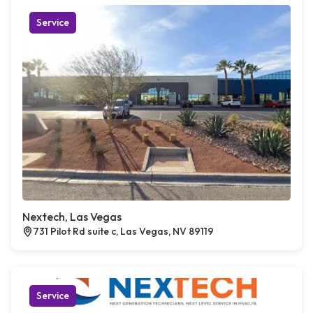
Service
Nextech, Las Vegas
731 Pilot Rd suite c, Las Vegas, NV 89119
Service