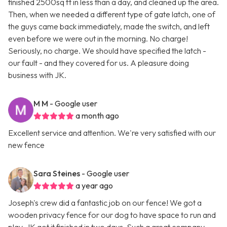
finished 2500sq ft in less than a day, and cleaned up the area.
Then, when we needed a different type of gate latch, one of
the guys came back immediately, made the switch, and left
even before we were out in the morning. No charge!
Seriously, no charge. We should have specified the latch -
our fault - and they covered for us. A pleasure doing
business with JK.
M M
- Google user
a month ago
Excellent service and attention. We're very satisfied with our
new fence
Sara Steines
- Google user
a year ago
Joseph's crew did a fantastic job on our fence! We got a
wooden privacy fence for our dog to have space to run and