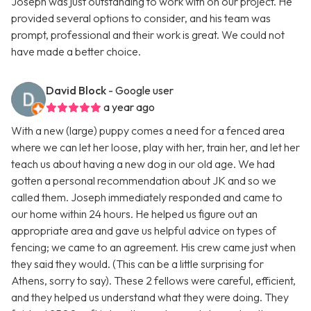
Joseph was just outstanding to work with on our project. He
provided several options to consider, and his team was
prompt, professional and their work is great. We could not
have made a better choice.
David Block
- Google user
a year ago
With a new (large) puppy comes a need for a fenced area
where we can let her loose, play with her, train her, and let her
teach us about having a new dog in our old age. We had
gotten a personal recommendation about JK and so we
called them. Joseph immediately responded and came to
our home within 24 hours. He helped us figure out an
appropriate area and gave us helpful advice on types of
fencing; we came to an agreement. His crew came just when
they said they would. (This can be a little surprising for
Athens, sorry to say). These 2 fellows were careful, efficient,
and they helped us understand what they were doing. They