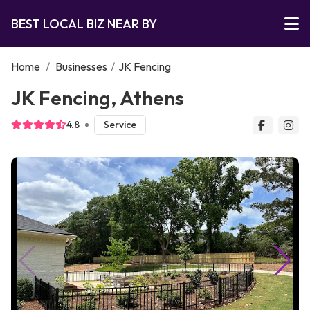
BEST LOCAL BIZ NEAR BY
Home
/
Businesses
/
JK Fencing
JK Fencing, Athens
4.8
Service