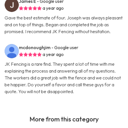
James E
- Google user
a year ago
Gave the best estimate of four. Joseph was always pleasant
and on top of things. Began and completed the job as
promised. I recommend JK Fencing without hesitation.
mcdonoughjim
- Google user
a year ago
JK Fencing is a rare find. They spent a lot of time with me
explaining the process and answering all of my questions.
The workers did a great job with the fence and we could not
be happier. Do yourself a favor and call these guys for a
quote. You will not be disappointed.
More from this category