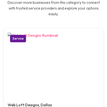
Discover more businesses from this category to connect
with trusted service providers and explore your options
easily.
Service
Web Loft Designs, Dallas