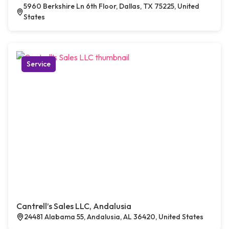
5960 Berkshire Ln 6th Floor, Dallas, TX 75225, United
States
Service
Cantrell’s Sales LLC, Andalusia
24481 Alabama 55, Andalusia, AL 36420, United States