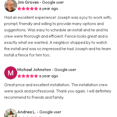
Jim Groves
- Google user
a year ago
Had an excellent experience! Joseph was a joy to work with;
prompt, friendly and willing to provide many options and
suggestions. Was easy to schedule an install and he and his
crew were thorough and efficient. Fence looks great and is
exactly what we wanted. A neighbor stopped by to watch
the install and was so impressed he had Joseph and his team
install a fence for him too.
Michael Johnston
- Google user
a year ago
Great price and excellent installation. The installation crew
were quick and professional. Thank you again. I will definitely
recommend to friends and family.
Andrea L.
- Google user