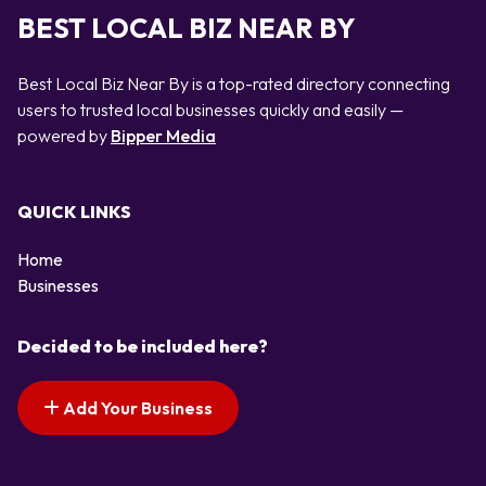
BEST LOCAL BIZ NEAR BY
Best Local Biz Near By is a top-rated directory connecting
users to trusted local businesses quickly and easily —
powered by
Bipper Media
QUICK LINKS
Home
Businesses
Decided to be included here?
Add Your Business