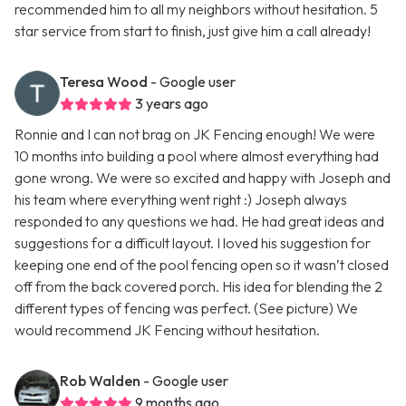
recommended him to all my neighbors without hesitation. 5
star service from start to finish, just give him a call already!
Teresa Wood
- Google user
3 years ago
Ronnie and I can not brag on JK Fencing enough! We were
10 months into building a pool where almost everything had
gone wrong. We were so excited and happy with Joseph and
his team where everything went right :) Joseph always
responded to any questions we had. He had great ideas and
suggestions for a difficult layout. I loved his suggestion for
keeping one end of the pool fencing open so it wasn’t closed
off from the back covered porch. His idea for blending the 2
different types of fencing was perfect. (See picture) We
would recommend JK Fencing without hesitation.
Rob Walden
- Google user
9 months ago