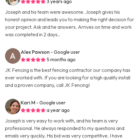
3 years ago
Joseph and his team were awesome. Joseph gives his
honest opinion and leads you to making the right decision for
your project. Ask and he answers. Arrives on time and work
was completed in 2 days..
Alex Pawson
- Google user
5 months ago
JK Fencing is the best fencing contractor our company has
ever worked with. If you are looking for a high quality install
and a proven company, call JK Fencing!
Kari M
- Google user
a year ago
Joseph is very easy to work with, and his team is very
professional. He always responded to my questions and
emails very quickly. His bid was very competitive. I have