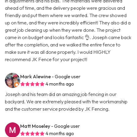
in adjustments and his bids. The materials were delivered
ahead of time, and the delivery people were gracious and
friendly and put them where we wanted. The crew showed
up on time, and they were incredibly efficient! They also did a
great job cleaning up when they were done. The project
came in on budget and looks fantastic 👌. Joseph came back
after the completion, and we walked the entire fence to
make sure it was all done properly. I would HIGHLY
recommend JK Fence for your project!
Mark Alewine
- Google user
4 months ago
Joseph and his team did an amazing job fencing in our
backyard. We are extremely pleased with the workmanship
and the customer service provided by JK Fencing.
Matt Moseley
- Google user
4 months ago