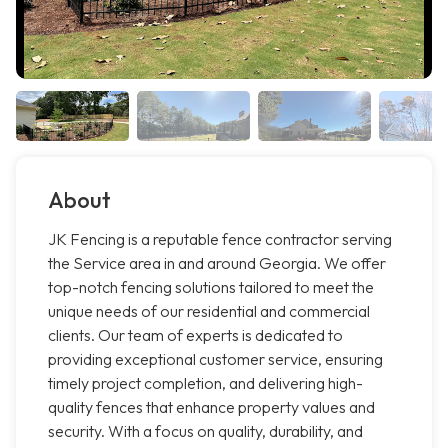
About
JK Fencing is a reputable fence contractor serving
the Service area in and around Georgia. We offer
top-notch fencing solutions tailored to meet the
unique needs of our residential and commercial
clients. Our team of experts is dedicated to
providing exceptional customer service, ensuring
timely project completion, and delivering high-
quality fences that enhance property values and
security. With a focus on quality, durability, and