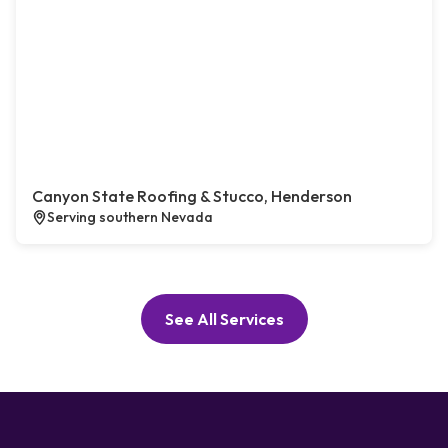
Canyon State Roofing & Stucco, Henderson
Serving southern Nevada
See All Services