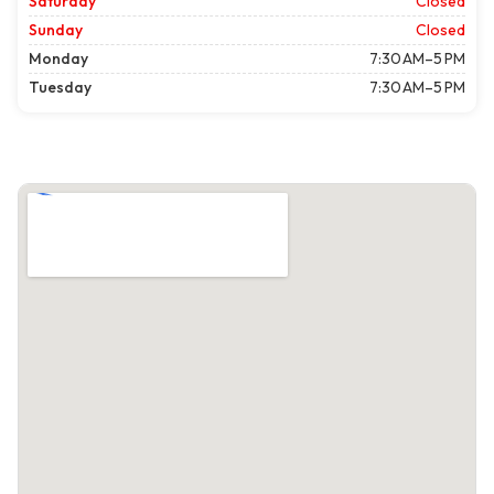
Saturday
Closed
Sunday
Closed
Monday
7:30 AM–5 PM
Tuesday
7:30 AM–5 PM