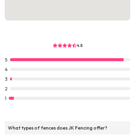
4.8
5
4
3
2
1
What types of fences does JK Fencing offer?