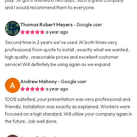
play. JK got it finished in two days. Such a great company
and I would recommend them to everyone.
Thomas Robert Meyers
- Google user
a year ago
Second time in 2 years we’ve used JK both times very
professional from quote to install , exactly what we wanted ,
high quality , reasonable prices and excellent customer
service! Will definitely be using again as we expand
Andrew Mahony
- Google user
a year ago
100% satisfied, your presentation was very professional and
friendly. Installation was exactly as explained. Workers were
focused on a high standard. Will utilize your company again in
the future. Job well done.