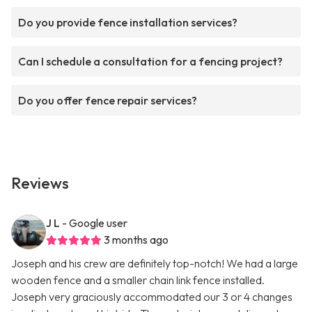
Do you provide fence installation services?
Can I schedule a consultation for a fencing project?
Do you offer fence repair services?
Reviews
J L
- Google user
3 months ago
Joseph and his crew are definitely top-notch! We had a large
wooden fence and a smaller chain link fence installed.
Joseph very graciously accommodated our 3 or 4 changes