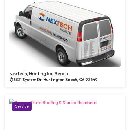
Nextech, Huntington Beach
5321 System Dr, Huntington Beach, CA 92649
Service