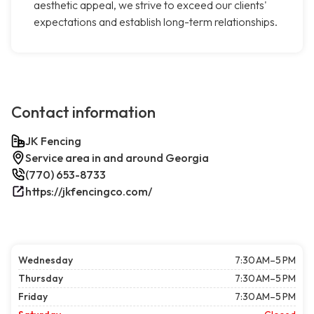
aesthetic appeal, we strive to exceed our clients'
expectations and establish long-term relationships.
Contact information
JK Fencing
Service area in and around Georgia
(770) 653-8733
https://jkfencingco.com/
Wednesday
7:30 AM–5 PM
Thursday
7:30 AM–5 PM
Friday
7:30 AM–5 PM