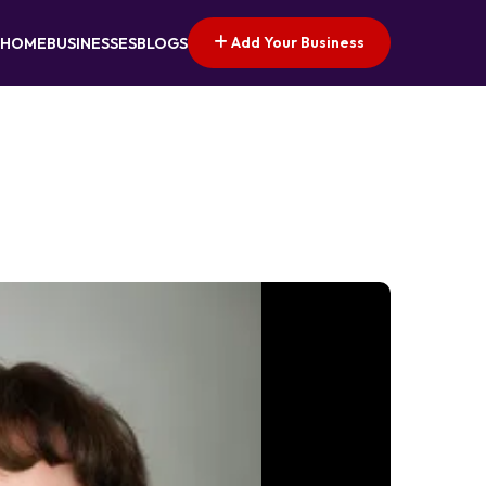
Add Your Business
HOME
BUSINESSES
BLOGS