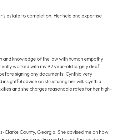
er's estate to completion. Her help and expertise
ism and knowledge of the law with human empathy
ently worked with my 92 year-old largely deaf
efore signing any documents. Cynthia very
insightful advice on structuring her will. Cynthia
xities and she charges reasonable rates for her high-
hens-Clarke County, Georgia. She advised me on how
was rely on her expertise and she got the job done.