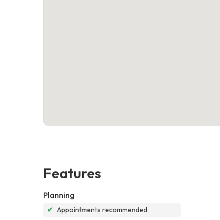
Features
Planning
✔
Appointments recommended