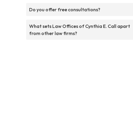
Do you offer free consultations?
What sets Law Offices of Cynthia E. Call apart
from other law firms?