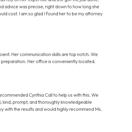
nd advice was precise, right down to how long she
ld cost. I am so glad I found her to be my attorney
cient. Her communication skills are top notch. We
preparation. Her office is conveniently located.
 recommended Cynthia Call to help us with this. We
l, kind, prompt, and thoroughly knowledgeable
y with the results and would highly recommend Ms.