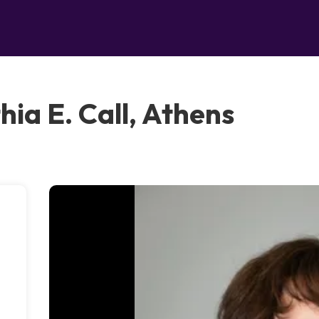
hia E. Call, Athens
-
a