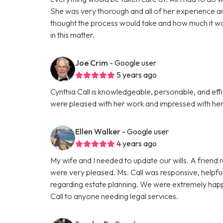
She was very thorough and all of her experience a
thought the process would take and how much it wou
in this matter.
Joe Crim
- Google user
5 years ago
Cynthia Call is knowledgeable, personable, and effi
were pleased with her work and impressed with her 
Ellen Walker
- Google user
4 years ago
My wife and I needed to update our wills. A friend
were very pleased. Ms. Call was responsive, helpfu
regarding estate planning. We were extremely happ
Call to anyone needing legal services.