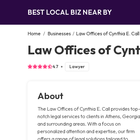
BEST LOCAL BIZ NEAR BY
Home
/
Businesses
/
Law Offices of Cynthia E. Call
Law Offices of Cynt
4.7
Lawyer
About
The Law Offices of Cynthia E. Call provides top
notch legal services to clients in Athens, Georgi
and surrounding areas. With a focus on
personalized attention and expertise, our firm
offers a range of legal solutions tailored to