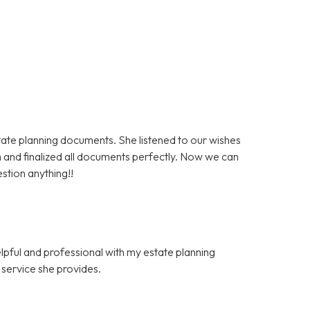
state planning documents. She listened to our wishes
 and finalized all documents perfectly. Now we can
stion anything!!
elpful and professional with my estate planning
f service she provides.