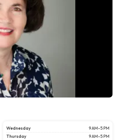
Wednesday
9 AM–5 PM
Thursday
9 AM–5 PM