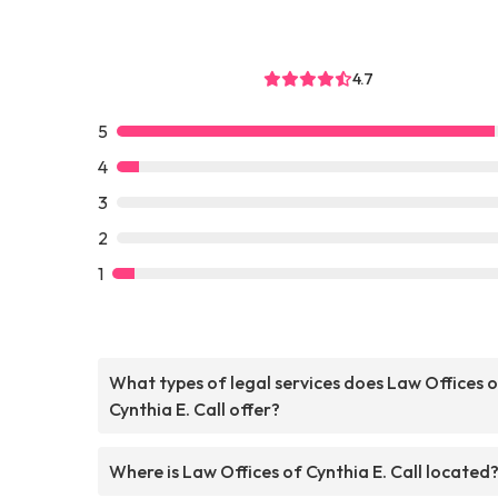
4.7
5
4
3
2
1
What types of legal services does Law Offices 
Cynthia E. Call offer?
Where is Law Offices of Cynthia E. Call located