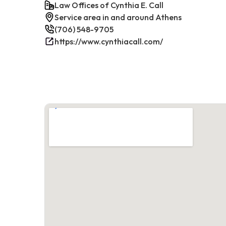
Law Offices of Cynthia E. Call
Service area in and around Athens
(706) 548-9705
https://www.cynthiacall.com/