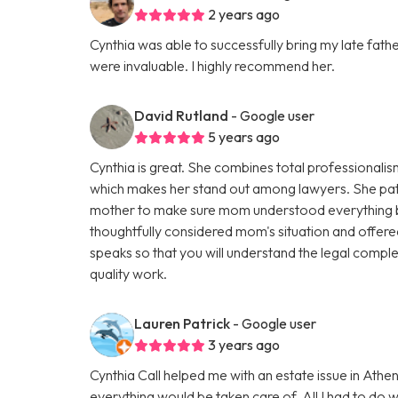
2 years ago
Cynthia was able to successfully bring my late fath
were invaluable. I highly recommend her.
David Rutland
- Google user
5 years ago
Cynthia is great. She combines total professional
which makes her stand out among lawyers. She pati
mother to make sure mom understood everything b
thoughtfully considered mom's situation and offered 
speaks so that you will understand the legal comple
quality work.
Lauren Patrick
- Google user
3 years ago
Cynthia Call helped me with an estate issue in At
everything would be taken care of. All I had to do 