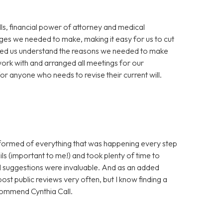
ills, financial power of attorney and medical
nges we needed to make, making it easy for us to cut
elped us understand the reasons we needed to make
work with and arranged all meetings for our
 anyone who needs to revise their current will.
nformed of everything that was happening every step
ls (important to me!) and took plenty of time to
nd suggestions were invaluable. And as an added
post public reviews very often, but I know finding a
ecommend Cynthia Call.