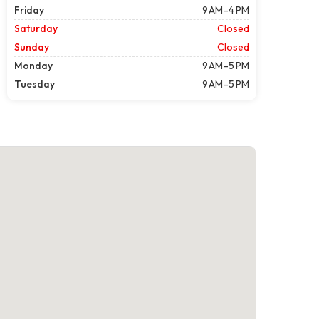
Friday
9 AM–4 PM
Saturday
Closed
Sunday
Closed
Monday
9 AM–5 PM
Tuesday
9 AM–5 PM