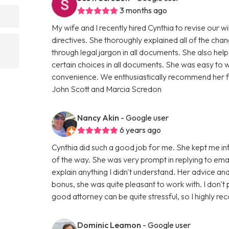
3 months ago
My wife and I recently hired Cynthia to revise our w
directives. She thoroughly explained all of the cha
through legal jargon in all documents. She also h
certain choices in all documents. She was easy to 
convenience. We enthusiastically recommend her for
John Scott and Marcia Scredon
Nancy Akin
- Google user
6 years ago
Cynthia did such a good job for me. She kept me i
of the way. She was very prompt in replying to emai
explain anything I didn't understand. Her advice a
bonus, she was quite pleasant to work with. I don't 
good attorney can be quite stressful, so I highly r
Dominic Leamon
- Google user