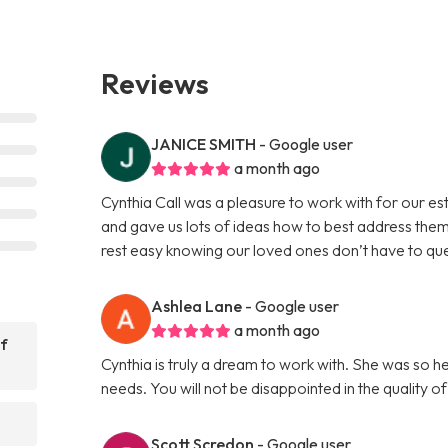
Reviews
JANICE SMITH
- Google user
a month ago
Cynthia Call was a pleasure to work with for our e
and gave us lots of ideas how to best address them
rest easy knowing our loved ones don’t have to que
Ashlea Lane
- Google user
a month ago
of
Cynthia is truly a dream to work with. She was so h
needs. You will not be disappointed in the quality o
?
Scott Scredon
- Google user