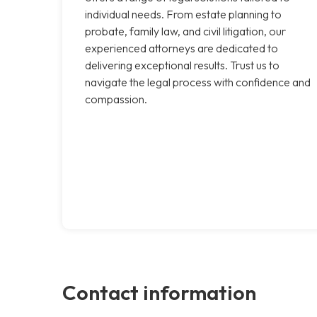
individual needs. From estate planning to
probate, family law, and civil litigation, our
experienced attorneys are dedicated to
delivering exceptional results. Trust us to
navigate the legal process with confidence and
compassion.
Contact information