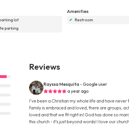
Amenities
parking lot
✔
Restroom
te parking
Reviews
Rayssa Mesquita
- Google user
a year ago
I’ve been a Christian my whole life and have neve
family is embraced and loved, there are groups, acti
loved and that we fit right in! God has done so man
this church - it’s just beyond words! I love our churc