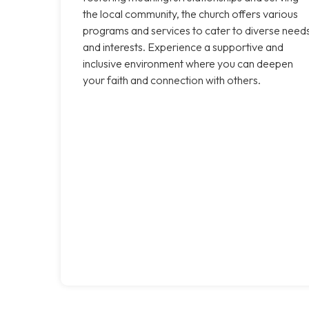
the local community, the church offers various
programs and services to cater to diverse need
and interests. Experience a supportive and
inclusive environment where you can deepen
your faith and connection with others.