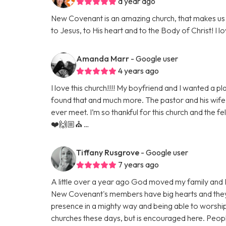
a year ago
New Covenant is an amazing church, that makes us 
to Jesus, to His heart and to the Body of Christ! I l
Amanda Marr
- Google user
4 years ago
I love this church!!!! My boyfriend and I wanted a 
found that and much more. The pastor and his wife
ever meet. I’m so thankful for this church and the fe
❤️🙌🏼⛪️ …
Tiffany Rusgrove
- Google user
7 years ago
A little over a year ago God moved my family and 
New Covenant's members have big hearts and they
presence in a mighty way and being able to worshi
churches these days, but is encouraged here. Peopl