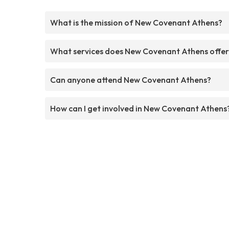
What is the mission of New Covenant Athens?
What services does New Covenant Athens offe
Can anyone attend New Covenant Athens?
How can I get involved in New Covenant Athens