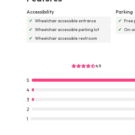
Accessibility
Parking
✔
Wheelchair accessible entrance
✔
Free 
✔
Wheelchair accessible parking lot
✔
On-si
✔
Wheelchair accessible restroom
4.9
5
4
3
2
1