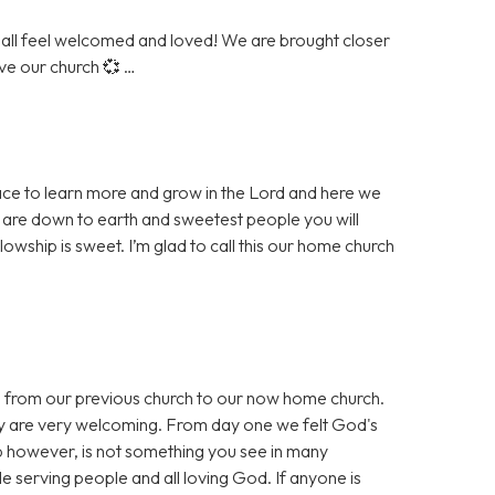
all feel welcomed and loved! We are brought closer
ove our church 💞 …
place to learn more and grow in the Lord and here we
 are down to earth and sweetest people you will
llowship is sweet. I’m glad to call this our home church
I from our previous church to our now home church.
 are very welcoming. From day one we felt God's
p however, is not something you see in many
e serving people and all loving God. If anyone is