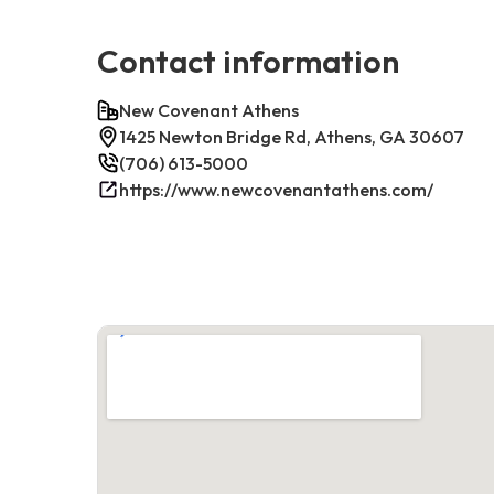
Contact information
New Covenant Athens
1425 Newton Bridge Rd, Athens, GA 30607
(706) 613-5000
https://www.newcovenantathens.com/