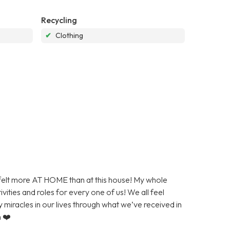
Recycling
✔
Clothing
r felt more AT HOME than at this house! My whole
vities and roles for every one of us! We all feel
y miracles in our lives through what we’ve received in
h ❤️