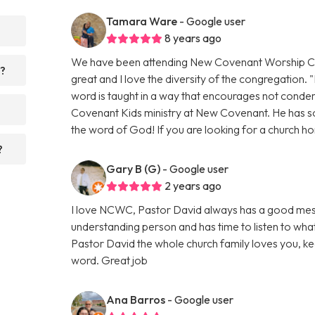
Tamara Ware
- Google user
8 years ago
We have been attending New Covenant Worship Cent
r?
great and I love the diversity of the congregation. "
word is taught in a way that encourages not condem
Covenant Kids ministry at New Covenant. He has so
the word of God! If you are looking for a church ho
?
Gary B (G)
- Google user
2 years ago
I love NCWC, Pastor David always has a good messa
understanding person and has time to listen to what
Pastor David the whole church family loves you, kee
word. Great job
Ana Barros
- Google user