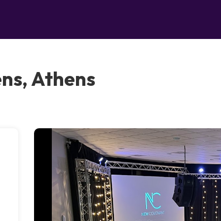
ns, Athens