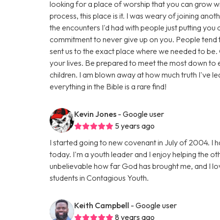
looking for a place of worship that you can grow wit
process, this place is it. I was weary of joining ano
the encounters I'd had with people just putting you
commitment to never give up on you. People tend 
sent us to the exact place where we needed to be.
your lives. Be prepared to meet the most down to 
children. I am blown away at how much truth I've l
everything in the Bible is a rare find!
Kevin Jones
- Google user
5 years ago
I started going to new covenant in July of 2004. I
today. I'm a youth leader and I enjoy helping the ot
unbelievable how far God has brought me, and I lov
students in Contagious Youth.
Keith Campbell
- Google user
8 years ago