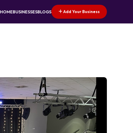
Add Your Business
HOME
BUSINESSES
BLOGS