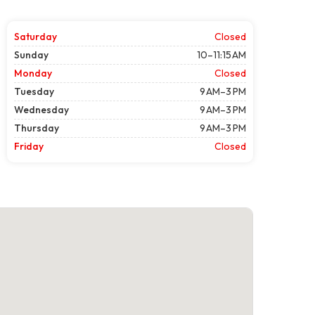
Saturday
Closed
Sunday
10–11:15 AM
Monday
Closed
Tuesday
9 AM–3 PM
Wednesday
9 AM–3 PM
Thursday
9 AM–3 PM
Friday
Closed