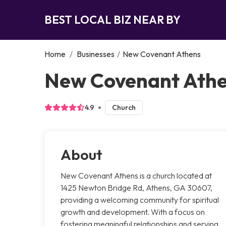
BEST LOCAL BIZ NEAR BY
Home
/
Businesses
/
New Covenant Athens
New Covenant Athe
4.9
Church
About
New Covenant Athens is a church located at
1425 Newton Bridge Rd, Athens, GA 30607,
providing a welcoming community for spiritual
growth and development. With a focus on
fostering meaningful relationships and serving