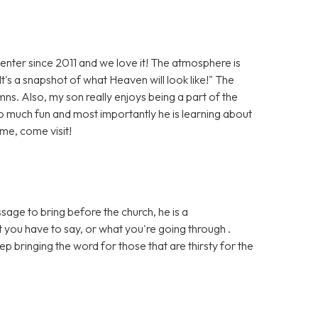
er since 2011 and we love it! The atmosphere is
It's a snapshot of what Heaven will look like!" The
ns. Also, my son really enjoys being a part of the
 much fun and most importantly he is learning about
me, come visit!
ge to bring before the church, he is a
 you have to say, or what you're going through .
p bringing the word for those that are thirsty for the