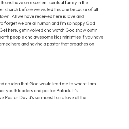
h and have an excellent spiritual family in the
ther church before we visited this one because of all
 down. All we have received here is love and
to forget we are all human and I'm so happy God
 Get here, get involved and watch God show out in
earth people and awesome kids ministries if you have
earned here and having a pastor that preaches on
 had no idea that God would lead me to where I am
her youth leaders and pastor Patrick. It's
e Pastor David's sermons! I also love all the