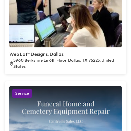
Web Loft Designs, Dallas
5960 Berkshire Ln 6th Floor, Dallas, TX 75225, United
States
Service