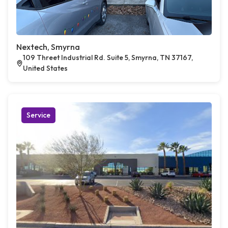
Nextech, Smyrna
109 Threet Industrial Rd. Suite 5, Smyrna, TN 37167,
United States
Service