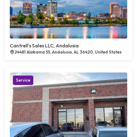
Cantrell’s Sales LLC, Andalusia
24481 Alabama 55, Andalusia, AL 36420, United States
Service