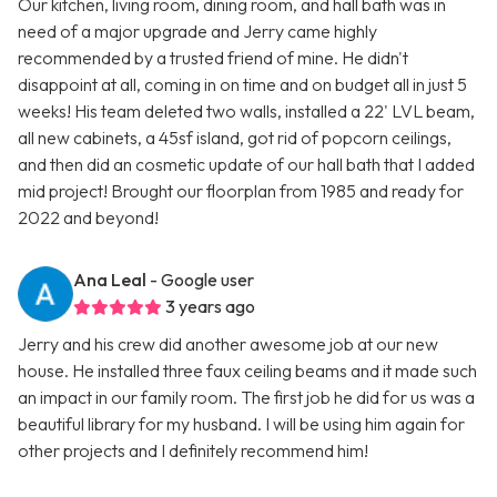
Our kitchen, living room, dining room, and hall bath was in
need of a major upgrade and Jerry came highly
recommended by a trusted friend of mine. He didn't
disappoint at all, coming in on time and on budget all in just 5
weeks! His team deleted two walls, installed a 22' LVL beam,
all new cabinets, a 45sf island, got rid of popcorn ceilings,
and then did an cosmetic update of our hall bath that I added
mid project! Brought our floorplan from 1985 and ready for
2022 and beyond!
Ana Leal
- Google user
3 years ago
Jerry and his crew did another awesome job at our new
house. He installed three faux ceiling beams and it made such
an impact in our family room. The first job he did for us was a
beautiful library for my husband. I will be using him again for
other projects and I definitely recommend him!