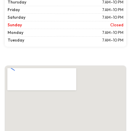
Thursday
7 AM–10 PM
Friday
7 AM–10 PM
Saturday
7 AM–10 PM
Sunday
Closed
Monday
7 AM–10 PM
Tuesday
7 AM–10 PM