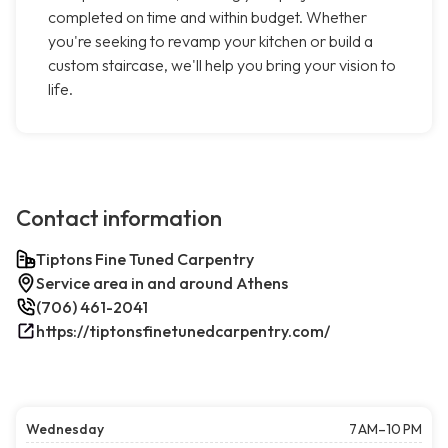
completed on time and within budget. Whether
you're seeking to revamp your kitchen or build a
custom staircase, we'll help you bring your vision to
life.
Contact information
Tiptons Fine Tuned Carpentry
Service area in and around Athens
(706) 461-2041
https://tiptonsfinetunedcarpentry.com/
Wednesday
7 AM–10 PM