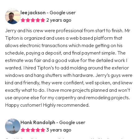
lee jackson
- Google user
2 years ago
Jerry and his crew were professional from start to finish. Mr
Tipton is organized and uses a web based platform that
allows electronic transactions which made getting on his
schedule, paying a deposit, and final payment simple. The
estimate was fair and a good value for the detailed work I
wanted. I hired Tipton’s to add molding around the exterior
windows and hang shutters with hardware. Jerry’s guys were
kind and friendly, they were confident, well spoken, and knew
exactly what to do. I have more projects planned and won’t
use anyone else for my carpentry and remodeling projects.
Happy customer! Highly recommended.
Hank Randolph
- Google user
3 years ago