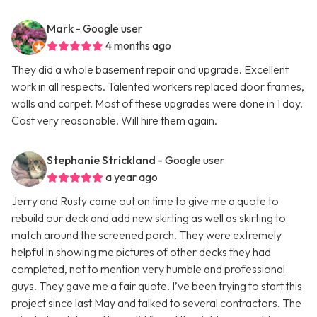
Mark
- Google user
4 months ago
They did a whole basement repair and upgrade. Excellent
work in all respects. Talented workers replaced door frames,
walls and carpet. Most of these upgrades were done in 1 day.
Cost very reasonable. Will hire them again.
Stephanie Strickland
- Google user
a year ago
Jerry and Rusty came out on time to give me a quote to
rebuild our deck and add new skirting as well as skirting to
match around the screened porch. They were extremely
helpful in showing me pictures of other decks they had
completed, not to mention very humble and professional
guys. They gave me a fair quote. I’ve been trying to start this
project since last May and talked to several contractors. The