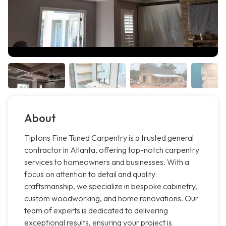
About
Tiptons Fine Tuned Carpentry is a trusted general
contractor in Atlanta, offering top-notch carpentry
services to homeowners and businesses. With a
focus on attention to detail and quality
craftsmanship, we specialize in bespoke cabinetry,
custom woodworking, and home renovations. Our
team of experts is dedicated to delivering
exceptional results, ensuring your project is