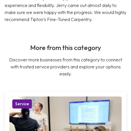
experience and flexibility. Jerry came out almost daily to
make sure we were happy with the progress. We would highly
recommend Tipton’s Fine-Tuned Carpentry.
More from this category
Discover more businesses from this category to connect
with trusted service providers and explore your options
easily.
Service