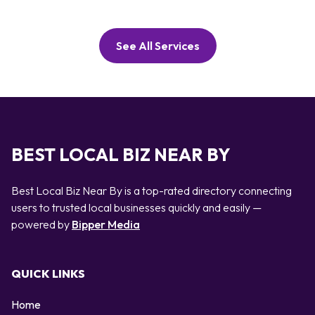
See All Services
BEST LOCAL BIZ NEAR BY
Best Local Biz Near By is a top-rated directory connecting
users to trusted local businesses quickly and easily —
powered by
Bipper Media
QUICK LINKS
Home