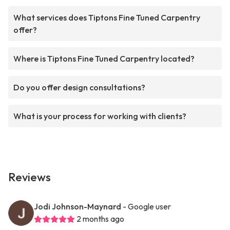
What services does Tiptons Fine Tuned Carpentry
offer?
Where is Tiptons Fine Tuned Carpentry located?
Do you offer design consultations?
What is your process for working with clients?
Reviews
Jodi Johnson-Maynard
- Google user
2 months ago