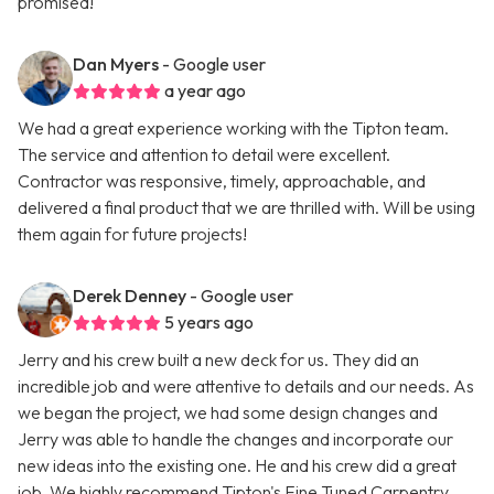
promised!
Dan Myers
- Google user
a year ago
We had a great experience working with the Tipton team.
The service and attention to detail were excellent.
Contractor was responsive, timely, approachable, and
delivered a final product that we are thrilled with. Will be using
them again for future projects!
Derek Denney
- Google user
5 years ago
Jerry and his crew built a new deck for us. They did an
incredible job and were attentive to details and our needs. As
we began the project, we had some design changes and
Jerry was able to handle the changes and incorporate our
new ideas into the existing one. He and his crew did a great
job. We highly recommend Tipton's Fine Tuned Carpentry