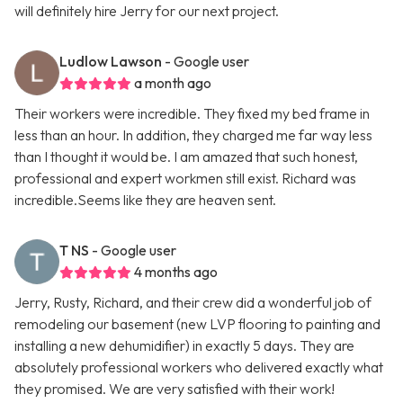
will definitely hire Jerry for our next project.
Ludlow Lawson
- Google user
a month ago
Their workers were incredible. They fixed my bed frame in
less than an hour. In addition, they charged me far way less
than I thought it would be. I am amazed that such honest,
professional and expert workmen still exist. Richard was
incredible.Seems like they are heaven sent.
T NS
- Google user
4 months ago
Jerry, Rusty, Richard, and their crew did a wonderful job of
remodeling our basement (new LVP flooring to painting and
installing a new dehumidifier) in exactly 5 days. They are
absolutely professional workers who delivered exactly what
they promised. We are very satisfied with their work!