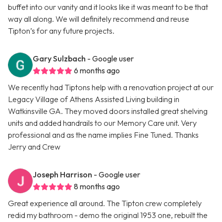
buffet into our vanity and it looks like it was meant to be that
way all along. We will definitely recommend and reuse
Tipton’s for any future projects.
Gary Sulzbach
- Google user
6 months ago
We recently had Tiptons help with a renovation project at our
Legacy Village of Athens Assisted Living building in
Watkinsville GA. They moved doors installed great shelving
units and added handrails to our Memory Care unit. Very
professional and as the name implies Fine Tuned. Thanks
Jerry and Crew
Joseph Harrison
- Google user
8 months ago
Great experience all around. The Tipton crew completely
redid my bathroom - demo the original 1953 one, rebuilt the