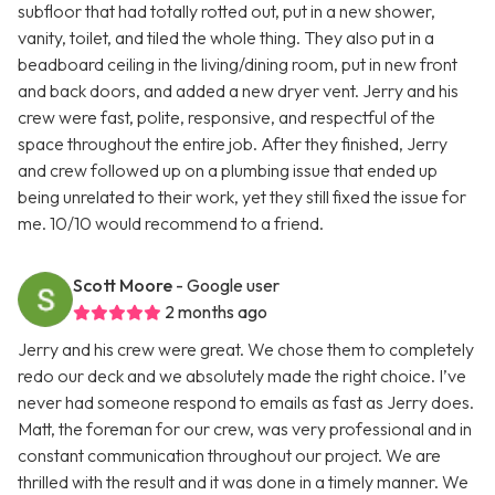
subfloor that had totally rotted out, put in a new shower,
vanity, toilet, and tiled the whole thing. They also put in a
beadboard ceiling in the living/dining room, put in new front
and back doors, and added a new dryer vent. Jerry and his
crew were fast, polite, responsive, and respectful of the
space throughout the entire job. After they finished, Jerry
and crew followed up on a plumbing issue that ended up
being unrelated to their work, yet they still fixed the issue for
me. 10/10 would recommend to a friend.
Scott Moore
- Google user
2 months ago
Jerry and his crew were great. We chose them to completely
redo our deck and we absolutely made the right choice. I’ve
never had someone respond to emails as fast as Jerry does.
Matt, the foreman for our crew, was very professional and in
constant communication throughout our project. We are
thrilled with the result and it was done in a timely manner. We