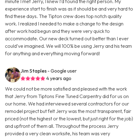
minute I met Jerry, I knew I’d found the right person. My
experience start to finish was as it should be and very hard to
find these days. The Tipton crew does top notch quality
work. I realized I needed to make a change to the design
after work had begun and they were very quick to
accommodate. Our new deck turned out better than I ever
could’ve imagined. We will 100% be using Jerry and his team
for anything and everything moving forward!
Jim Staples
- Google user
4 years ago
We could not be more satisfied and pleased with the work
that Jerry from Tiptons Fine Tuned Carpentry did for us on
our home. We had interviewed several contractors for our
remodel project but felt Jerry was the most transparent, fair
priced (not the highest or the lowest, but just right for the job)
and upfront of them all. Throughout the process Jerry
provided a very clean worksite, his team was very