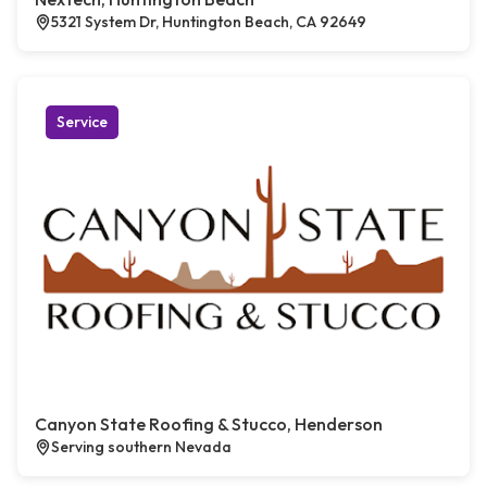
5321 System Dr, Huntington Beach, CA 92649
Service
Canyon State Roofing & Stucco, Henderson
Serving southern Nevada