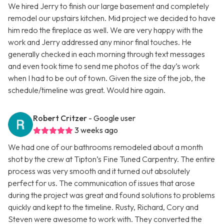
We hired Jerry to finish our large basement and completely
remodel our upstairs kitchen. Mid project we decided to have
him redo the fireplace as well. We are very happy with the
work and Jerry addressed any minor final touches. He
generally checked in each morning through text messages
and even took time to send me photos of the day’s work
when I had to be out of town. Given the size of the job, the
schedule/timeline was great. Would hire again.
Robert Critzer
- Google user
3 weeks ago
We had one of our bathrooms remodeled about a month
shot by the crew at Tipton’s Fine Tuned Carpentry. The entire
process was very smooth and it turned out absolutely
perfect for us. The communication of issues that arose
during the project was great and found solutions to problems
quickly and kept to the timeline. Rusty, Richard, Cory and
Steven were awesome to work with. They converted the