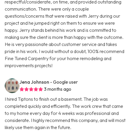
respectful/considerate, on time, and provided outstanding
communication. There were only a couple
questions/concerns that were raised with Jerry during our
project and he jumped right on them to ensure we were
happy. Jerry stands behind his work and is committed to
making sure the client is more than happy with the outcome.
He is very passionate about customer service and takes
pride in his work. I would without a doubt, 100% recommend
Fine Tuned Carpentry for your home remodeling and
improvements projects!
Jena Johnson
- Google user
3 months ago
I hired Tiptons to finish out a basement. The job was
completed quickly and efficiently. The work crew that came
to my home every day for 4 weeks was professional and
considerate. I highly recommend this company, and will most
likely use them again in the future.