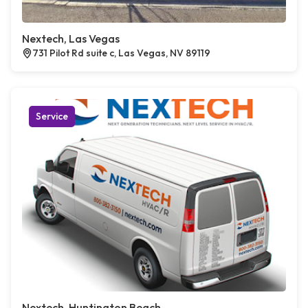
Nextech, Las Vegas
731 Pilot Rd suite c, Las Vegas, NV 89119
Service
Nextech, Huntington Beach