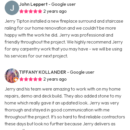
John Leppert
- Google user
2 years ago
Jerry Tipton installed a new fireplace surround and staircase
railing for our home renovation and we couldn't be more
happy with the work he did. Jerry was professional and
friendly throughout the project. We highly recommend Jerry
for any carpentry work that you may have - we will be using
his services for our next project.
TIFFANY KOLLANDER
- Google user
2 years ago
Jerry and his team were amazing to work with on my home
repairs, demo and deck build. They also added stone to my
home which really gave it an updated look. Jerry was very
thorough and stayed in good communication with me
throughout the project. It’s so hard to find reliable contractors
these days but look no further because Jerry delivers as