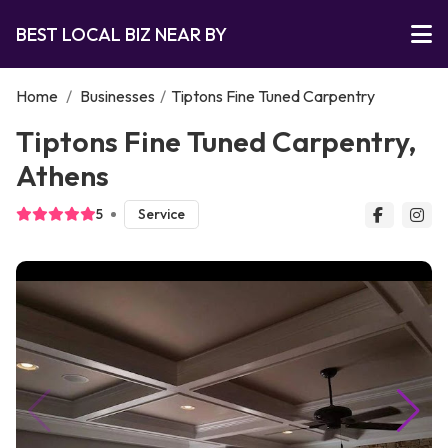
BEST LOCAL BIZ NEAR BY
Home
/
Businesses
/
Tiptons Fine Tuned Carpentry
Tiptons Fine Tuned Carpentry,
Athens
5
Service