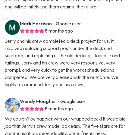
and will definitely use them again in the future!
Mark Harrison
- Google user
8 months ago
Jerry and his crew completed a deck project for us. It
involved replacing support posts under the deck and
sunroom, and replacing all the old decking, staircase and
railings. Jerry and his crew were very responsive, very
prompt, and very quick to get the work scheduled and
completed. We are very pleased with the outcome. We
highly recommend Jerry and his crews.
Wendy Meagher
- Google user
8 months ago
We couldn’t be happier with our wrapped deck! It was a big
job that Jerry’s crew made look easy. The five stars are for
communication, dependability, price, friendliness,