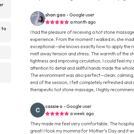
er
shan gao
- Google user
a month ago
 to
I had the pleasure of receiving a hot stone massag
experience. From the moment I walked in, she mad
exceptional—she knows exactly how to apply the rig
melt away tension and stress. The warmth of the s
tightness and improving circulation. I could feel my
attention to detail and skillful hands made the who
The environment was also perfect—clean, calming, a
end of the session, I felt completely refreshed and 
therapeutic hot stone massage, I highly recommen
cassie o
- Google user
a week ago
They made me feel very comfortable. The hospital
great! I took my momma for Mother’s Day and it wa