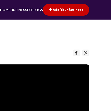
Add Your Business
HOME
BUSINESSES
BLOGS