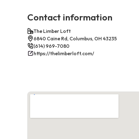
Contact information
The Limber Loft
6840 Caine Rd, Columbus, OH 43235
(614) 969-7080
https://thelimberloft.com/