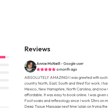
Reviews
Annie McNeill
- Google user
a month ago
ABSOLUTELY AMAZING! I was greeted with such a w
country North, East, South and West for work. I h
Mexico, New Hamsphire, North Carolina, and now Ohio
affordable. It was easy to book online. I was given
Foot soaks and reflexology since I work 12hrs on m
Deep Tissue Massage next time I plan on trying t