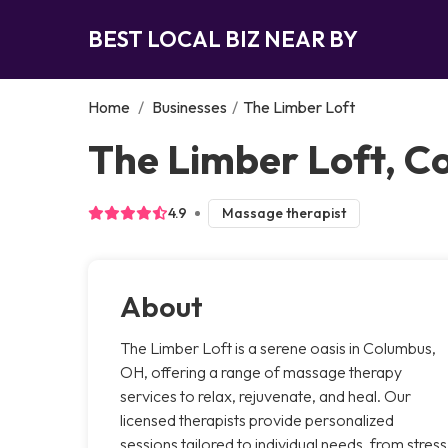
BEST LOCAL BIZ NEAR BY
Home
/
Businesses
/
The Limber Loft
The Limber Loft, C
4.9
Massage therapist
About
The Limber Loft is a serene oasis in Columbus,
OH, offering a range of massage therapy
services to relax, rejuvenate, and heal. Our
licensed therapists provide personalized
sessions tailored to individual needs, from stress