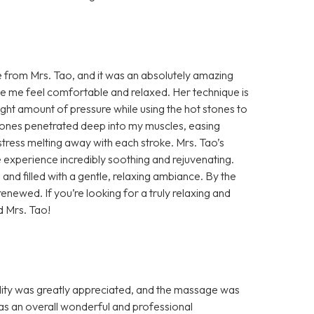
e from Mrs. Tao, and it was an absolutely amazing
e me feel comfortable and relaxed. Her technique is
ht amount of pressure while using the hot stones to
tones penetrated deep into my muscles, easing
 stress melting away with each stroke. Mrs. Tao’s
le experience incredibly soothing and rejuvenating.
nd filled with a gentle, relaxing ambiance. By the
renewed. If you’re looking for a truly relaxing and
d Mrs. Tao!
ity was greatly appreciated, and the massage was
s an overall wonderful and professional