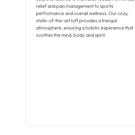
relief and pain management to sports
performance and overall wellness. Our cozy,
state-of-the-art loft provides a tranquil
atmosphere, ensuring a holistic experience that
soothes the mind, body, and spirit.