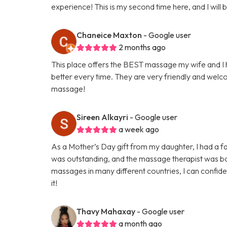
experience! This is my second time here, and I will
Chaneice Maxton
- Google user
2 months ago
This place offers the BEST massage my wife and I h
better every time. They are very friendly and welco
massage!
Sireen Alkayri
- Google user
a week ago
As a Mother’s Day gift from my daughter, I had a f
was outstanding, and the massage therapist was bot
massages in many different countries, I can confide
it!
Thavy Mahaxay
- Google user
a month ago