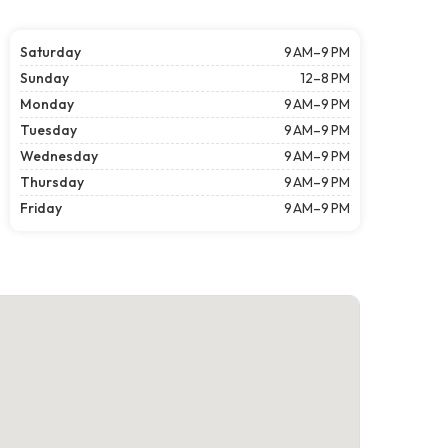
Saturday
9 AM–9 PM
Sunday
12–8 PM
Monday
9 AM–9 PM
Tuesday
9 AM–9 PM
Wednesday
9 AM–9 PM
Thursday
9 AM–9 PM
Friday
9 AM–9 PM