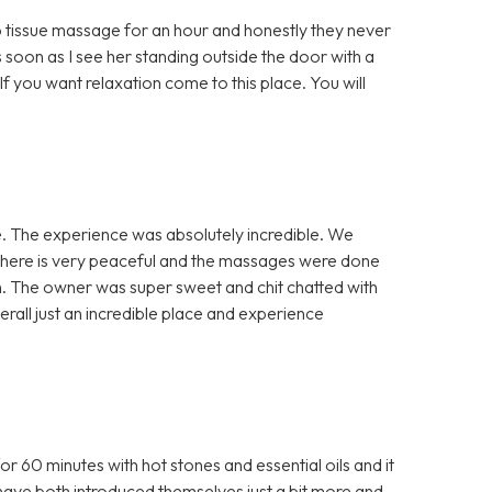
 tissue massage for an hour and honestly they never
 soon as I see her standing outside the door with a
If you want relaxation come to this place. You will
. The experience was absolutely incredible. We
phere is very peaceful and the massages were done
en. The owner was super sweet and chit chatted with
verall just an incredible place and experience
60 minutes with hot stones and essential oils and it
have both introduced themselves just a bit more and