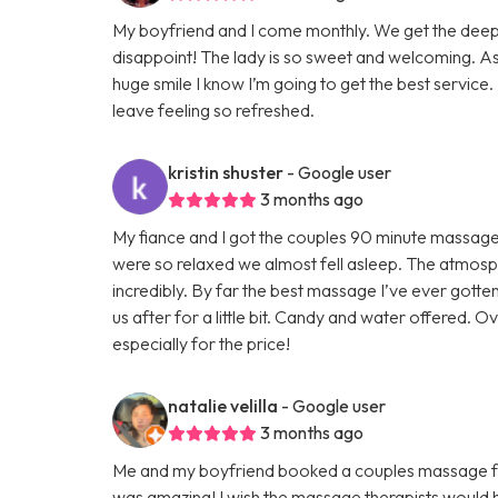
My boyfriend and I come monthly. We get the deep
disappoint! The lady is so sweet and welcoming. As
huge smile I know I’m going to get the best service. 
leave feeling so refreshed.
kristin shuster
- Google user
3 months ago
My fiance and I got the couples 90 minute massage
were so relaxed we almost fell asleep. The atmos
incredibly. By far the best massage I’ve ever gott
us after for a little bit. Candy and water offered. O
especially for the price!
natalie velilla
- Google user
3 months ago
Me and my boyfriend booked a couples massage for 
was amazing! I wish the massage therapists would 