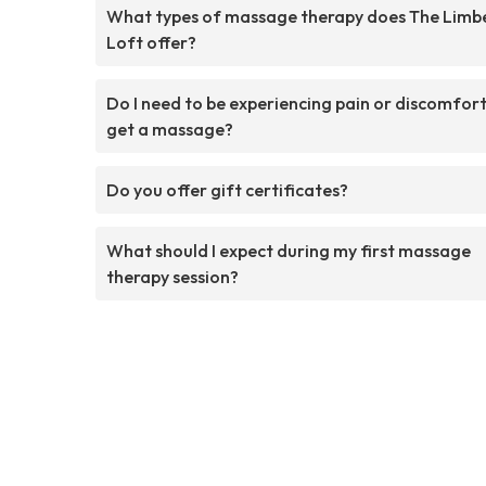
What types of massage therapy does The Limb
Loft offer?
Do I need to be experiencing pain or discomfort
get a massage?
Do you offer gift certificates?
What should I expect during my first massage
therapy session?