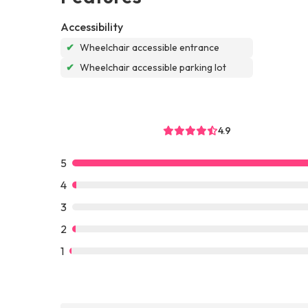
Accessibility
✔
Wheelchair accessible entrance
✔
Wheelchair accessible parking lot
4.9
5
4
3
2
1