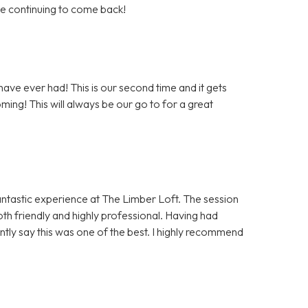
 be continuing to come back!
ave ever had! This is our second time and it gets
ming! This will always be our go to for a great
antastic experience at The Limber Loft. The session
h friendly and highly professional. Having had
ntly say this was one of the best. I highly recommend