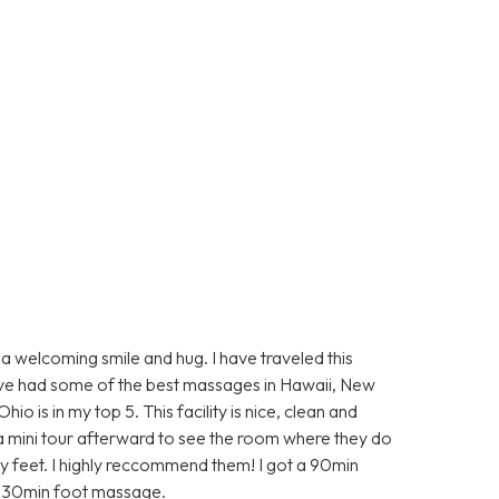
elcoming smile and hug. I have traveled this
ave had some of the best massages in Hawaii, New
 is in my top 5. This facility is nice, clean and
 a mini tour afterward to see the room where they do
y feet. I highly reccommend them! I got a 90min
he 30min foot massage.