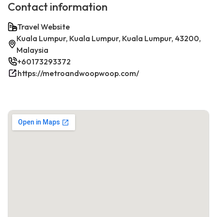
Contact information
Travel Website
Kuala Lumpur, Kuala Lumpur, Kuala Lumpur, 43200,
Malaysia
+60173293372
https://metroandwoopwoop.com/