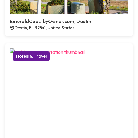
EmeraldCoastbyOwner.com, Destin
Destin, FL 32541, United States
Hotels & Travel