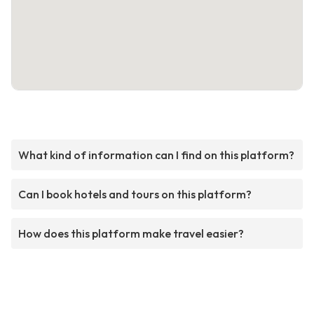
What kind of information can I find on this platform?
Can I book hotels and tours on this platform?
How does this platform make travel easier?