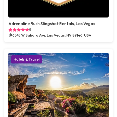
Adrenaline Rush Slingshot Rentals, Las Vegas
5
6545 W Sahara Ave, Las Vegas, NV 89146, USA
Hotels & Travel