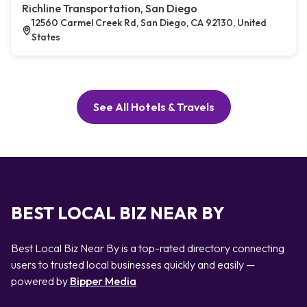
Richline Transportation, San Diego
12560 Carmel Creek Rd, San Diego, CA 92130, United
States
See All Hotels & Travels
BEST LOCAL BIZ NEAR BY
Best Local Biz Near By is a top-rated directory connecting
users to trusted local businesses quickly and easily —
powered by
Bipper Media