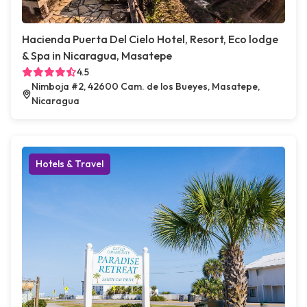
Hacienda Puerta Del Cielo Hotel, Resort, Eco lodge
& Spa in Nicaragua, Masatepe
4.5
Nimboja #2, 42600 Cam. de los Bueyes, Masatepe,
Nicaragua
Hotels & Travel