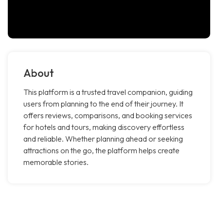
About
This platform is a trusted travel companion, guiding
users from planning to the end of their journey. It
offers reviews, comparisons, and booking services
for hotels and tours, making discovery effortless
and reliable. Whether planning ahead or seeking
attractions on the go, the platform helps create
memorable stories.