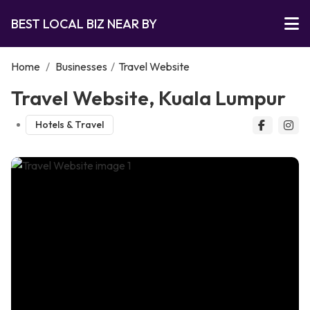
BEST LOCAL BIZ NEAR BY
Home
/
Businesses
/
Travel Website
Travel Website, Kuala Lumpur
Hotels & Travel