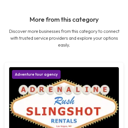
More from this category
Discover more businesses from this category to connect
with trusted service providers and explore your options
easily.
Adventure tour agency