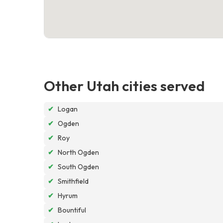
Other Utah cities served
✔
Logan
✔
Ogden
✔
Roy
✔
North Ogden
✔
South Ogden
✔
Smithfield
✔
Hyrum
✔
Bountiful