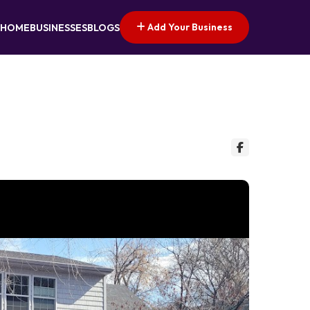
Add Your Business
HOME
BUSINESSES
BLOGS