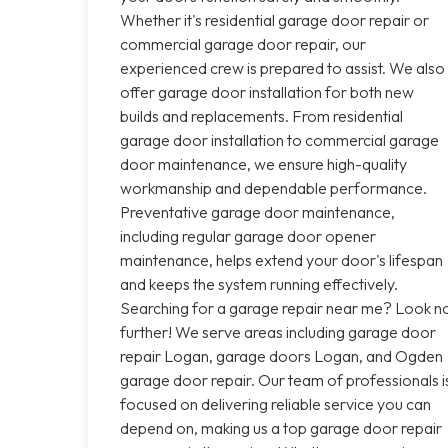
Whether it's residential garage door repair or
commercial garage door repair, our
experienced crew is prepared to assist. We also
offer garage door installation for both new
builds and replacements. From residential
garage door installation to commercial garage
door maintenance, we ensure high-quality
workmanship and dependable performance.
Preventative garage door maintenance,
including regular garage door opener
maintenance, helps extend your door's lifespan
and keeps the system running effectively.
Searching for a garage repair near me? Look n
further! We serve areas including garage door
repair Logan, garage doors Logan, and Ogden
garage door repair. Our team of professionals i
focused on delivering reliable service you can
depend on, making us a top garage door repair