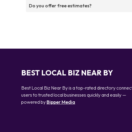
Do you offer free estimates?
BEST LOCAL BIZ NEAR BY
Best Local Biz Near By is a top-rated directory connec
users to trusted local businesses quickly and easily —
powered by
Bipper Media