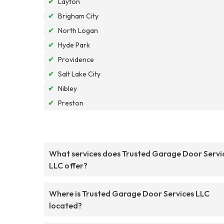
✔
Layton
✔
Brigham City
✔
North Logan
✔
Hyde Park
✔
Providence
✔
Salt Lake City
✔
Nibley
✔
Preston
What services does Trusted Garage Door Servi
LLC offer?
Where is Trusted Garage Door Services LLC
located?