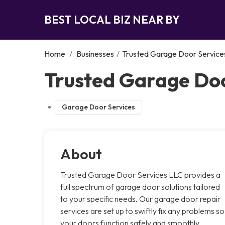
BEST LOCAL BIZ NEAR BY
Home
/
Businesses
/
Trusted Garage Door Service
Trusted Garage Doo
Garage Door Services
About
Trusted Garage Door Services LLC provides a
full spectrum of garage door solutions tailored
to your specific needs. Our garage door repair
services are set up to swiftly fix any problems so
your doors function safely and smoothly.