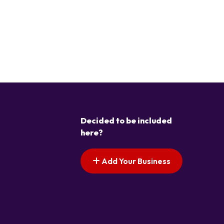
Decided to be included
here?
Add Your Business