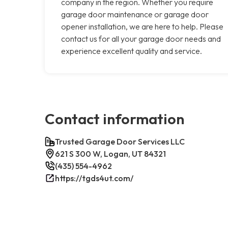
company in the region. Whether you require
garage door maintenance or garage door
opener installation, we are here to help. Please
contact us for all your garage door needs and
experience excellent quality and service.
Contact information
Trusted Garage Door Services LLC
621 S 300 W, Logan, UT 84321
(435) 554-4962
https://tgds4ut.com/