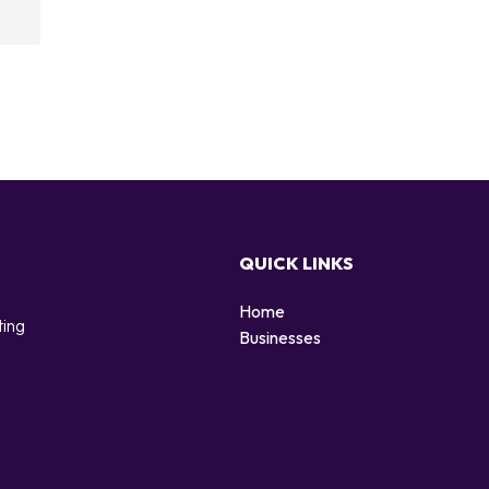
QUICK LINKS
Home
ting
Businesses