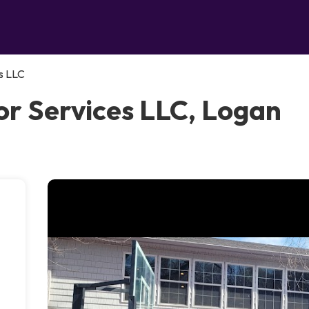
s LLC
r Services LLC, Logan