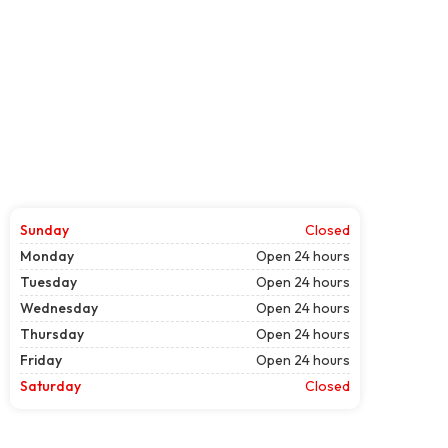
Sunday
Closed
Monday
Open 24 hours
Tuesday
Open 24 hours
Wednesday
Open 24 hours
Thursday
Open 24 hours
Friday
Open 24 hours
Saturday
Closed