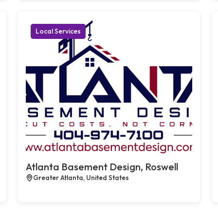
Local Services
Atlanta Basement Design, Roswell
Greater Atlanta, United States