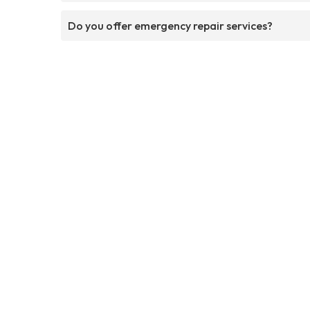
Do you offer emergency repair services?