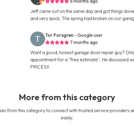
6 months ago
Jeff came out on the same day and got things done 
and very quick. The spring had broken on our gara
Tor Forsgren
- Google user
7 months ago
Want a good, honest garage door repair guy? Only
appointment for a "free estimate". He discussed
PRICES!!
More from this category
es from this category to connect with trusted service providers a
easily.