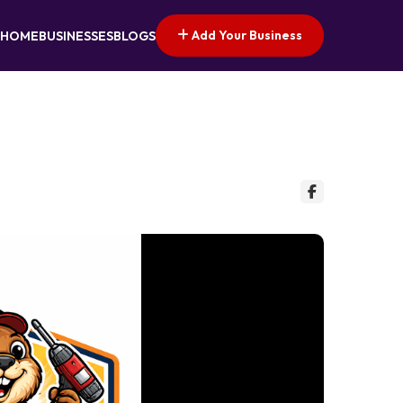
Add Your Business
HOME
BUSINESSES
BLOGS