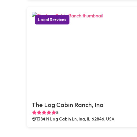
Local Services
The Log Cabin Ranch, Ina
5
1384 N Log Cabin Ln, Ina, IL 62846, USA