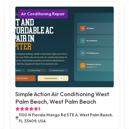
Air Conditioning Repair
Simple Action Air Conditioning West
Palm Beach, West Palm Beach
5
1100 N Florida Mango Rd STE A, West Palm Beach,
FL 33409, USA