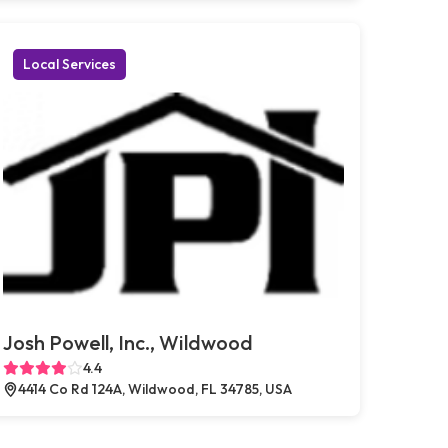
Local Services
Josh Powell, Inc., Wildwood
4.4
4414 Co Rd 124A, Wildwood, FL 34785, USA