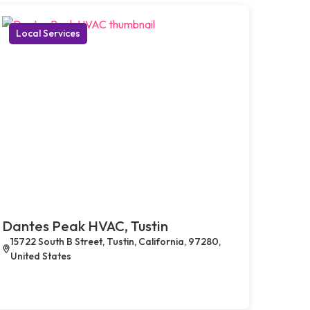
Local Services
Dantes Peak HVAC, Tustin
15722 South B Street, Tustin, California, 97280,
United States