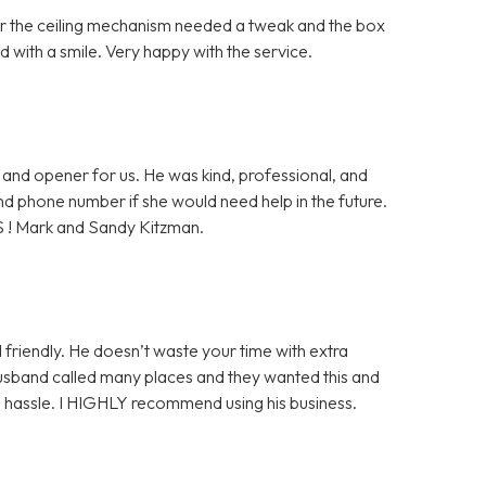
ter the ceiling mechanism needed a tweak and the box
 with a smile. Very happy with the service.
and opener for us. He was kind, professional, and
 and phone number if she would need help in the future.
S ! Mark and Sandy Kitzman.
 friendly. He doesn’t waste your time with extra
husband called many places and they wanted this and
ge hassle. I HIGHLY recommend using his business.