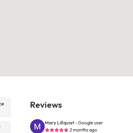
Reviews
ce
Mary Lillquist
- Google user
?
2 months ago