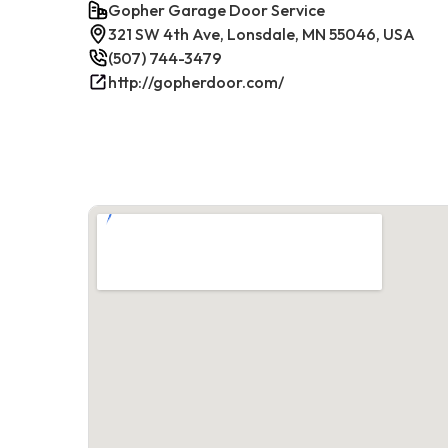
Gopher Garage Door Service
321 SW 4th Ave, Lonsdale, MN 55046, USA
(507) 744-3479
http://gopherdoor.com/