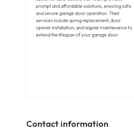
prompt and affordable solutions, ensuring safe
and secure garage door operation. Their
services include spring replacement, door
opener installation, and regular maintenance to
extend the lifespan of your garage door.
Contact information