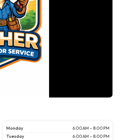
Monday
6:00 AM – 8:00 PM
Tuesday
6:00 AM – 8:00 PM