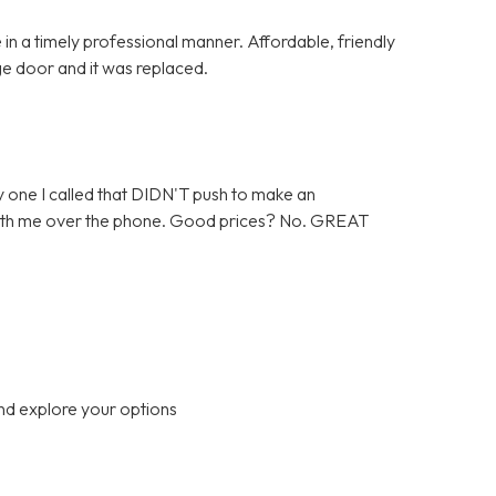
in a timely professional manner. Affordable, friendly
ge door and it was replaced.
 one I called that DIDN'T push to make an
 with me over the phone. Good prices? No. GREAT
nd explore your options