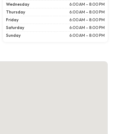
Wednesday
6:00 AM – 8:00 PM
Thursday
6:00 AM – 8:00 PM
Friday
6:00 AM – 8:00 PM
Saturday
6:00 AM – 8:00 PM
Sunday
6:00 AM – 8:00 PM