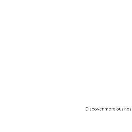
Discover more business