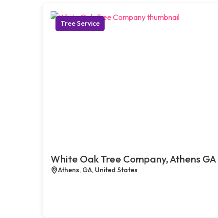
Tree Service
White Oak Tree Company, Athens GA
Athens, GA, United States