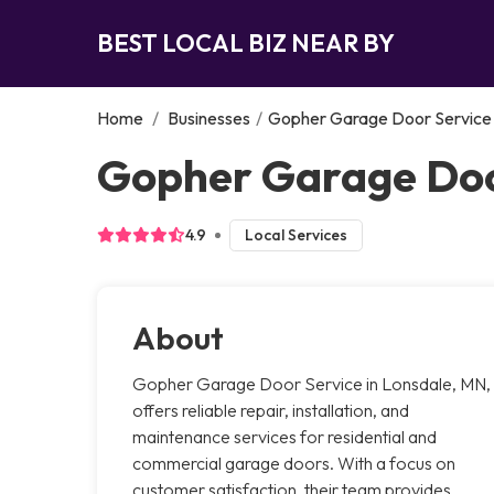
BEST LOCAL BIZ NEAR BY
Home
/
Businesses
/
Gopher Garage Door Service
Gopher Garage Doo
4.9
Local Services
About
Gopher Garage Door Service in Lonsdale, MN,
offers reliable repair, installation, and
maintenance services for residential and
commercial garage doors. With a focus on
customer satisfaction, their team provides