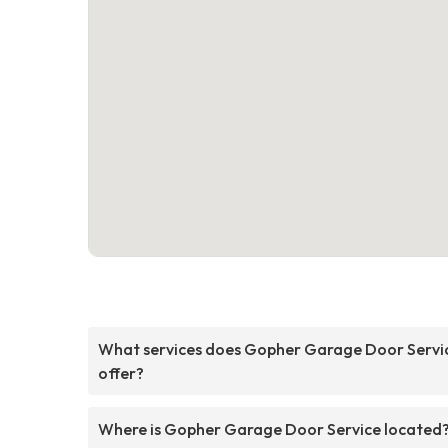
What services does Gopher Garage Door Servi
offer?
Where is Gopher Garage Door Service located