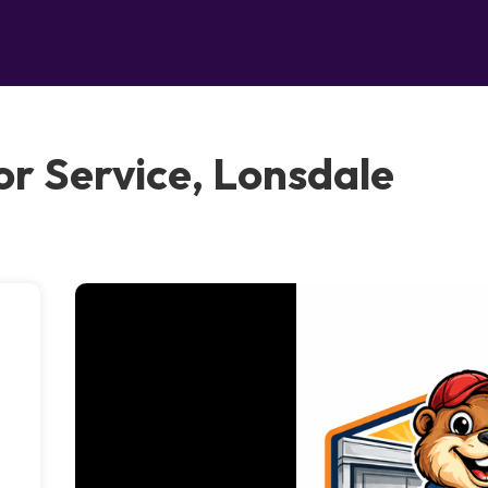
r Service, Lonsdale