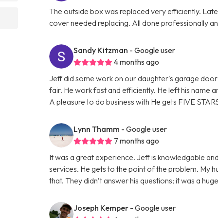
The outside box was replaced very efficiently. La
cover needed replacing. All done professionally and
Sandy Kitzman
- Google user
4 months ago
Jeff did some work on our daughter's garage door 
fair. He work fast and efficiently. He left his name
A pleasure to do business with He gets FIVE STAR
Lynn Thamm
- Google user
7 months ago
It was a great experience. Jeff is knowledgable and
services. He gets to the point of the problem. My 
that. They didn’t answer his questions; it was a hu
Joseph Kemper
- Google user