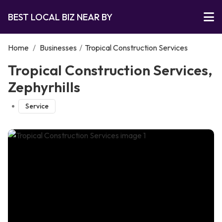
BEST LOCAL BIZ NEAR BY
Home
/
Businesses
/
Tropical Construction Services
Tropical Construction Services,
Zephyrhills
Service