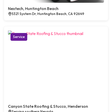
Nextech, Huntington Beach
5321 System Dr, Huntington Beach, CA 92649
Service
Canyon State Roofing & Stucco, Henderson
Serving southern Nevada