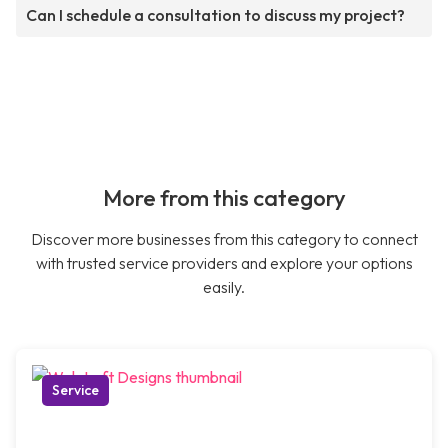
Can I schedule a consultation to discuss my project?
More from this category
Discover more businesses from this category to connect
with trusted service providers and explore your options
easily.
Service