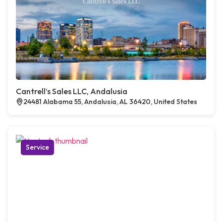
Cantrell’s Sales LLC, Andalusia
24481 Alabama 55, Andalusia, AL 36420, United States
Service