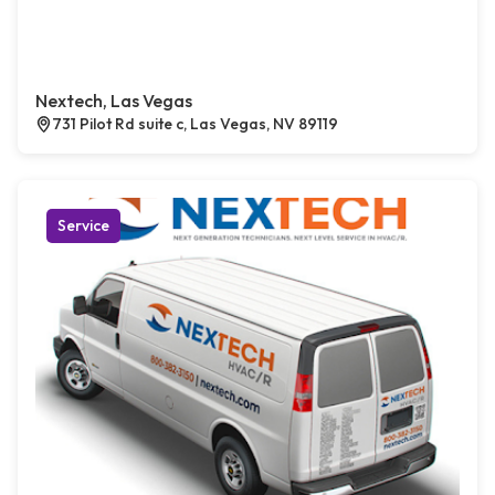
Nextech, Las Vegas
731 Pilot Rd suite c, Las Vegas, NV 89119
Service