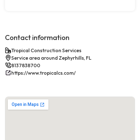
Contact information
Tropical Construction Services
Service area around Zephyrhills, FL
8137838700
https://www.tropicalcs.com/