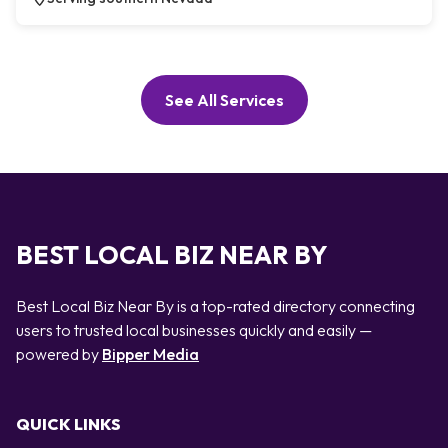
See All Services
BEST LOCAL BIZ NEAR BY
Best Local Biz Near By is a top-rated directory connecting
users to trusted local businesses quickly and easily —
powered by
Bipper Media
QUICK LINKS