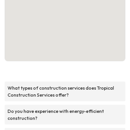
What types of construction services does Tropical
Construction Services offer?
Do you have experience with energy-efficient
construction?