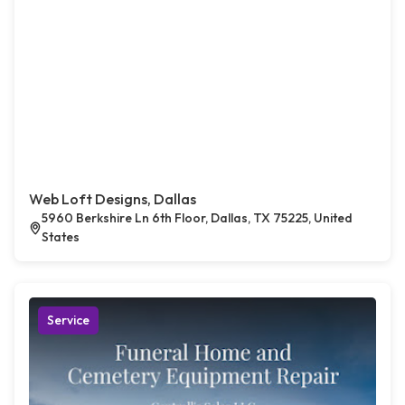
Web Loft Designs, Dallas
5960 Berkshire Ln 6th Floor, Dallas, TX 75225, United
States
Service