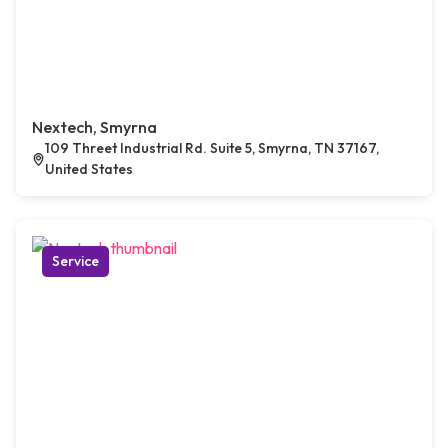
Nextech, Smyrna
109 Threet Industrial Rd. Suite 5, Smyrna, TN 37167,
United States
Service