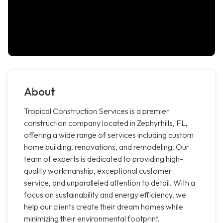
About
Tropical Construction Services is a premier
construction company located in Zephyrhills, FL,
offering a wide range of services including custom
home building, renovations, and remodeling. Our
team of experts is dedicated to providing high-
quality workmanship, exceptional customer
service, and unparalleled attention to detail. With a
focus on sustainability and energy efficiency, we
help our clients create their dream homes while
minimizing their environmental footprint.