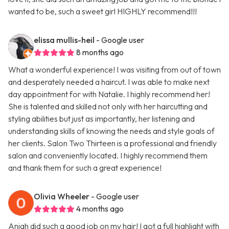
wanted to be, such a sweet girl HIGHLY recommend!!!
elissa mullis-heil
- Google user
8 months ago
What a wonderful experience! I was visiting from out of town
and desperately needed a haircut. I was able to make next
day appointment for with Natalie. I highly recommend her!
She is talented and skilled not only with her haircutting and
styling abilities but just as importantly, her listening and
understanding skills of knowing the needs and style goals of
her clients. Salon Two Thirteen is a professional and friendly
salon and conveniently located. I highly recommend them
and thank them for such a great experience!
Olivia Wheeler
- Google user
4 months ago
Aniah did such a good job on my hair! I got a full highlight with