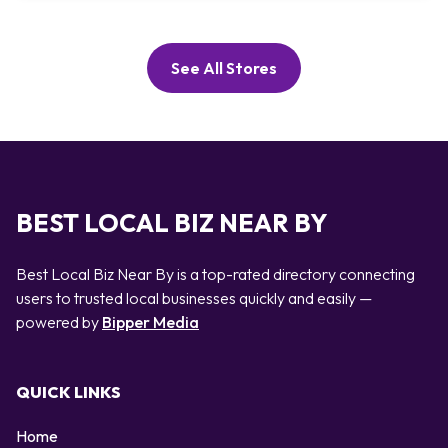
See All Stores
BEST LOCAL BIZ NEAR BY
Best Local Biz Near By is a top-rated directory connecting
users to trusted local businesses quickly and easily —
powered by
Bipper Media
QUICK LINKS
Home