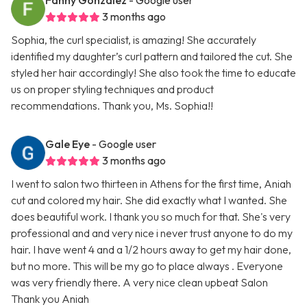
Fanny Gonzalez
- Google user
3 months ago
Sophia, the curl specialist, is amazing! She accurately
identified my daughter’s curl pattern and tailored the cut. She
styled her hair accordingly! She also took the time to educate
us on proper styling techniques and product
recommendations. Thank you, Ms. Sophia!!
Gale Eye
- Google user
3 months ago
I went to salon two thirteen in Athens for the first time, Aniah
cut and colored my hair. She did exactly what I wanted. She
does beautiful work. I thank you so much for that. She's very
professional and and very nice i never trust anyone to do my
hair. I have went 4 and a 1/2 hours away to get my hair done,
but no more. This will be my go to place always . Everyone
was very friendly there. A very nice clean upbeat Salon
Thank you Aniah