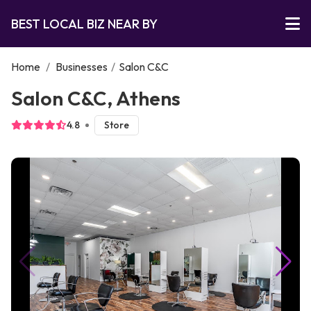
BEST LOCAL BIZ NEAR BY
Home
/
Businesses
/
Salon C&C
Salon C&C, Athens
4.8
Store