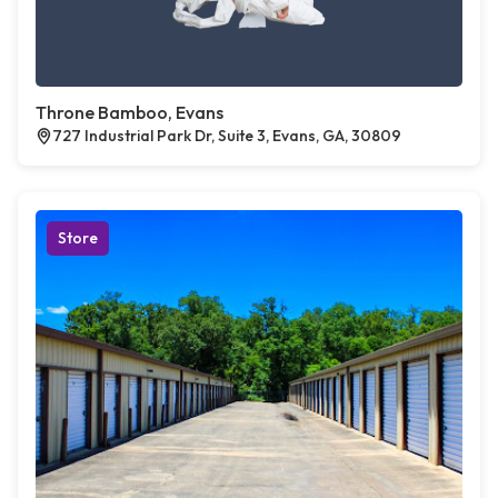
Throne Bamboo, Evans
727 Industrial Park Dr, Suite 3, Evans, GA, 30809
Store