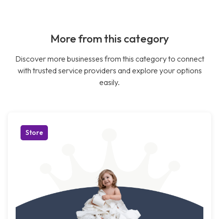
More from this category
Discover more businesses from this category to connect
with trusted service providers and explore your options
easily.
Store