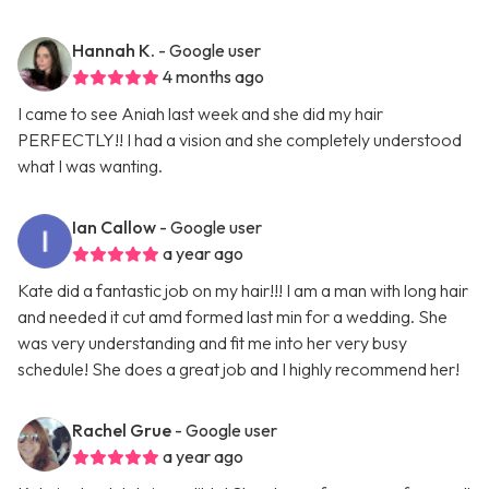
Hannah K.
- Google user
4 months ago
I came to see Aniah last week and she did my hair
PERFECTLY!! I had a vision and she completely understood
what I was wanting.
Ian Callow
- Google user
a year ago
Kate did a fantastic job on my hair!!! I am a man with long hair
and needed it cut amd formed last min for a wedding. She
was very understanding and fit me into her very busy
schedule! She does a great job and I highly recommend her!
Rachel Grue
- Google user
a year ago