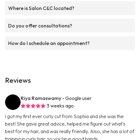
Where is Salon C&C located?
Do you offer consultations?
How do I schedule an appointment?
Reviews
Riya Ramaswamy
- Google user
3 weeks ago
I got my first ever curly cut from Sophia and she was the
best! She gave great advice, helped me figure out what’s
best for my hair, and was really friendly. Also, she has a lot of
training in curly hair, so you’re in good hands.