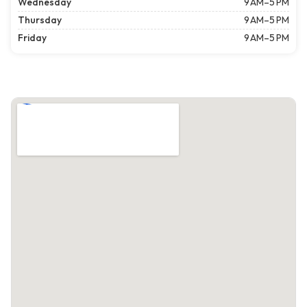
Wednesday
9 AM–5 PM
Thursday
9 AM–5 PM
Friday
9 AM–5 PM