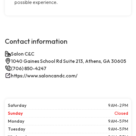
possible experience.
Contact information
Salon C&C
1040 Gaines School Rd Suite 213, Athens, GA 30605
(706) 850-4247
https://www.saloncandc.com/
Saturday
9 AM–2 PM
Sunday
Closed
Monday
9 AM–5 PM
Tuesday
9 AM–5 PM