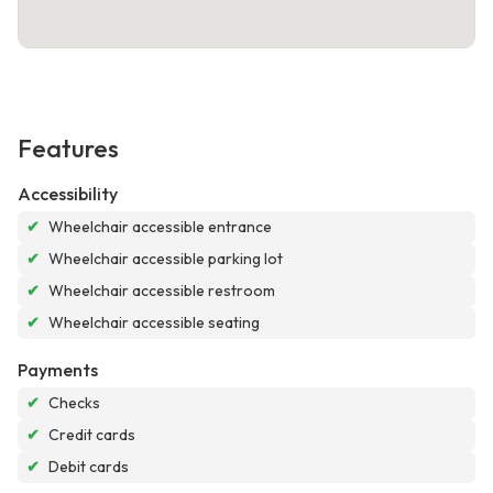
Features
Accessibility
✔
Wheelchair accessible entrance
✔
Wheelchair accessible parking lot
✔
Wheelchair accessible restroom
✔
Wheelchair accessible seating
Payments
✔
Checks
✔
Credit cards
✔
Debit cards