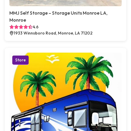
MMJ Self Storage – Storage Units Monroe LA,
Monroe
4.6
1933 Winnsboro Road, Monroe, LA 71202
Store