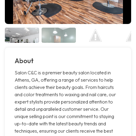
About
Salon C&C is a premier beauty salon located in
Athens, GA, offering a range of services to help
clients achieve their beauty goals. From haircuts
and color treatments to waxing and nail care, our
expert stylists provide personalized attention to
detail and unparalleled customer service. Our
unique selling point is our commitment to staying
up-to-date with the latest beauty trends and
techniques, ensuring our clients receive the best