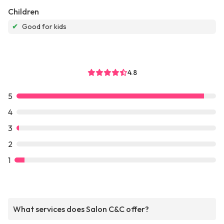
Children
✔
Good for kids
4.8
5
4
3
2
1
What services does Salon C&C offer?