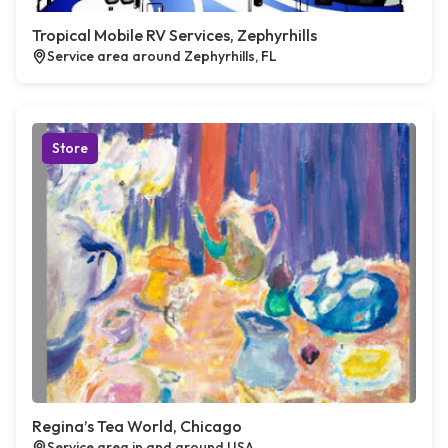
Tropical Mobile RV Services, Zephyrhills
Service area around Zephyrhills, FL
Store
Regina’s Tea World, Chicago
Service area in and around USA