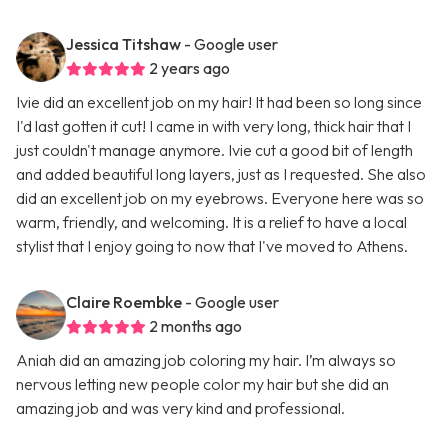
Jessica Titshaw
- Google user
2 years ago
Ivie did an excellent job on my hair! It had been so long since
I'd last gotten it cut! I came in with very long, thick hair that I
just couldn't manage anymore. Ivie cut a good bit of length
and added beautiful long layers, just as I requested. She also
did an excellent job on my eyebrows. Everyone here was so
warm, friendly, and welcoming. It is a relief to have a local
stylist that I enjoy going to now that I've moved to Athens.
Claire Roembke
- Google user
2 months ago
Aniah did an amazing job coloring my hair. I’m always so
nervous letting new people color my hair but she did an
amazing job and was very kind and professional.