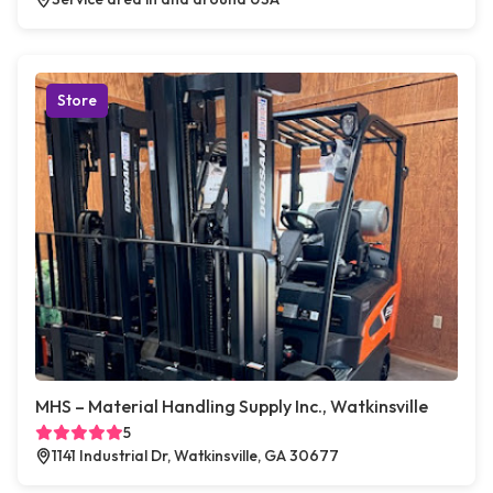
Store
MHS – Material Handling Supply Inc., Watkinsville
5
1141 Industrial Dr, Watkinsville, GA 30677