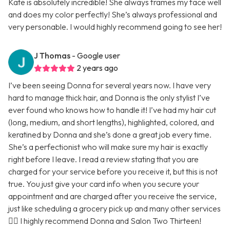
Kate is absolutely incredible! She always frames my face well
and does my color perfectly! She’s always professional and
very personable. I would highly recommend going to see her!
J Thomas
- Google user
2 years ago
I’ve been seeing Donna for several years now. I have very
hard to manage thick hair, and Donna is the only stylist I’ve
ever found who knows how to handle it! I’ve had my hair cut
(long, medium, and short lengths), highlighted, colored, and
keratined by Donna and she’s done a great job every time.
She’s a perfectionist who will make sure my hair is exactly
right before I leave. I read a review stating that you are
charged for your service before you receive it, but this is not
true. You just give your card info when you secure your
appointment and are charged after you receive the service,
just like scheduling a grocery pick up and many other services
🤷‍♀️ I highly recommend Donna and Salon Two Thirteen!