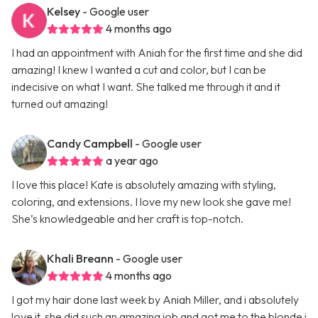
Kelsey
- Google user
4 months ago
I had an appointment with Aniah for the first time and she did
amazing! I knew I wanted a cut and color, but I can be
indecisive on what I want. She talked me through it and it
turned out amazing!
Candy Campbell
- Google user
a year ago
I love this place! Kate is absolutely amazing with styling,
coloring, and extensions. I love my new look she gave me!
She’s knowledgeable and her craft is top-notch.
Khali Breann
- Google user
4 months ago
I got my hair done last week by Aniah Miller, and i absolutely
love it, she did such an amazing job and got me to the blonde i