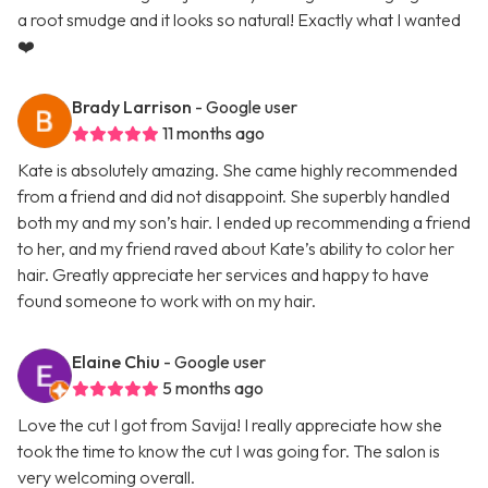
a root smudge and it looks so natural! Exactly what I wanted
❤️
Brady Larrison
- Google user
11 months ago
Kate is absolutely amazing. She came highly recommended
from a friend and did not disappoint. She superbly handled
both my and my son’s hair. I ended up recommending a friend
to her, and my friend raved about Kate’s ability to color her
hair. Greatly appreciate her services and happy to have
found someone to work with on my hair.
Elaine Chiu
- Google user
5 months ago
Love the cut I got from Savija! I really appreciate how she
took the time to know the cut I was going for. The salon is
very welcoming overall.