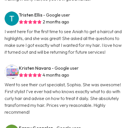
Tristen Ellis
- Google user
2 months ago
I went here for the first time to see Aniah to get a haircut and
highlights, and she was great! She asked all the questions to
make sure I got exactly what I wanted for my hair. I love how
it turned out and will be returning for future services!
Kristen Navara
- Google user
4 months ago
Went to see their curl specialist, Sophia. She was awesome!
First stylist I’ve ever had who knows exactly what to do with
curly hair and advise on how to treat it daily. She absolutely
transformed my hair. Prices very reasonable. Highly
recommend!