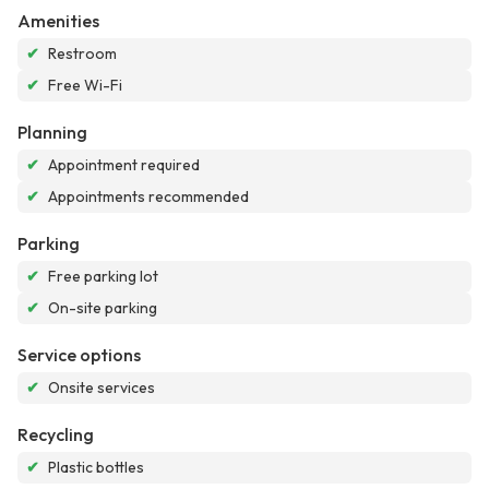
Amenities
✔
Restroom
✔
Free Wi-Fi
Planning
✔
Appointment required
✔
Appointments recommended
Parking
✔
Free parking lot
✔
On-site parking
Service options
✔
Onsite services
Recycling
✔
Plastic bottles