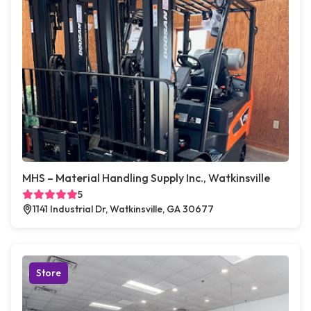
MHS – Material Handling Supply Inc., Watkinsville
5
1141 Industrial Dr, Watkinsville, GA 30677
Store