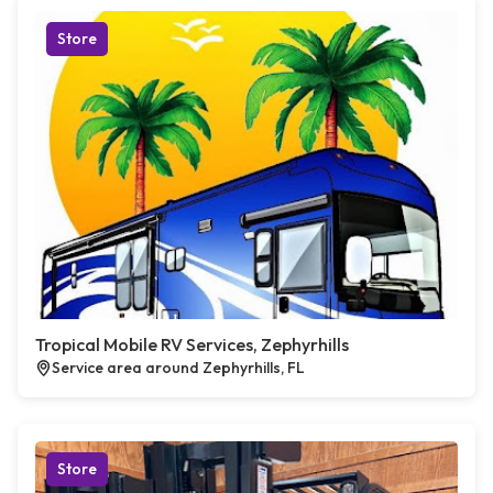
Store
Tropical Mobile RV Services, Zephyrhills
Service area around Zephyrhills, FL
Store