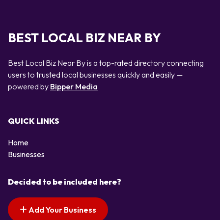
BEST LOCAL BIZ NEAR BY
Best Local Biz Near By is a top-rated directory connecting
users to trusted local businesses quickly and easily —
powered by
Bipper Media
QUICK LINKS
Home
Businesses
Decided to be included here?
Add Your Business