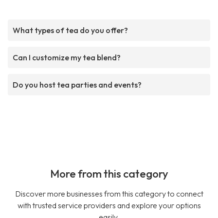
What types of tea do you offer?
Can I customize my tea blend?
Do you host tea parties and events?
More from this category
Discover more businesses from this category to connect
with trusted service providers and explore your options
easily.