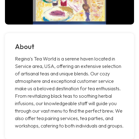
About
Regina's Tea World is a serene haven located in
Service area, USA, offering an extensive selection
of artisanal teas and unique blends. Our cozy
atmosphere and exceptional customer service
make us a beloved destination for tea enthusiasts.
From revitalizing black teas to soothing herbal
infusions, our knowledgeable staff will guide you
through our vast menu to find the perfect brew. We
also offer tea pairing services, tea parties, and
workshops, catering to both individuals and groups.