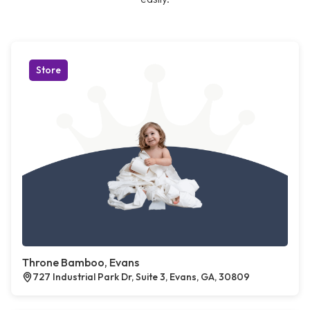
Store
Throne Bamboo, Evans
727 Industrial Park Dr, Suite 3, Evans, GA, 30809