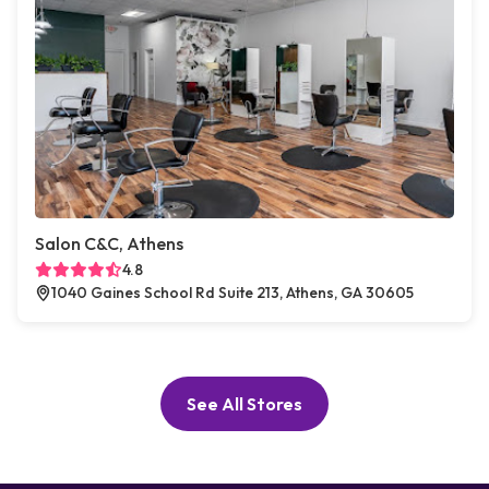
Salon C&C, Athens
4.8
1040 Gaines School Rd Suite 213, Athens, GA 30605
See All Stores