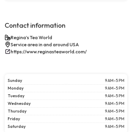
Contact information
Regina’s Tea World
Service area in and around USA
https://www.reginasteaworld.com/
Sunday
9 AM–5 PM
Monday
9 AM–5 PM
Tuesday
9 AM–5 PM
Wednesday
9 AM–5 PM
Thursday
9 AM–5 PM
Friday
9 AM–5 PM
Saturday
9 AM–5 PM