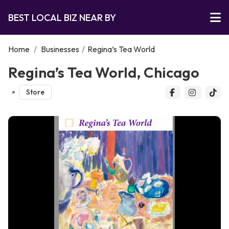
BEST LOCAL BIZ NEAR BY
Home
/
Businesses
/
Regina’s Tea World
Regina’s Tea World, Chicago
Store