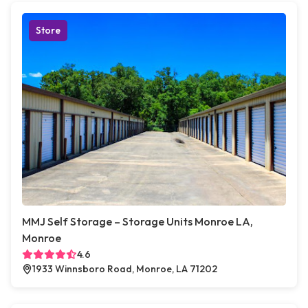
Store
MMJ Self Storage – Storage Units Monroe LA,
Monroe
4.6
1933 Winnsboro Road, Monroe, LA 71202