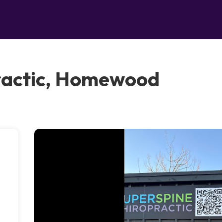
ractic, Homewood
m