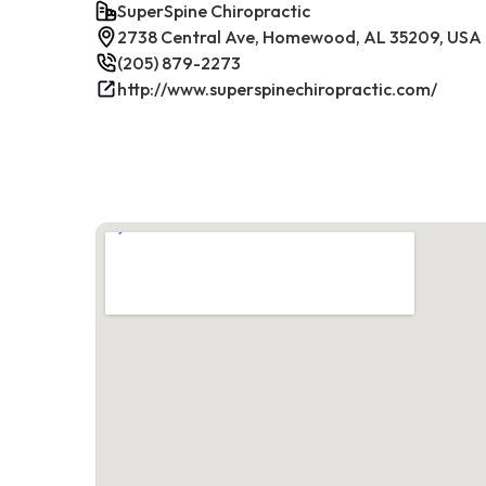
SuperSpine Chiropractic
2738 Central Ave, Homewood, AL 35209, USA
(205) 879-2273
http://www.superspinechiropractic.com/