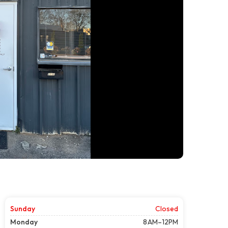
Sunday
Closed
Monday
8 AM–12PM