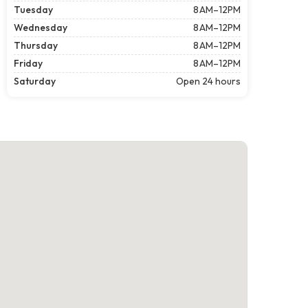
Tuesday
8 AM–12PM
Wednesday
8 AM–12PM
Thursday
8 AM–12PM
Friday
8 AM–12PM
Saturday
Open 24 hours