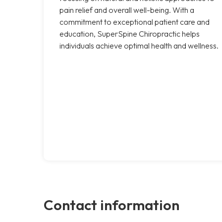
pain relief and overall well-being. With a
commitment to exceptional patient care and
education, SuperSpine Chiropractic helps
individuals achieve optimal health and wellness.
Contact information