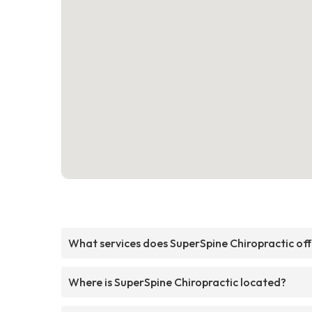
What services does SuperSpine Chiropractic of
Where is SuperSpine Chiropractic located?