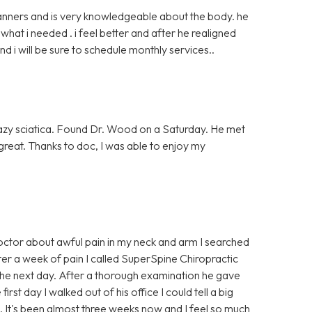
anners and is very knowledgeable about the body. he
at i needed . i feel better and after he realigned
nd i will be sure to schedule monthly services..
azy sciatica. Found Dr. Wood on a Saturday. He met
g great. Thanks to doc, I was able to enjoy my
ctor about awful pain in my neck and arm I searched
er a week of pain I called SuperSpine Chiropractic
e next day. After a thorough examination he gave
rst day I walked out of his office I could tell a big
p. It's been almost three weeks now and I feel so much