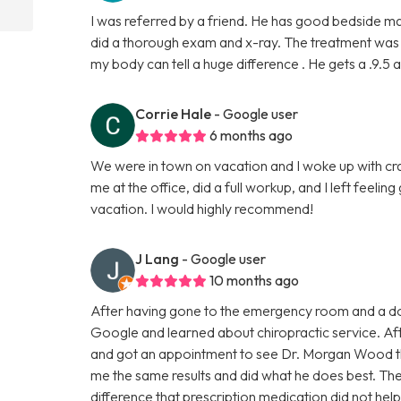
I was referred by a friend. He has good bedside m
did a thorough exam and x-ray. The treatment was wh
my body can tell a huge difference . He gets a .9.5 a
Corrie Hale
- Google user
6 months ago
We were in town on vacation and I woke up with cr
me at the office, did a full workup, and I left feelin
vacation. I would highly recommend!
J Lang
- Google user
10 months ago
After having gone to the emergency room and a do
Google and learned about chiropractic service. Aft
and got an appointment to see Dr. Morgan Wood th
me the same results and did what he does best. The fi
difference that prescription medication did not hel