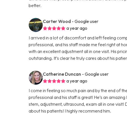
better.
Carter Wood
- Google user
a year ago
I arrived in a lot of discomfort and left feeling c
professional, and his staff made me feel right at 
with an excellent adjustment all in one visit. His pric
outstanding. It’s clear he truly cares about his pat
Catherine Duncan
- Google user
a year ago
I come in feeling so much pain and by the end of the
professional and his staff is great! He’s an amazing
stem, adjustment, ultrasound, exam all in one visit!
about his patients! I highly recommend him.