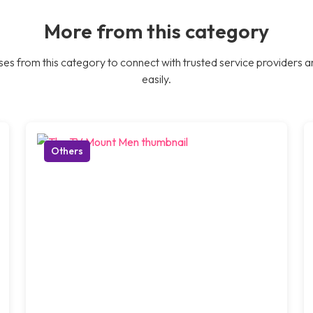
More from this category
es from this category to connect with trusted service providers a
easily.
Others