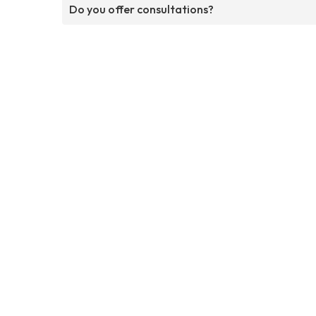
Do you offer consultations?