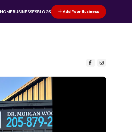
Add Your Business
HOME
BUSINESSES
BLOGS