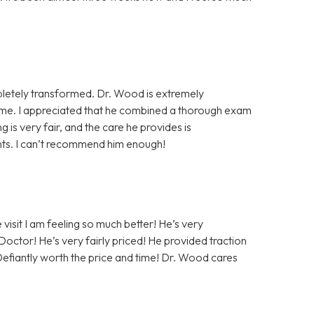
ompletely transformed. Dr. Wood is extremely
home. I appreciated that he combined a thorough exam
ing is very fair, and the care he provides is
ients. I can’t recommend him enough!
 visit I am feeling so much better! He’s very
 Doctor! He’s very fairly priced! He provided traction
 Defiantly worth the price and time! Dr. Wood cares