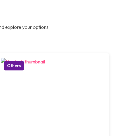
nd explore your options
Others