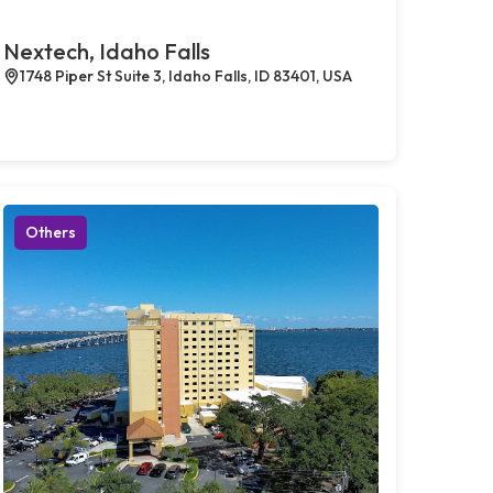
Nextech, Idaho Falls
1748 Piper St Suite 3, Idaho Falls, ID 83401, USA
Others