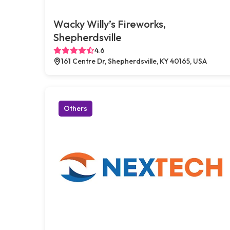
Wacky Willy’s Fireworks,
Shepherdsville
4.6
161 Centre Dr, Shepherdsville, KY 40165, USA
Others