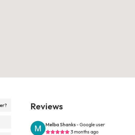
Reviews
fer?
Melba Shanks
- Google user
3 months ago