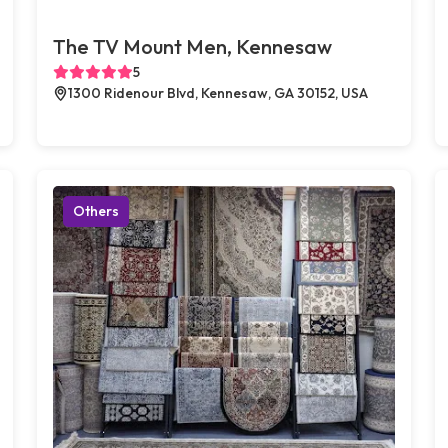
The TV Mount Men, Kennesaw
5
1300 Ridenour Blvd, Kennesaw, GA 30152, USA
Others