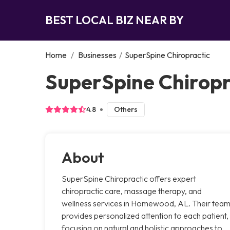
BEST LOCAL BIZ NEAR BY
Home
/
Businesses
/
SuperSpine Chiropractic
SuperSpine Chirop
4.8
Others
About
SuperSpine Chiropractic offers expert
chiropractic care, massage therapy, and
wellness services in Homewood, AL. Their tea
provides personalized attention to each patient,
focusing on natural and holistic approaches to