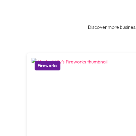
Discover more business
Fireworks