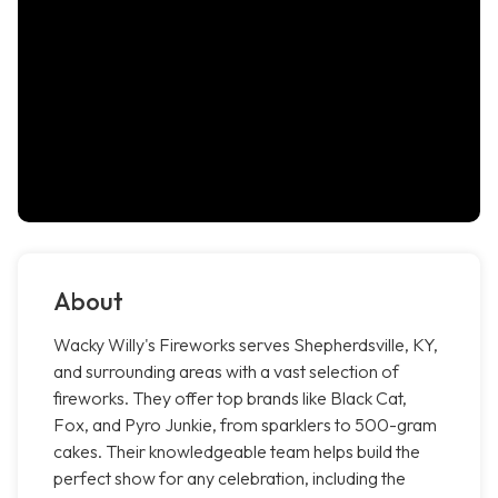
About
Wacky Willy's Fireworks serves Shepherdsville, KY,
and surrounding areas with a vast selection of
fireworks. They offer top brands like Black Cat,
Fox, and Pyro Junkie, from sparklers to 500-gram
cakes. Their knowledgeable team helps build the
perfect show for any celebration, including the