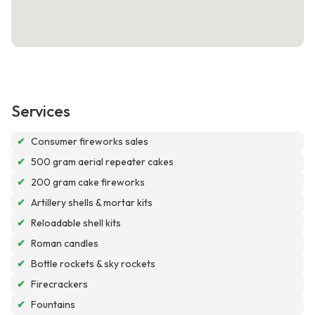
Services
✔
Consumer fireworks sales
✔
500 gram aerial repeater cakes
✔
200 gram cake fireworks
✔
Artillery shells & mortar kits
✔
Reloadable shell kits
✔
Roman candles
✔
Bottle rockets & sky rockets
✔
Firecrackers
✔
Fountains