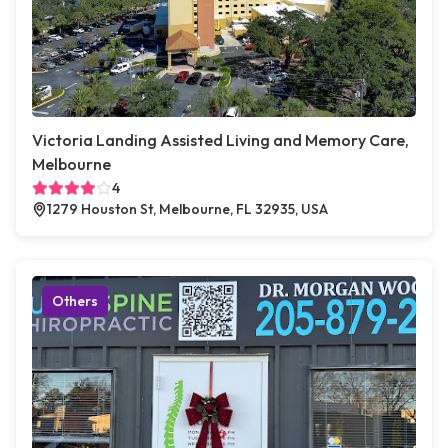
Victoria Landing Assisted Living and Memory Care,
Melbourne
4
1279 Houston St, Melbourne, FL 32935, USA
Others