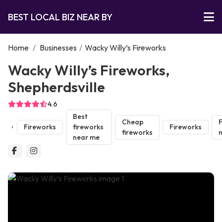
BEST LOCAL BIZ NEAR BY
Home
/
Businesses
/
Wacky Willy’s Fireworks
Wacky Willy’s Fireworks,
Shepherdsville
4.6
Best
Cheap
F
Fireworks
fireworks
Fireworks
fireworks
near me