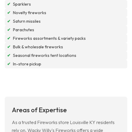
✔
Sparklers
✔
Novelty fireworks
✔
Saturn missiles
✔
Parachutes
✔
Fireworks assortments & variety packs
✔
Bulk & wholesale fireworks
✔
Seasonal fireworks tent locations
✔
In-store pickup
Areas of Expertise
As a trusted Fireworks store Louisville KY residents
rely on, Wacky Willy's Fireworks offers a wide