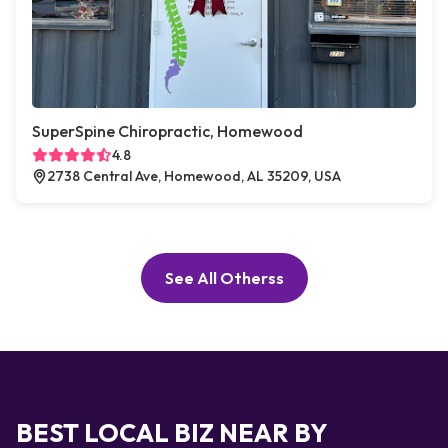
SuperSpine Chiropractic, Homewood
4.8
2738 Central Ave, Homewood, AL 35209, USA
See All Otherss
BEST LOCAL BIZ NEAR BY