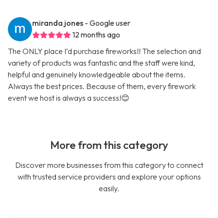
miranda jones
- Google user
12 months ago
The ONLY place I’d purchase fireworks!! The selection and
variety of products was fantastic and the staff were kind,
helpful and genuinely knowledgeable about the items.
Always the best prices. Because of them, every firework
event we host is always a success!😊
More from this category
Discover more businesses from this category to connect
with trusted service providers and explore your options
easily.