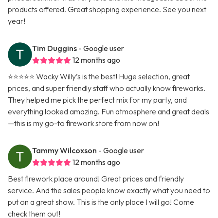
products offered. Great shopping experience. See you next
year!
Tim Duggins
- Google user
12 months ago
⭐️⭐️⭐️⭐️⭐️ Wacky Willy’s is the best! Huge selection, great
prices, and super friendly staff who actually know fireworks.
They helped me pick the perfect mix for my party, and
everything looked amazing. Fun atmosphere and great deals
—this is my go-to firework store from now on!
Tammy Wilcoxson
- Google user
12 months ago
Best firework place around! Great prices and friendly
service. And the sales people know exactly what you need to
put on a great show. This is the only place I will go! Come
check them out!