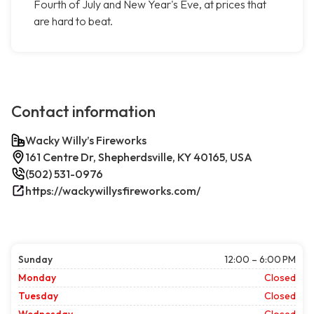
Fourth of July and New Year's Eve, at prices that
are hard to beat.
Contact information
Wacky Willy’s Fireworks
161 Centre Dr, Shepherdsville, KY 40165, USA
(502) 531-0976
https://wackywillysfireworks.com/
Sunday
12:00 – 6:00 PM
Monday
Closed
Tuesday
Closed