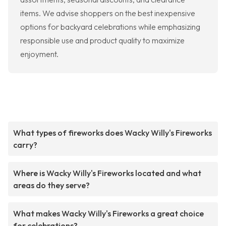
items. We advise shoppers on the best inexpensive
options for backyard celebrations while emphasizing
responsible use and product quality to maximize
enjoyment.
What types of fireworks does Wacky Willy's Fireworks
carry?
Where is Wacky Willy's Fireworks located and what
areas do they serve?
What makes Wacky Willy's Fireworks a great choice
for celebrations?