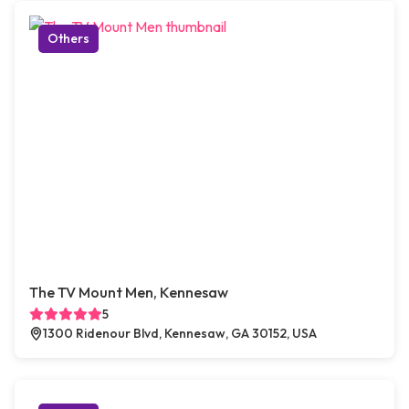
Others
The TV Mount Men, Kennesaw
5
1300 Ridenour Blvd, Kennesaw, GA 30152, USA