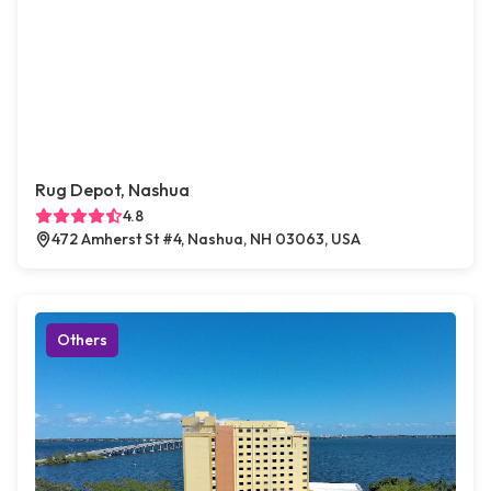
Rug Depot, Nashua
4.8
472 Amherst St #4, Nashua, NH 03063, USA
Others