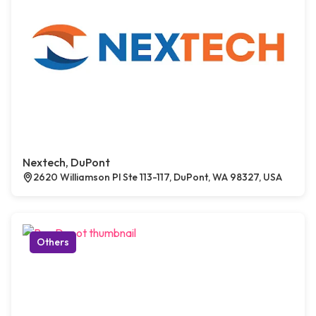
Nextech, DuPont
2620 Williamson Pl Ste 113-117, DuPont, WA 98327, USA
Others