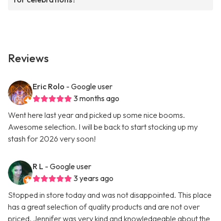
Reviews
Eric Rolo
- Google user
3 months ago
Went here last year and picked up some nice booms.
Awesome selection. I will be back to start stocking up my
stash for 2026 very soon!
R L
- Google user
3 years ago
Stopped in store today and was not disappointed. This place
has a great selection of quality products and are not over
priced. Jennifer was very kind and knowledgeable about the