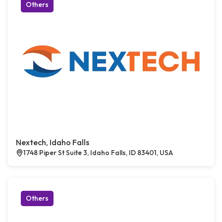
Others
Nextech, Idaho Falls
1748 Piper St Suite 3, Idaho Falls, ID 83401, USA
Others