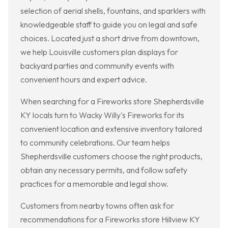
selection of aerial shells, fountains, and sparklers with
knowledgeable staff to guide you on legal and safe
choices. Located just a short drive from downtown,
we help Louisville customers plan displays for
backyard parties and community events with
convenient hours and expert advice.
When searching for a Fireworks store Shepherdsville
KY locals turn to Wacky Willy's Fireworks for its
convenient location and extensive inventory tailored
to community celebrations. Our team helps
Shepherdsville customers choose the right products,
obtain any necessary permits, and follow safety
practices for a memorable and legal show.
Customers from nearby towns often ask for
recommendations for a Fireworks store Hillview KY