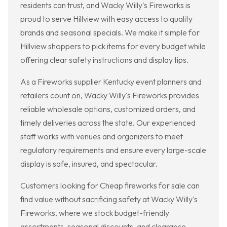
residents can trust, and Wacky Willy's Fireworks is
proud to serve Hillview with easy access to quality
brands and seasonal specials. We make it simple for
Hillview shoppers to pick items for every budget while
offering clear safety instructions and display tips.
As a Fireworks supplier Kentucky event planners and
retailers count on, Wacky Willy's Fireworks provides
reliable wholesale options, customized orders, and
timely deliveries across the state. Our experienced
staff works with venues and organizers to meet
regulatory requirements and ensure every large-scale
display is safe, insured, and spectacular.
Customers looking for Cheap fireworks for sale can
find value without sacrificing safety at Wacky Willy's
Fireworks, where we stock budget-friendly
assortments, seasonal discounts, and clearance