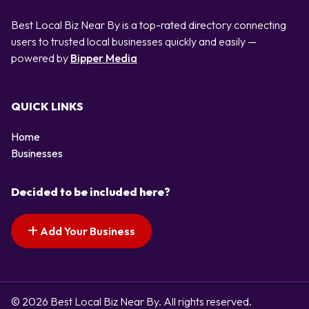
Best Local Biz Near By is a top-rated directory connecting
users to trusted local businesses quickly and easily —
powered by
Bipper Media
QUICK LINKS
Home
Businesses
Decided to be included here?
Add Your Business
© 2026 Best Local Biz Near By. All rights reserved.