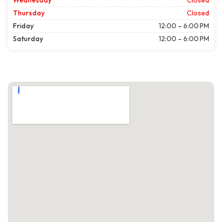
Wednesday
Closed
Thursday
Closed
Friday
12:00 – 6:00 PM
Saturday
12:00 – 6:00 PM