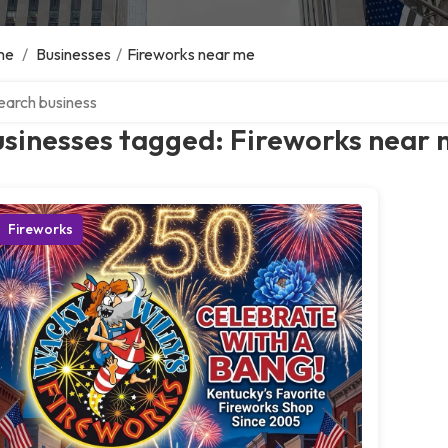
me
/
Businesses
/
Fireworks near me
ch over directory
usinesses tagged: Fireworks near
Fireworks