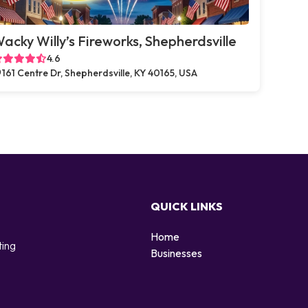
acky Willy’s Fireworks, Shepherdsville
4.6
161 Centre Dr, Shepherdsville, KY 40165, USA
QUICK LINKS
Home
ting
Businesses