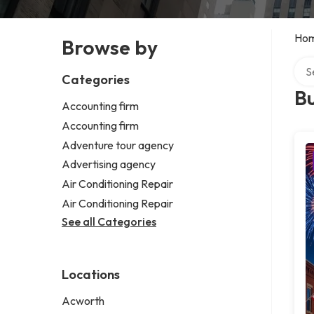
Ho
Browse by
Sear
Categories
B
Accounting firm
Accounting firm
Adventure tour agency
Advertising agency
Air Conditioning Repair
Air Conditioning Repair
See all Categories
Locations
Acworth