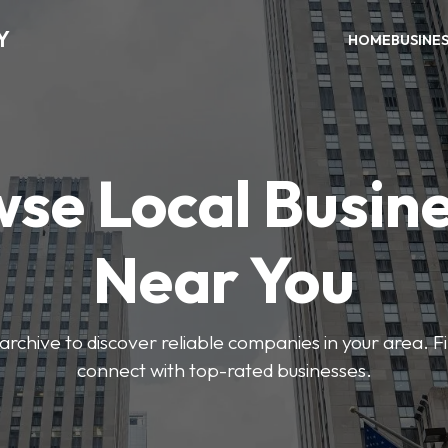
Y
HOME
BUSINE
se Local Busin
Near You
archive to discover reliable companies in your area. F
connect with top-rated businesses.