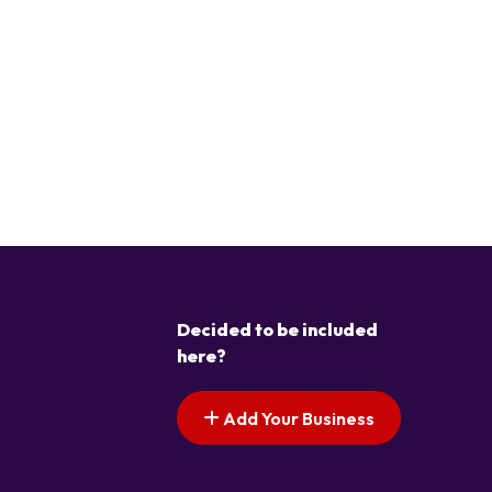
Decided to be included
here?
Add Your Business