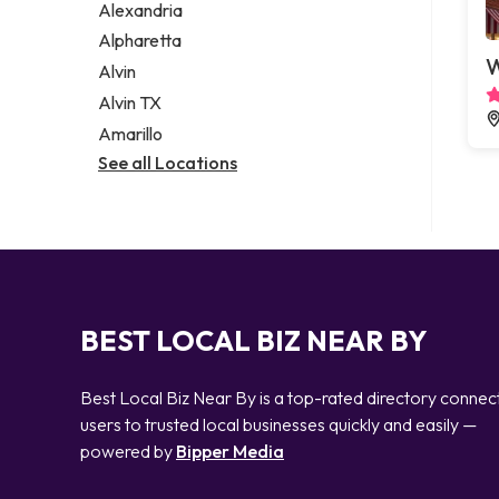
Alexandria
Alpharetta
W
Alvin
Alvin TX
Amarillo
See all Locations
BEST LOCAL BIZ NEAR BY
Best Local Biz Near By is a top-rated directory connec
users to trusted local businesses quickly and easily —
powered by
Bipper Media