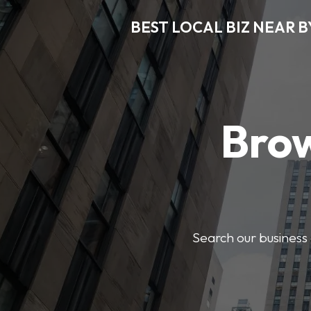
BEST LOCAL BIZ NEAR B
Brow
Search our business 