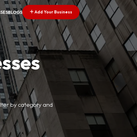
Add Your Business
SSES
BLOGS
esses
ilter by category and