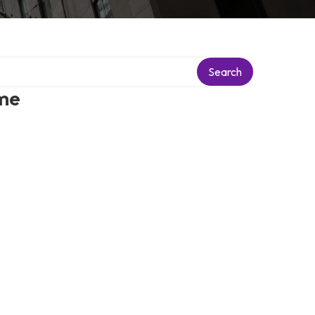
Search
 me