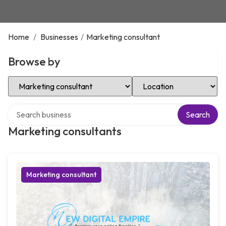
Home
/
Businesses
/
Marketing consultant
Browse by
Select Category
Select Location
Search over directory
Search
Marketing consultants
Marketing consultant