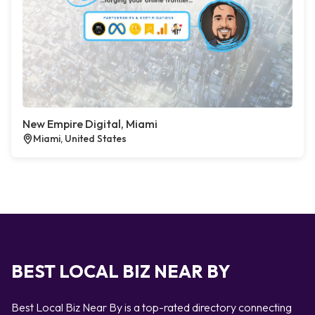
New Empire Digital, Miami
Miami, United States
BEST LOCAL BIZ NEAR BY
Best Local Biz Near By is a top-rated directory connecting