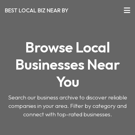
BEST LOCAL BIZ NEAR BY
Browse Local
Businesses Near
You
Search our business archive to discover reliable
companies in your area. Filter by category and
connect with top-rated businesses.