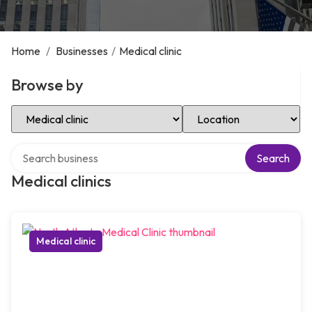
Home
/
Businesses
/
Medical clinic
Browse by
Select Category
Select Location
Search over directory
Search
Medical clinics
Medical clinic