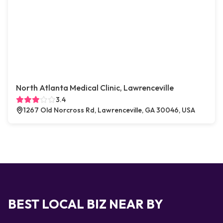
North Atlanta Medical Clinic, Lawrenceville
3.4
1267 Old Norcross Rd, Lawrenceville, GA 30046, USA
BEST LOCAL BIZ NEAR BY