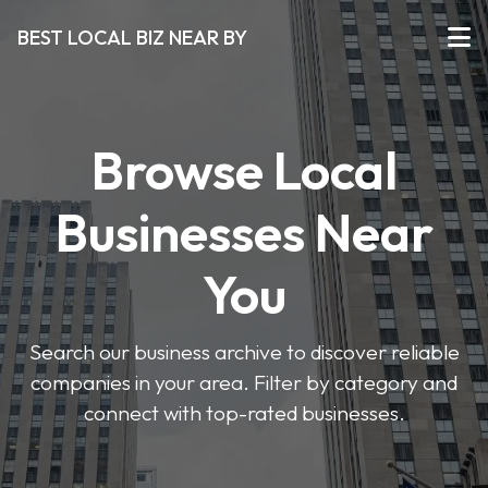
BEST LOCAL BIZ NEAR BY
Browse Local
Businesses Near
You
Search our business archive to discover reliable
companies in your area. Filter by category and
connect with top-rated businesses.