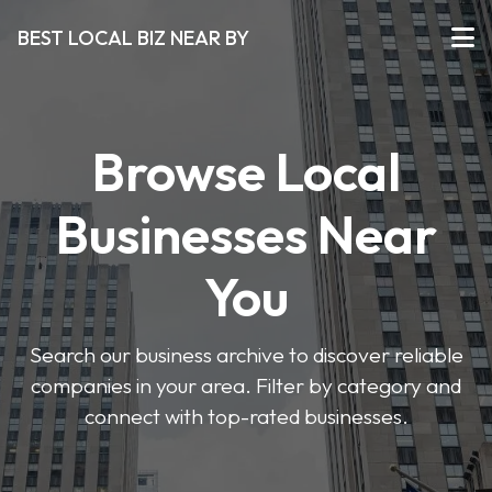
BEST LOCAL BIZ NEAR BY
Browse Local
Businesses Near
You
Search our business archive to discover reliable
companies in your area. Filter by category and
connect with top-rated businesses.