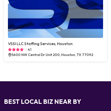
VSSI LLC Staffing Services, Houston
4.1
5600 NW Central Dr Unit 200, Houston, TX 77092
BEST LOCAL BIZ NEAR BY