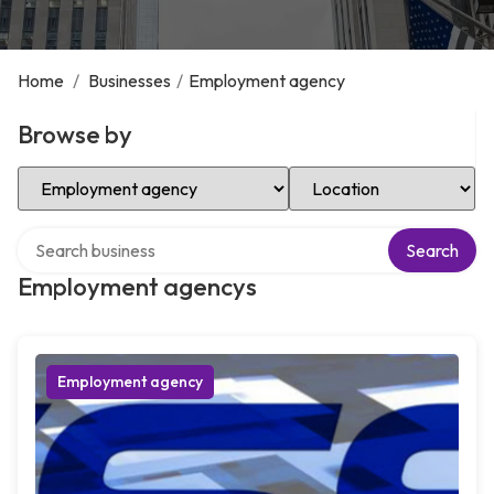
Home
/
Businesses
/
Employment agency
Browse by
Select Category
Select Location
Search over directory
Search
Employment agencys
Employment agency