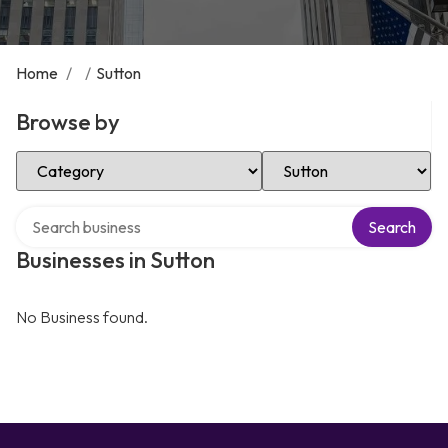
Home
/
/
Sutton
Browse by
Select Category
Select Location
Search over directory
Search
Businesses in Sutton
No Business found.