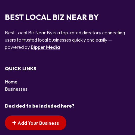
BEST LOCAL BIZ NEAR BY
Best Local Biz Near By is a top-rated directory connecting
users to trusted local businesses quickly and easily —
powered by
Bipper Media
QUICK LINKS
Home
Businesses
Decided to be included here?
Add Your Business