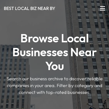
BEST LOCAL BIZ NEAR BY
Browse Local
Businesses Near
You
Search our business archive to discover reliable
companies in your area. Filter by category and
connect with top-rated businesses.