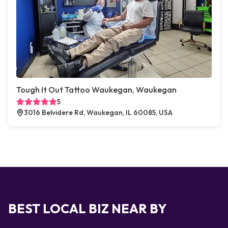
Tough It Out Tattoo Waukegan, Waukegan
5
3016 Belvidere Rd, Waukegan, IL 60085, USA
BEST LOCAL BIZ NEAR BY