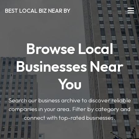
BEST LOCAL BIZ NEAR BY
Browse Local
Businesses Near
You
Search our business archive to discover reliable
companies in your area. Filter by category and
connect with top-rated businesses.