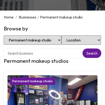
Home
/
Businesses
/
Permanent makeup studio
Browse by
Select Category
Select Location
Search over directory
Search
Permanent makeup studios
Permanent makeup studio