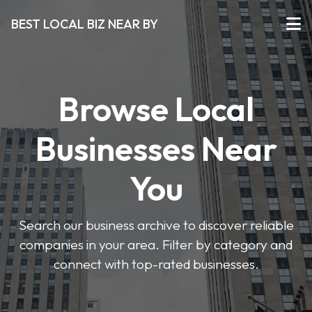
BEST LOCAL BIZ NEAR BY
Browse Local
Businesses Near
You
Search our business archive to discover reliable
companies in your area. Filter by category and
connect with top-rated businesses.