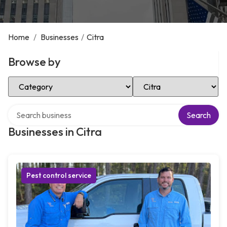
Home
/
Businesses
/
Citra
Browse by
Select Category
Select Location
Search over directory
Search
Businesses in Citra
Pest control service