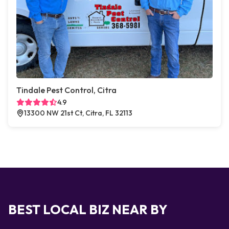
Tindale Pest Control, Citra
4.9
13300 NW 21st Ct, Citra, FL 32113
BEST LOCAL BIZ NEAR BY