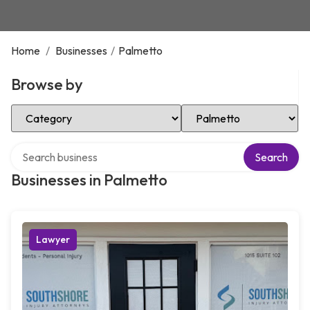
Home
/
Businesses
/
Palmetto
Browse by
Select Category
Select Location
Search over directory
Search
Businesses in Palmetto
Lawyer