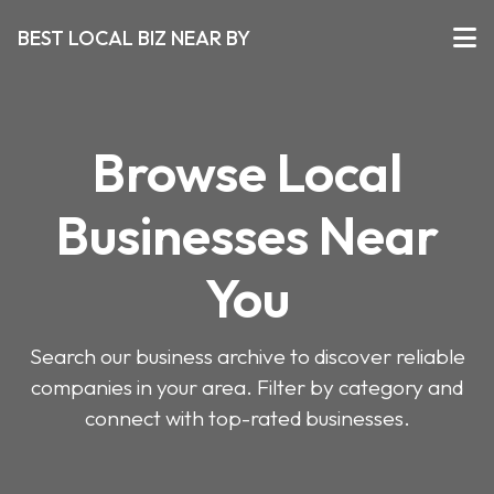
BEST LOCAL BIZ NEAR BY
Browse Local
Businesses Near
You
Search our business archive to discover reliable
companies in your area. Filter by category and
connect with top-rated businesses.