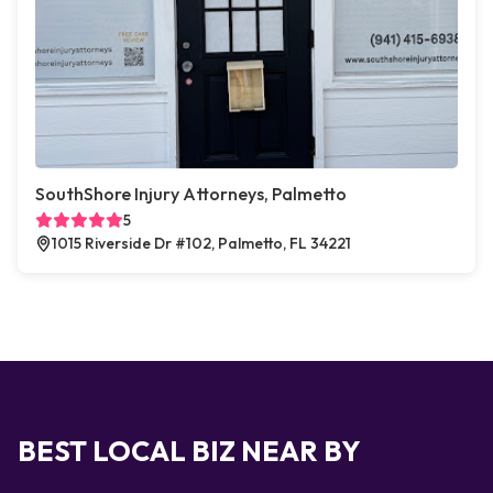
SouthShore Injury Attorneys, Palmetto
5
1015 Riverside Dr #102, Palmetto, FL 34221
BEST LOCAL BIZ NEAR BY