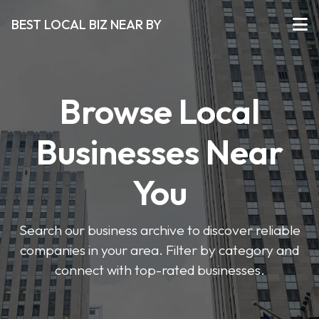
BEST LOCAL BIZ NEAR BY
Browse Local
Businesses Near
You
Search our business archive to discover reliable
companies in your area. Filter by category and
connect with top-rated businesses.