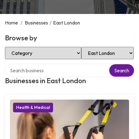
Home
/
Businesses
/
East London
Browse by
Select Category
Select Location
Search over directory
Search
Businesses in East London
Health & Medical