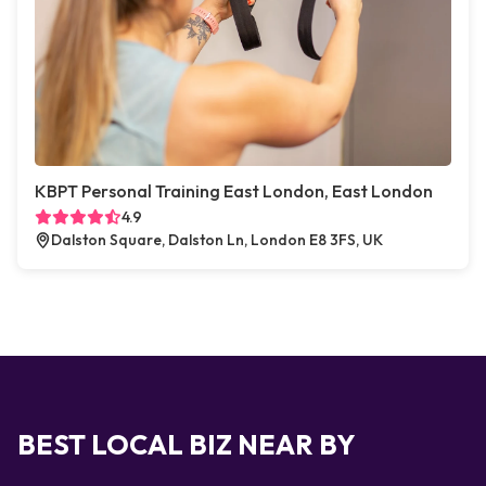
KBPT Personal Training East London, East London
4.9
Dalston Square, Dalston Ln, London E8 3FS, UK
BEST LOCAL BIZ NEAR BY