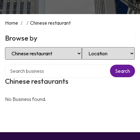
Home
/
/
Chinese restaurant
Browse by
Select Category
Select Location
Search over directory
Search
Chinese restaurants
No Business found.