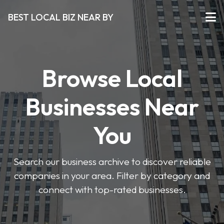
BEST LOCAL BIZ NEAR BY
Browse Local
Businesses Near
You
Search our business archive to discover reliable
companies in your area. Filter by category and
connect with top-rated businesses.