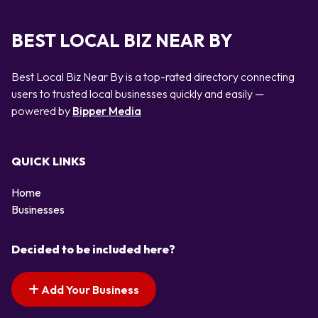
BEST LOCAL BIZ NEAR BY
Best Local Biz Near By is a top-rated directory connecting
users to trusted local businesses quickly and easily —
powered by
Bipper Media
QUICK LINKS
Home
Businesses
Decided to be included here?
Add Your Business