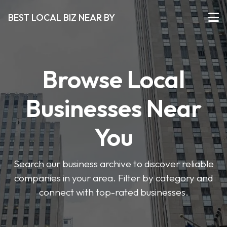
BEST LOCAL BIZ NEAR BY
Browse Local
Businesses Near
You
Search our business archive to discover reliable
companies in your area. Filter by category and
connect with top-rated businesses.