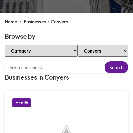
Home
/
Businesses
/
Conyers
Browse by
Select Category
Select Location
Search over directory
Search
Businesses in Conyers
Health