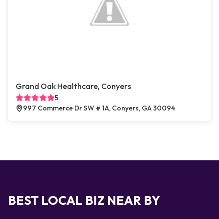
Grand Oak Healthcare, Conyers
5
997 Commerce Dr SW # 1A, Conyers, GA 30094
BEST LOCAL BIZ NEAR BY