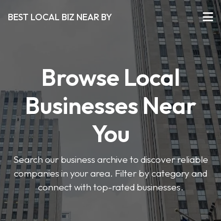
BEST LOCAL BIZ NEAR BY
Browse Local
Businesses Near
You
Search our business archive to discover reliable
companies in your area. Filter by category and
connect with top-rated businesses.