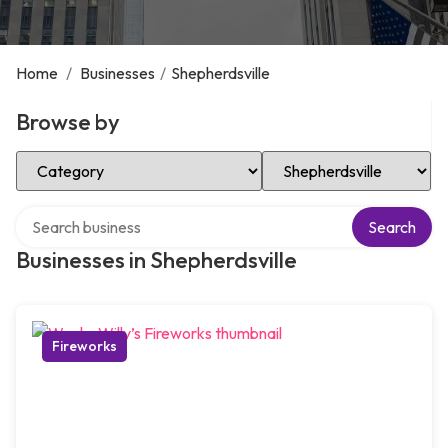
Home
/
Businesses
/
Shepherdsville
Browse by
Select Category
Select Location
Search over directory
Search
Businesses in Shepherdsville
Fireworks