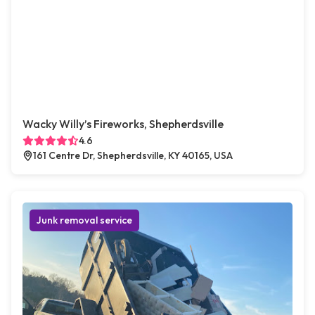
Wacky Willy’s Fireworks, Shepherdsville
4.6
161 Centre Dr, Shepherdsville, KY 40165, USA
Junk removal service