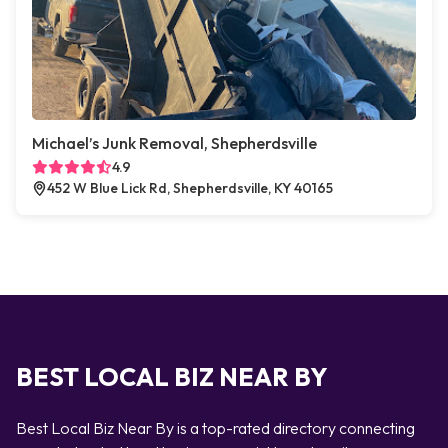
Michael’s Junk Removal, Shepherdsville
4.9
452 W Blue Lick Rd, Shepherdsville, KY 40165
BEST LOCAL BIZ NEAR BY
Best Local Biz Near By is a top-rated directory connecting