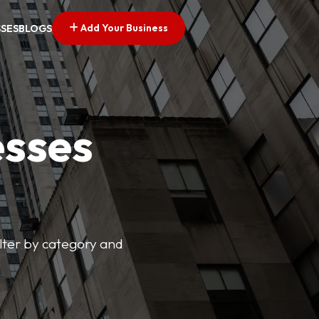
Add Your Business
SSES
BLOGS
esses
ilter by category and