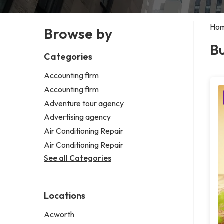
Ho
Browse by
Bu
Categories
Accounting firm
Accounting firm
Adventure tour agency
Advertising agency
Air Conditioning Repair
Air Conditioning Repair
See all Categories
Locations
Acworth