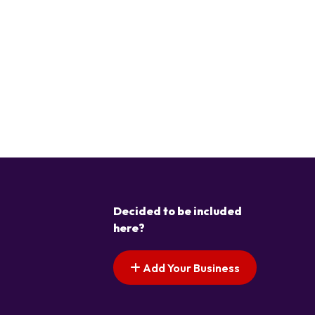
Decided to be included
here?
Add Your Business