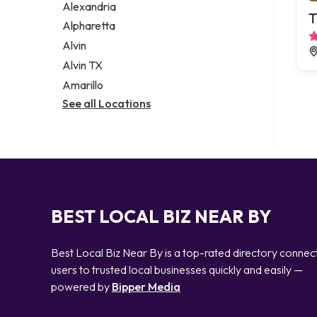
Alexandria
T
Alpharetta
Alvin
Alvin TX
Amarillo
See all Locations
BEST LOCAL BIZ NEAR BY
Best Local Biz Near By is a top-rated directory connec
users to trusted local businesses quickly and easily —
powered by
Bipper Media