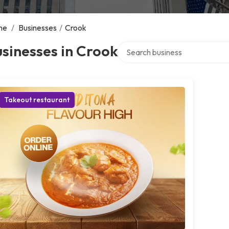
me
/
Businesses
/
Crook
Search over directory
sinesses in Crook
Takeout restaurant