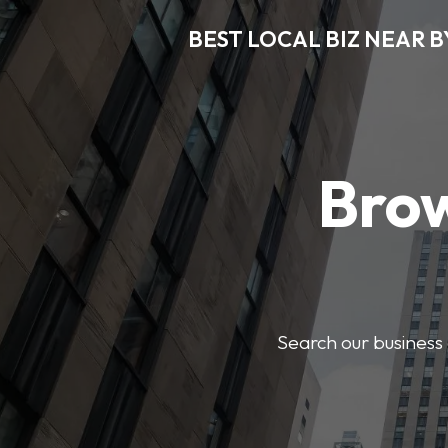
BEST LOCAL BIZ NEAR B
Brow
Search our business 