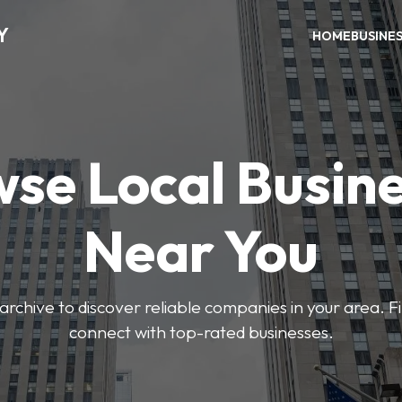
Y
HOME
BUSINE
se Local Busin
Near You
archive to discover reliable companies in your area. F
connect with top-rated businesses.