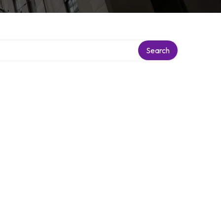
Search