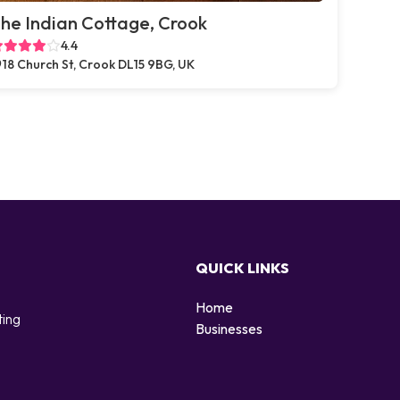
he Indian Cottage, Crook
4.4
18 Church St, Crook DL15 9BG, UK
QUICK LINKS
Home
ting
Businesses