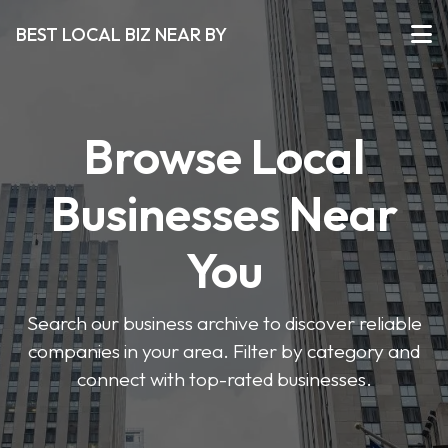
BEST LOCAL BIZ NEAR BY
Browse Local
Businesses Near
You
Search our business archive to discover reliable
companies in your area. Filter by category and
connect with top-rated businesses.