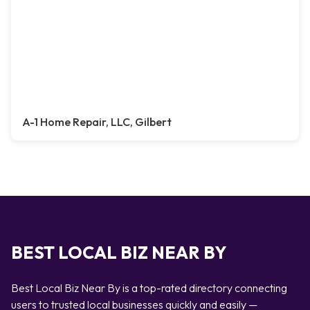
A-1 Home Repair, LLC, Gilbert
BEST LOCAL BIZ NEAR BY
Best Local Biz Near By is a top-rated directory connecting
users to trusted local businesses quickly and easily —