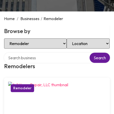
Home
/
Businesses
/
Remodeler
Browse by
Select Category
Select Location
Search over directory
Search
Remodelers
Remodeler