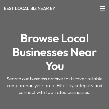
BEST LOCAL BIZ NEAR BY
Browse Local
Businesses Near
You
Search our business archive to discover reliable
companies in your area. Filter by category and
connect with top-rated businesses.