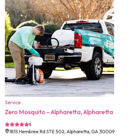
Service
Zero Mosquito – Alpharetta, Alpharetta
5
1815 Hembree Rd STE 502, Alpharetta, GA 30009