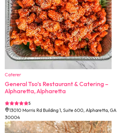
Caterer
General Tso’s Restaurant & Catering –
Alpharetta, Alpharetta
5
13010 Morris Rd Building 1, Suite 600, Alpharetta, GA
30004