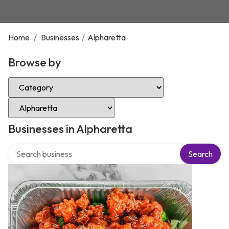
Home
/
Businesses
/
Alpharetta
Browse by
Select Category
Select Location
Businesses in Alpharetta
Search over directory
Search