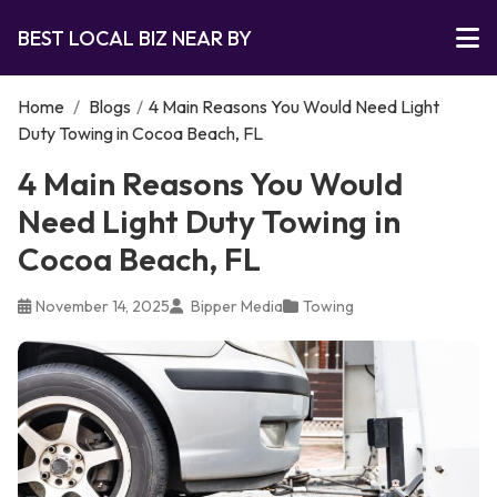
BEST LOCAL BIZ NEAR BY
Home
/
Blogs
/
4 Main Reasons You Would Need Light
Duty Towing in Cocoa Beach, FL
4 Main Reasons You Would
Need Light Duty Towing in
Cocoa Beach, FL
November 14, 2025
Bipper Media
Towing