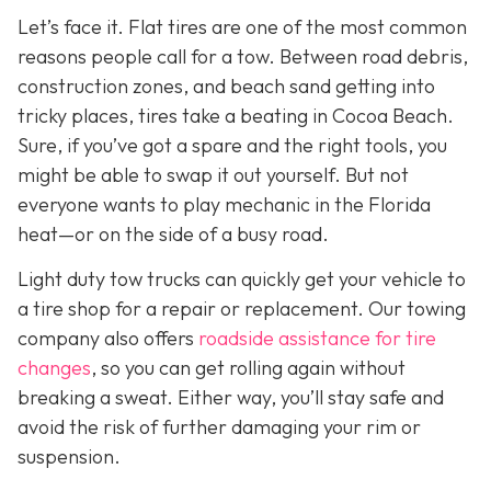
Let’s face it. Flat tires are one of the most common
reasons people call for a tow. Between road debris,
construction zones, and beach sand getting into
tricky places, tires take a beating in Cocoa Beach.
Sure, if you’ve got a spare and the right tools, you
might be able to swap it out yourself. But not
everyone wants to play mechanic in the Florida
heat—or on the side of a busy road.
Light duty tow trucks can quickly get your vehicle to
a tire shop for a repair or replacement. Our towing
company also offers
roadside assistance for tire
changes
, so you can get rolling again without
breaking a sweat. Either way, you’ll stay safe and
avoid the risk of further damaging your rim or
suspension.