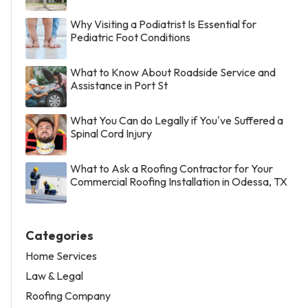
Why Visiting a Podiatrist Is Essential for
Pediatric Foot Conditions
What to Know About Roadside Service and
Assistance in Port St
What You Can do Legally if You've Suffered a
Spinal Cord Injury
What to Ask a Roofing Contractor for Your
Commercial Roofing Installation in Odessa, TX
Categories
Home Services
Law & Legal
Roofing Company