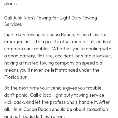
plans.
Call Junk Man’s Towing for Light Duty Towing
Services
Light duty towing in Cocoa Beach, FL isn’t just for
emergencies. It’s a practical solution for all kinds of
common car troubles. Whether you’re dealing with
a dead battery, flat tire, accident, or simple lockout,
having a trusted towing company on speed dial
means you’ll never be left stranded under the
Florida sun.
So the next time your vehicle gives you trouble,
don’t panic. Call a local light duty towing service,
kick back, and let the professionals handle it. After
all, life in Cocoa Beach should be about relaxation
and not roadside frustration.