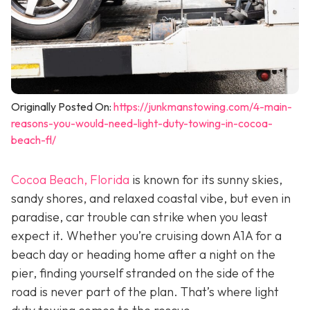
Originally Posted On:
https://junkmanstowing.com/4-main-
reasons-you-would-need-light-duty-towing-in-cocoa-
beach-fl/
Cocoa Beach, Florida
is known for its sunny skies,
sandy shores, and relaxed coastal vibe, but even in
paradise, car trouble can strike when you least
expect it. Whether you’re cruising down A1A for a
beach day or heading home after a night on the
pier, finding yourself stranded on the side of the
road is never part of the plan. That’s where light