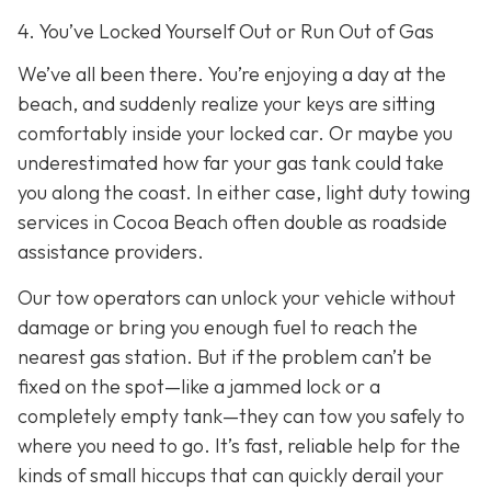
4. You’ve Locked Yourself Out or Run Out of Gas
We’ve all been there. You’re enjoying a day at the
beach, and suddenly realize your keys are sitting
comfortably inside your locked car. Or maybe you
underestimated how far your gas tank could take
you along the coast. In either case, light duty towing
services in Cocoa Beach often double as roadside
assistance providers.
Our tow operators can unlock your vehicle without
damage or bring you enough fuel to reach the
nearest gas station. But if the problem can’t be
fixed on the spot—like a jammed lock or a
completely empty tank—they can tow you safely to
where you need to go. It’s fast, reliable help for the
kinds of small hiccups that can quickly derail your