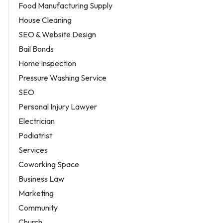
Food Manufacturing Supply
House Cleaning
SEO & Website Design
Bail Bonds
Home Inspection
Pressure Washing Service
SEO
Personal Injury Lawyer
Electrician
Podiatrist
Services
Coworking Space
Business Law
Marketing
Community
Church