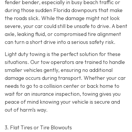
fender bender, especially in busy beach traffic or
during those sudden Florida downpours that make
the roads slick. While the damage might not look
severe, your car could still be unsafe to drive. A bent
axle, leaking fluid, or compromised tire alignment
can turn a short drive into a serious safety risk.
Light duty towing is the perfect solution for these
situations. Our tow operators are trained to handle
smaller vehicles gently, ensuring no additional
damage occurs during transport. Whether your car
needs to go to a collision center or back home to
wait for an insurance inspection, towing gives you
peace of mind knowing your vehicle is secure and
out of harm’s way.
3. Flat Tires or Tire Blowouts