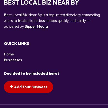
BEST LOCAL BIZ NEAR BY
Best Local Biz Near By is a top-rated directory connecting
users to trusted local businesses quickly and easily —
powered by
Bipper Media
QUICK LINKS
Home
Businesses
Decided to be included here?
Add Your Business