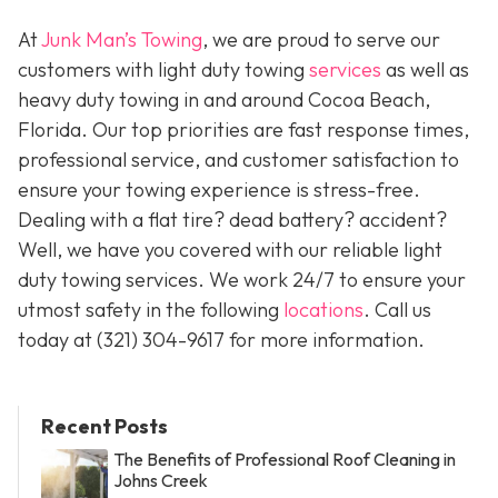
At
Junk Man’s Towing
, we are proud to serve our
customers with light duty towing
services
as well as
heavy duty towing in and around Cocoa Beach,
Florida. Our top priorities are fast response times,
professional service, and customer satisfaction to
ensure your towing experience is stress-free.
Dealing with a flat tire? dead battery? accident?
Well, we have you covered with our reliable light
duty towing services. We work 24/7 to ensure your
utmost safety in the following
locations
. Call us
today at (321) 304-9617 for more information.
Recent Posts
The Benefits of Professional Roof Cleaning in
Johns Creek