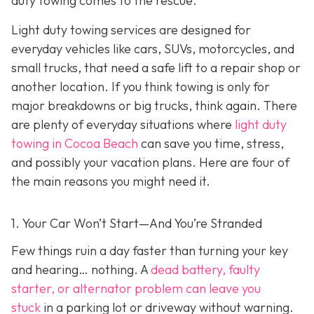
duty towing co
mes to the rescue.
Light duty towing services are designed for
everyday vehicles like cars, SUVs, motorcycles, and
small trucks, that need a safe lift to a repair shop or
another location. If you think towing is only for
major breakdowns or big trucks, think again. There
are plenty of everyday situations where
light duty
towing in Cocoa Beach
can save you time, stress,
and possibly your vacation plans. Here are four of
the main reasons you might need it.
1. Your Car Won’t Start—And You’re Stranded
Few things ruin a day faster than turning your key
and hearing… nothing. A
dead battery, faulty
starter, or alternator problem can leave you
stuck
in a parking lot or driveway without warning.