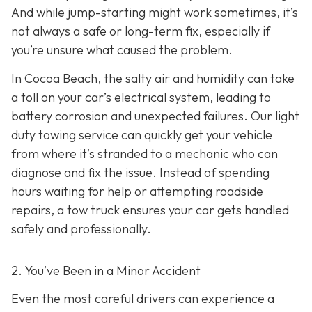
And while jump-starting might work sometimes, it’s
not always a safe or long-term fix, especially if
you’re unsure what caused the problem.
In Cocoa Beach, the salty air and humidity can take
a toll on your car’s electrical system, leading to
battery corrosion and unexpected failures. Our light
duty towing service can quickly get your vehicle
from where it’s stranded to a mechanic who can
diagnose and fix the issue. Instead of spending
hours waiting for help or attempting roadside
repairs, a tow truck ensures your car gets handled
safely and professionally.
2. You’ve Been in a Minor Accident
Even the most careful drivers can experience a