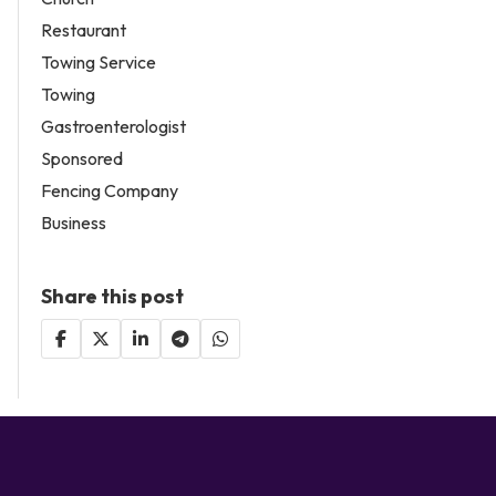
Restaurant
Towing Service
Towing
Gastroenterologist
Sponsored
Fencing Company
Business
Share this post