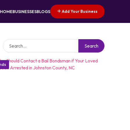
Add Your Business
HOME
BUSINESSES
BLOGS
Search
onds