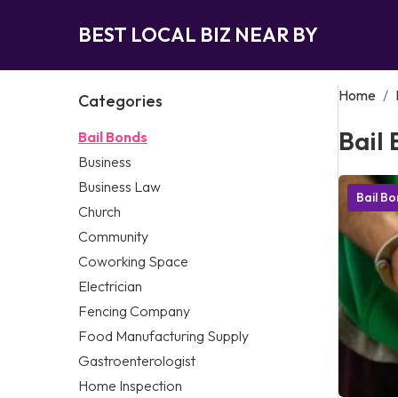
BEST LOCAL BIZ NEAR BY
Home
/
Categories
Bail
Bail Bonds
Business
Business Law
Bail B
Church
Community
Coworking Space
Electrician
Fencing Company
Food Manufacturing Supply
Gastroenterologist
Home Inspection