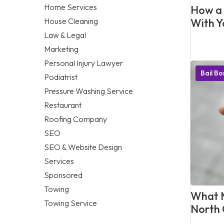
Home Services
How a 
House Cleaning
With Y
Law & Legal
Marketing
Personal Injury Lawyer
Bail B
Podiatrist
Pressure Washing Service
Restaurant
Roofing Company
SEO
SEO & Website Design
Services
Sponsored
Towing
What M
Towing Service
North 