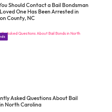
ou Should Contact a Bail Bondsman
r Loved One Has Been Arrested in
on County, NC
onds
ntly Asked Questions About Bail
in North Carolina