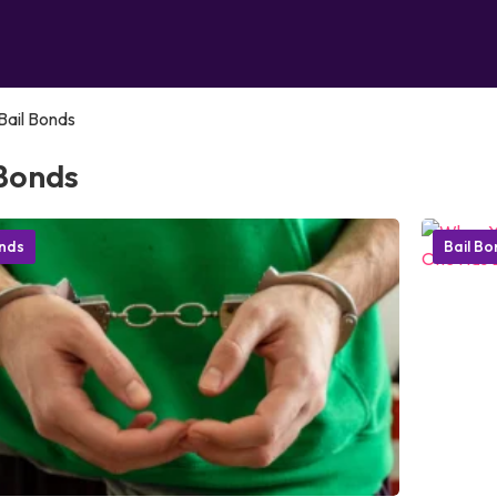
Bail Bonds
 Bonds
onds
Bail B