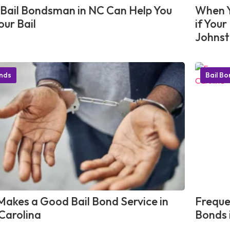
Bail Bondsman in NC Can Help You
When Y
our Bail
if You
Johnst
onds
Bail B
akes a Good Bail Bond Service in
Freque
Carolina
Bonds 