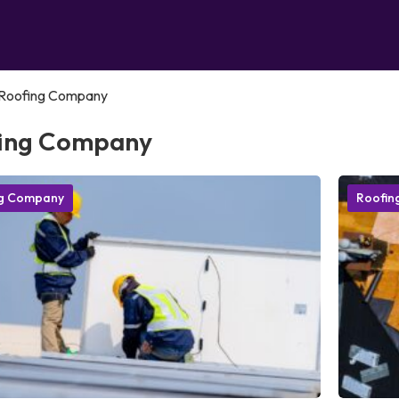
Roofing Company
ing Company
ng Company
Roofin