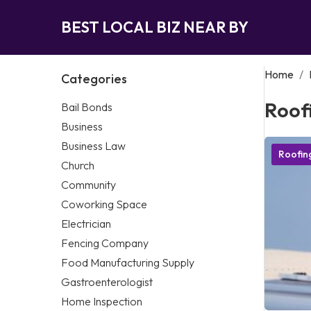
BEST LOCAL BIZ NEAR BY
Home
/
Categories
Roof
Bail Bonds
Business
Business Law
Roofi
Church
Community
Coworking Space
Electrician
Fencing Company
Food Manufacturing Supply
Gastroenterologist
Home Inspection