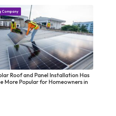
g Company
lar Roof and Panel Installation Has
 More Popular for Homeowners in