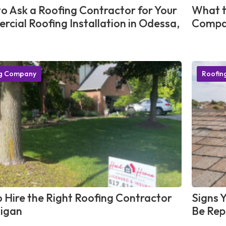
o Ask a Roofing Contractor for Your
What t
cial Roofing Installation in Odessa,
Compan
ng Company
Roofin
 Hire the Right Roofing Contractor
Signs 
higan
Be Rep