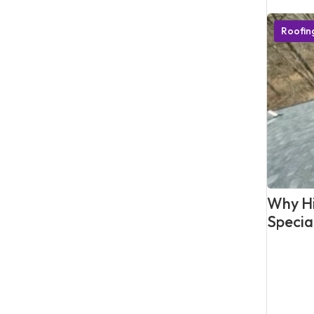
Roofi
Why Hi
Specia