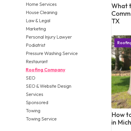
Home Services
What t
House Cleaning
Commer
TX
Law & Legal
Marketing
Personal Injury Lawyer
Roofi
Podiatrist
Pressure Washing Service
Restaurant
Roofing Company
SEO
SEO & Website Design
Services
Sponsored
Towing
How to
Towing Service
in Mic