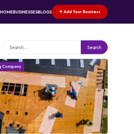
Add Your Business
HOME
BUSINESSES
BLOGS
Search
g Company