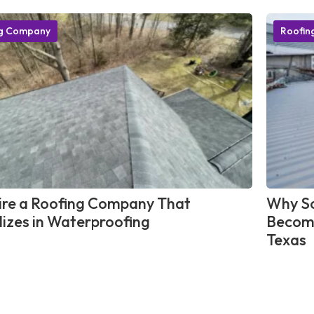
ng Company
Roofin
re a Roofing Company That
Why So
lizes in Waterproofing
Become
Texas