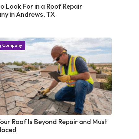
o Look For in a Roof Repair
y in Andrews, TX
g Company
Your Roof Is Beyond Repair and Must
laced