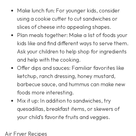
Make lunch fun: For younger kids, consider
using a cookie cutter to cut sandwiches or
slices of cheese into appealing shapes.
Plan meals together: Make a list of foods your
kids like and find different ways to serve them.
Ask your children to help shop for ingredients
and help with the cooking.
Offer dips and sauces: Familiar favorites like
ketchup, ranch dressing, honey mustard,
barbecue sauce, and hummus can make new
foods more interesting.
Mix it up: In addition to sandwiches, try
quesadillas, breakfast items, or skewers of
your child’s favorite fruits and veggies.
Air Fryer Recipes