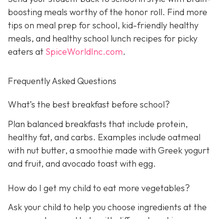
boosting meals worthy of the honor roll. Find more
tips on meal prep for school, kid-friendly healthy
meals, and healthy school lunch recipes for picky
eaters at
SpiceWorldInc.com
.
Frequently Asked Questions
What’s the best breakfast before school?
Plan balanced breakfasts that include protein,
healthy fat, and carbs. Examples include oatmeal
with nut butter, a smoothie made with Greek yogurt
and fruit, and avocado toast with egg.
How do I get my child to eat more vegetables?
Ask your child to help you choose ingredients at the