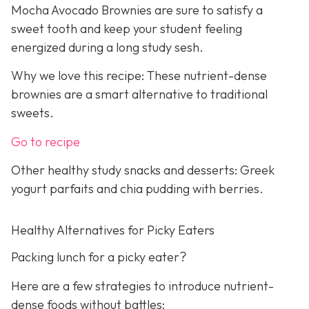
Mocha Avocado Brownies are sure to satisfy a
sweet tooth and keep your student feeling
energized during a long study sesh.
Why we love this recipe: These nutrient-dense
brownies are a smart alternative to traditional
sweets.
Go to recipe
Other healthy study snacks and desserts: Greek
yogurt parfaits and chia pudding with berries.
Healthy Alternatives for Picky Eaters
Packing lunch for a picky eater?
Here are a few strategies to introduce nutrient-
dense foods without battles: