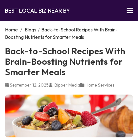
BEST LOCAL BIZ NEAR BY
Home
/
Blogs
/
Back-to-School Recipes With Brain-
Boosting Nutrients for Smarter Meals
Back-to-School Recipes With
Brain-Boosting Nutrients for
Smarter Meals
September 12, 2025
Bipper Media
Home Services