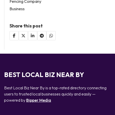
Fencing Company
Business
Share this post
BEST LOCAL BIZ NEAR BY
Best Local Biz Near By is a top-rated directory connecting
users to trusted local businesses quickly and easily —
powered by
Bipper Media