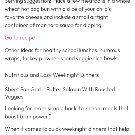
Serving suggestion: Place a few meatballs in a whole
wheat hot dog bun with a slice of your child’s
favorite cheese and include a small airtight
container of marinara sauce for dipping.
Go to recipe
Other ideas for healthy school lunches: hummus
wraps, turkey pinwheels, and veggie rice bowls.
Nutritious and Easy Weeknight Dinners
Sheet Pan Garlic Butter Salmon With Roasted
Veggies
Looking for more simple back-to-school meals that
boost brainpower?
When it comes to quick weeknight dinners that help