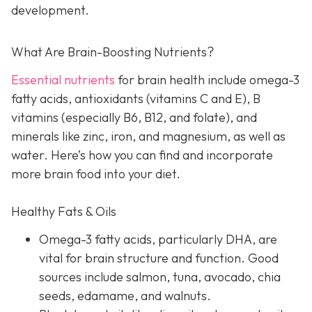
development.
What Are Brain-Boosting Nutrients?
Essential nutrients
for brain health include omega-3
fatty acids, antioxidants (vitamins C and E), B
vitamins (especially B6, B12, and folate), and
minerals like zinc, iron, and magnesium, as well as
water. Here’s how you can find and incorporate
more brain food into your diet.
Healthy Fats & Oils
Omega-3 fatty acids, particularly DHA, are
vital for brain structure and function. Good
sources include salmon, tuna, avocado, chia
seeds, edamame, and walnuts.