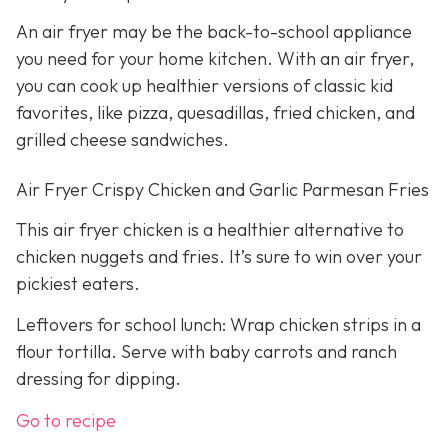
An air fryer may be the back-to-school appliance
you need for your home kitchen. With an air fryer,
you can cook up healthier versions of classic kid
favorites, like pizza, quesadillas, fried chicken, and
grilled cheese sandwiches.
Air Fryer Crispy Chicken and Garlic Parmesan Fries
This air fryer chicken is a healthier alternative to
chicken nuggets and fries. It’s sure to win over your
pickiest eaters.
Leftovers for school lunch: Wrap chicken strips in a
flour tortilla. Serve with baby carrots and ranch
dressing for dipping.
Go to recipe