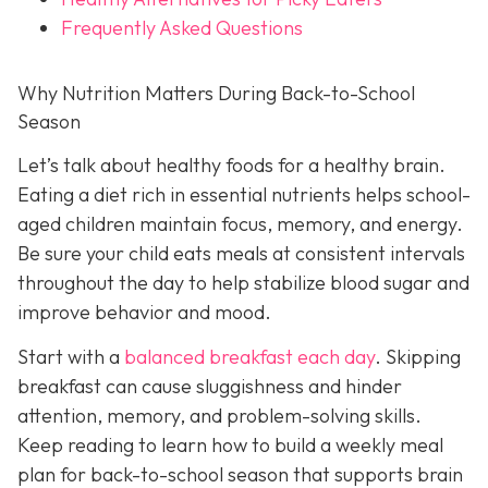
Frequently Asked Questions
Why Nutrition Matters During Back-to-School
Season
Let’s talk about healthy foods for a healthy brain.
Eating a diet rich in essential nutrients helps school-
aged children maintain focus, memory, and energy.
Be sure your child eats meals at consistent intervals
throughout the day to help stabilize blood sugar and
improve behavior and mood.
Start with a
balanced breakfast each day
. Skipping
breakfast can cause sluggishness and hinder
attention, memory, and problem-solving skills.
Keep reading to learn how to build a weekly meal
plan for back-to-school season that supports brain