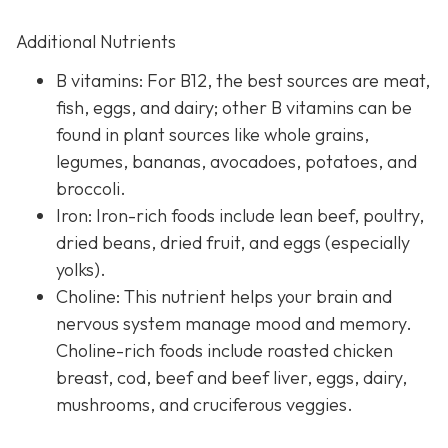
Additional Nutrients
B vitamins: For B12, the best sources are meat,
fish, eggs, and dairy; other B vitamins can be
found in plant sources like whole grains,
legumes, bananas, avocadoes, potatoes, and
broccoli.
Iron: Iron-rich foods include lean beef, poultry,
dried beans, dried fruit, and eggs (especially
yolks).
Choline: This nutrient helps your brain and
nervous system manage mood and memory.
Choline-rich foods include roasted chicken
breast, cod, beef and beef liver, eggs, dairy,
mushrooms, and cruciferous veggies.