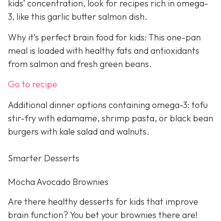
kids’ concentration, look for recipes rich in omega-
3, like this garlic butter salmon dish.
Why it’s perfect brain food for kids: This one-pan
meal is loaded with healthy fats and antioxidants
from salmon and fresh green beans.
Go to recipe
Additional dinner options containing omega-3: tofu
stir-fry with edamame, shrimp pasta, or black bean
burgers with kale salad and walnuts.
Smarter Desserts
Mocha Avocado Brownies
Are there healthy desserts for kids that improve
brain function? You bet your brownies there are!