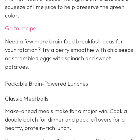
squeeze of lime juice to help preserve the green
color.
Go to recipe
Need a few more brain food breakfast ideas for
your rotation? Try a berry smoothie with chia seeds
or scrambled eggs with spinach and sweet
potatoes.
Packable Brain-Powered Lunches
Classic Meatballs
Make-ahead meals make for a major win! Cook a
double batch for dinner and pack leftovers for a
hearty, protein-rich lunch.