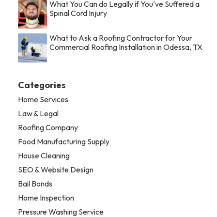
What You Can do Legally if You've Suffered a
Spinal Cord Injury
What to Ask a Roofing Contractor for Your
Commercial Roofing Installation in Odessa, TX
Categories
Home Services
Law & Legal
Roofing Company
Food Manufacturing Supply
House Cleaning
SEO & Website Design
Bail Bonds
Home Inspection
Pressure Washing Service