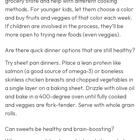
grocery store and help with different cooking
methods. For younger kids, let them choose a color
and buy fruits and veggies of that color each week.
If children are involved in the process, they’ll be
more open to trying new foods (even veggies).
Are there quick dinner options that are still healthy?
Try sheet pan dinners. Place a lean protein like
salmon (a good source of omega-3) or boneless
skinless chicken breasts and chopped vegetables in
a single layer on a baking sheet. Drizzle with olive oil
and bake in a 400-degree oven until fully cooked
and veggies are fork-tender. Serve with whole grain
rolls.
Can sweets be healthy and brain-boosting?