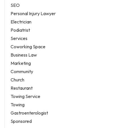
SEO
Personal Injury Lawyer
Electrician
Podiatrist
Services
Coworking Space
Business Law
Marketing
Community
Church
Restaurant
Towing Service
Towing
Gastroenterologist
Sponsored