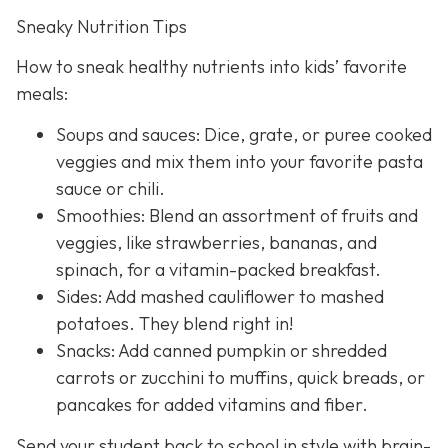
Sneaky Nutrition Tips
How to sneak healthy nutrients into kids’ favorite
meals:
Soups and sauces: Dice, grate, or puree cooked
veggies and mix them into your favorite pasta
sauce or chili.
Smoothies: Blend an assortment of fruits and
veggies, like strawberries, bananas, and
spinach, for a vitamin-packed breakfast.
Sides: Add mashed cauliflower to mashed
potatoes. They blend right in!
Snacks: Add canned pumpkin or shredded
carrots or zucchini to muffins, quick breads, or
pancakes for added vitamins and fiber.
Send your student back to school in style with brain-