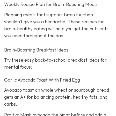
Weekly Recipe Plan for Brain-Boosting Meals
Planning meals that support brain function
shouldn’t give you a headache. These recipes for
brain-healthy eating will help you get the nutrients
you need throughout the day.
Brain-Boosting Breakfast Ideas
Try these easy back-to-school breakfast ideas for
mental focus:
Garlic Avocado Toast With Fried Egg
Avocado toast on whole wheat or sourdough bread
gets an A+ for balancing protein, healthy fats, and
carbs.
Pro tip: Mash avocado the night before and add a