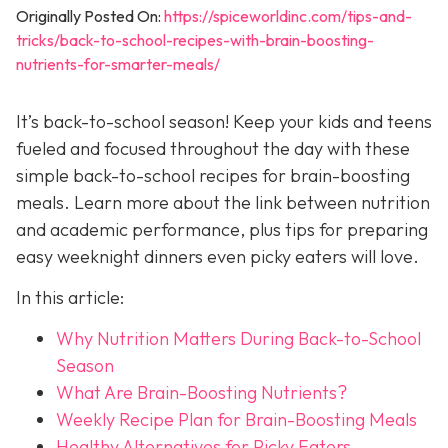
Originally Posted On:
https://spiceworldinc.com/tips-and-
tricks/back-to-school-recipes-with-brain-boosting-
nutrients-for-smarter-meals/
It’s back-to-school season! Keep your kids and teens
fueled and focused throughout the day with these
simple back-to-school recipes for brain-boosting
meals. Learn more about the link between nutrition
and academic performance, plus tips for preparing
easy weeknight dinners even picky eaters will love.
In this article:
Why Nutrition Matters During Back-to-School
Season
What Are Brain-Boosting Nutrients?
Weekly Recipe Plan for Brain-Boosting Meals
Healthy Alternatives for Picky Eaters