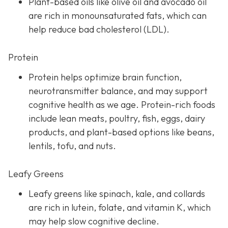
Plant-based oils like olive oil and avocado oil
are rich in monounsaturated fats, which can
help reduce bad cholesterol (LDL).
Protein
Protein helps optimize brain function,
neurotransmitter balance, and may support
cognitive health as we age. Protein-rich foods
include lean meats, poultry, fish, eggs, dairy
products, and plant-based options like beans,
lentils, tofu, and nuts.
Leafy Greens
Leafy greens like spinach, kale, and collards
are rich in lutein, folate, and vitamin K, which
may help slow cognitive decline.