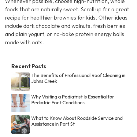
Whenever possible, choose high-nutrition, whole
foods that are naturally sweet. Scroll up for a great
recipe for healthier brownies for kids. Other ideas
include dark chocolate and walnuts, fresh berries
and plain yogurt, or no-bake protein energy balls
made with oats.
Recent Posts
The Benefits of Professional Roof Cleaning in
Johns Creek
Why Visiting a Podiatrist Is Essential for
Pediatric Foot Conditions
What to Know About Roadside Service and
Assistance in Port St