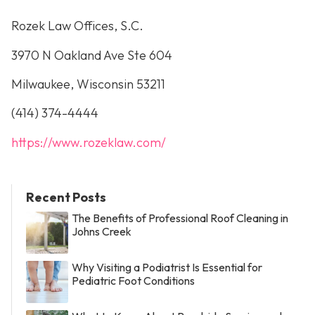
Rozek Law Offices, S.C.
3970 N Oakland Ave Ste 604
Milwaukee, Wisconsin 53211
(414) 374-4444
https://www.rozeklaw.com/
Recent Posts
The Benefits of Professional Roof Cleaning in
Johns Creek
Why Visiting a Podiatrist Is Essential for
Pediatric Foot Conditions