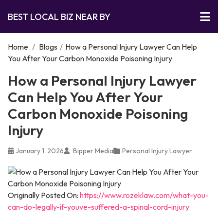
BEST LOCAL BIZ NEAR BY
Home
/
Blogs
/
How a Personal Injury Lawyer Can Help
You After Your Carbon Monoxide Poisoning Injury
How a Personal Injury Lawyer
Can Help You After Your
Carbon Monoxide Poisoning
Injury
January 1, 2026
Bipper Media
Personal Injury Lawyer
Originally Posted On:
https://www.rozeklaw.com/what-you-
can-do-legally-if-youve-suffered-a-spinal-cord-injury