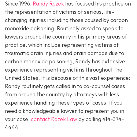
Since 1996,
Randy Rozek
has focused his practice on
the representation of victims of serious, life-
changing injuries including those caused by carbon
monoxide poisoning. Routinely asked to speak to
lawyers around the country in his primary areas of
practice, which include representing victims of
traumatic brain injuries and brain damage due to
carbon monoxide poisoning, Randy has extensive
experience representing victims throughout the
United States. It is because of this vast experience;
Randy routinely gets called in to co-counsel cases
from around the country by attorneys with less
experience handling these types of cases. If you
need a knowledgeable lawyer to represent you in
your case,
contact Rozek Law
by calling 414-374-
4444.