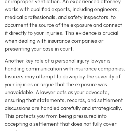
or improper ventilation. An experienced attorney
works with qualified experts, including engineers,
medical professionals, and safety inspectors, to
document the source of the exposure and connect
it directly to your injuries. This evidence is crucial
when dealing with insurance companies or
presenting your case in court.
Another key role of a personal injury lawyer is
handling communication with insurance companies.
Insurers may attempt to downplay the severity of
your injuries or argue that the exposure was
unavoidable. A lawyer acts as your advocate,
ensuring that statements, records, and settlement
discussions are handled carefully and strategically.
This protects you from being pressured into
accepting a settlement that does not fully cover