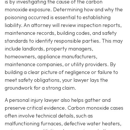
is by investigating the cause of the carbon
monoxide exposure. Determining how and why the
poisoning occurred is essential to establishing
liability. An attorney will review inspection reports,
maintenance records, building codes, and safety
standards to identify responsible parties. This may
include landlords, property managers,
homeowners, appliance manufacturers,
maintenance companies, or utility providers. By
building a clear picture of negligence or failure to
meet safety obligations, your lawyer lays the
groundwork for a strong claim.
A personal injury lawyer also helps gather and
preserve critical evidence. Carbon monoxide cases
often involve technical details, such as
malfunctioning furnaces, defective water heaters,