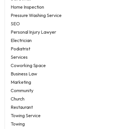
Home Inspection
Pressure Washing Service
SEO
Personal Injury Lawyer
Electrician
Podiatrist
Services
Coworking Space
Business Law
Marketing
Community
Church
Restaurant
Towing Service
Towing