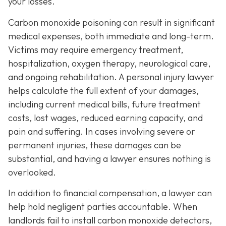
your losses.
Carbon monoxide poisoning can result in significant
medical expenses, both immediate and long-term.
Victims may require emergency treatment,
hospitalization, oxygen therapy, neurological care,
and ongoing rehabilitation. A personal injury lawyer
helps calculate the full extent of your damages,
including current medical bills, future treatment
costs, lost wages, reduced earning capacity, and
pain and suffering. In cases involving severe or
permanent injuries, these damages can be
substantial, and having a lawyer ensures nothing is
overlooked.
In addition to financial compensation, a lawyer can
help hold negligent parties accountable. When
landlords fail to install carbon monoxide detectors,