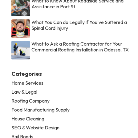
What to Know About Roadside Service and
Assistance in Port St
What You Can do Legally if You've Suffered a
Spinal Cord Injury
What to Ask a Roofing Contractor for Your
Commercial Roofing Installation in Odessa, TX
Categories
Home Services
Law & Legal
Roofing Company
Food Manufacturing Supply
House Cleaning
SEO & Website Design
Bail Bonds