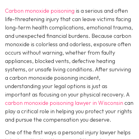
Carbon monoxide poisoning
is a serious and often
life-threatening injury that can leave victims facing
long-term health complications, emotional trauma,
and unexpected financial burdens. Because carbon
monoxide is colorless and odorless, exposure often
occurs without warning, whether from faulty
appliances, blocked vents, defective heating
systems, or unsafe living conditions. After surviving
a carbon monoxide poisoning incident,
understanding your legal options is just as
important as focusing on your physical recovery. A
carbon monoxide poisoning lawyer in Wisconsin
can
play a critical role in helping you protect your rights
and pursue the compensation you deserve.
One of the first ways a personal injury lawyer helps