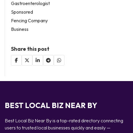
Gastroenterologist
Sponsored
Fencing Company
Business
Share this post
BEST LOCAL BIZ NEAR BY
Best Local Biz Near By is a top-rated directory connecting
users to trusted local businesses quickly and easily —