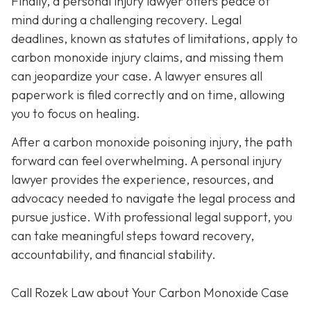
Finally, a personal injury lawyer offers peace of
mind during a challenging recovery. Legal
deadlines, known as statutes of limitations, apply to
carbon monoxide injury claims, and missing them
can jeopardize your case. A lawyer ensures all
paperwork is filed correctly and on time, allowing
you to focus on healing.
After a carbon monoxide poisoning injury, the path
forward can feel overwhelming. A personal injury
lawyer provides the experience, resources, and
advocacy needed to navigate the legal process and
pursue justice. With professional legal support, you
can take meaningful steps toward recovery,
accountability, and financial stability.
Call Rozek Law about Your Carbon Monoxide Case