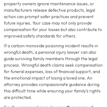
property owners ignore maintenance issues, or
manufacturers release defective products, legal
action can prompt safer practices and prevent
future injuries. Your case may not only provide
compensation for your losses but also contribute to
improved safety standards for others.
If a carbon monoxide poisoning incident results in
wrongful death, a personal injury lawyer can also
guide surviving family members through the legal
process. Wrongful death claims seek compensation
for funeral expenses, loss of financial support, and
the emotional impact of losing a loved one. An
attorney provides compassionate guidance during
this difficult time while ensuring your family’s rights
are protected.