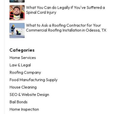
What You Can do Legally if You've Suffered a
Spinal Cord Injury
What to Ask a Roofing Contractor for Your
Commercial Roofing Installation in Odessa, TX
Categories
Home Services
Law & Legal
Roofing Company
Food Manufacturing Supply
House Cleaning
SEO & Website Design
Bail Bonds
Home Inspection