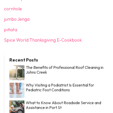
cornhole
jumbo Jenga
piñata
Spice World Thanksgiving E-Cookbook
Recent Posts
The Benefits of Professional Roof Cleaning in
Johns Creek
Why Visiting a Podiatrist Is Essential for
Pediatric Foot Conditions
What to Know About Roadside Service and
Assistance in Port St