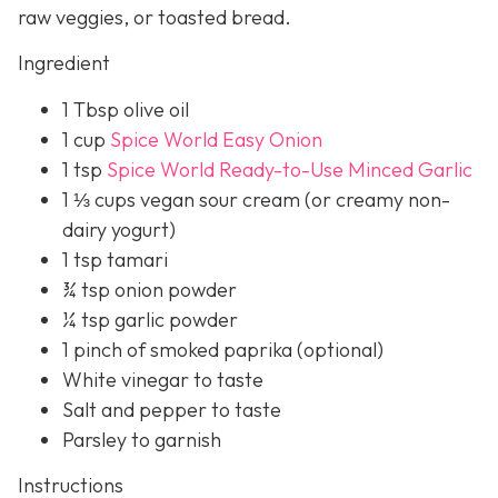
raw veggies, or toasted bread.
Ingredient
1 Tbsp olive oil
1 cup
Spice World Easy Onion
1 tsp
Spice World Ready-to-Use Minced Garlic
1 ⅓ cups vegan sour cream (or creamy non-
dairy yogurt)
1 tsp tamari
¾ tsp onion powder
¼ tsp garlic powder
1 pinch of smoked paprika (optional)
White vinegar to taste
Salt and pepper to taste
Parsley to garnish
Instructions