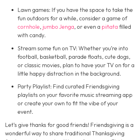
Lawn games: If you have the space to take the
fun outdoors for a while, consider a game of
cornhole
,
jumbo Jenga
, or even a
piñata
filled
with candy.
Stream some fun on TV: Whether you’re into
football, basketball, parade floats, cute dogs,
or classic movies, plan to have your TV on for a
little happy distraction in the background.
Party Playlist: Find curated Friendsgiving
playlists on your favorite music streaming app
or create your own to fit the vibe of your
event.
Let’s give thanks for good friends! Friendsgiving is a
wonderful way to share traditional Thanksgiving