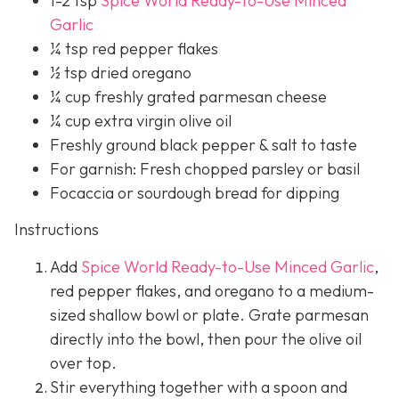
1-2 tsp
Spice World Ready-to-Use Minced
Garlic
¼ tsp red pepper flakes
½ tsp dried oregano
¼ cup freshly grated parmesan cheese
¼ cup extra virgin olive oil
Freshly ground black pepper & salt to taste
For garnish: Fresh chopped parsley or basil
Focaccia or sourdough bread for dipping
Instructions
Add
Spice World Ready-to-Use Minced Garlic
,
red pepper flakes, and oregano to a medium-
sized shallow bowl or plate. Grate parmesan
directly into the bowl, then pour the olive oil
over top.
Stir everything together with a spoon and