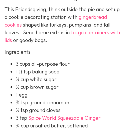
This Friendsgiving, think outside the pie and set up
a cookie decorating station with
gingerbread
cookies
shaped like turkeys, pumpkins, and fall
leaves. Send home extras in
to-go containers with
lids
or goody bags.
Ingredients
3 cups all-purpose flour
1 ½ tsp baking soda
½ cup white sugar
½ cup brown sugar
1 egg
¾ tsp ground cinnamon
½ tsp ground cloves
3 tsp
Spice World Squeezable Ginger
¾ cup unsalted butter, softened