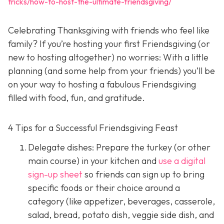
tricks/how-to-host-the-ultimate-friendsgiving/
Celebrating Thanksgiving with friends who feel like
family? If you’re hosting your first Friendsgiving (or
new to hosting altogether) no worries: With a little
planning (and some help from your friends) you’ll be
on your way to hosting a fabulous Friendsgiving
filled with food, fun, and gratitude.
4 Tips for a Successful Friendsgiving Feast
Delegate dishes: Prepare the turkey (or other
main course) in your kitchen and
use a digital
sign-up sheet
so friends can sign up to bring
specific foods or their choice around a
category (like appetizer, beverages, casserole,
salad, bread, potato dish, veggie side dish, and