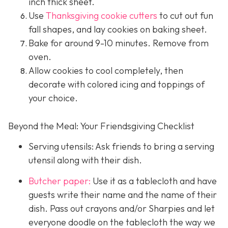
inch thick sheet.
Use
Thanksgiving cookie cutters
to cut out fun
fall shapes, and lay cookies on baking sheet.
Bake for around 9-10 minutes. Remove from
oven.
Allow cookies to cool completely, then
decorate with colored icing and toppings of
your choice.
Beyond the Meal: Your Friendsgiving Checklist
Serving utensils: Ask friends to bring a serving
utensil along with their dish.
Butcher paper:
Use it as a tablecloth and have
guests write their name and the name of their
dish. Pass out crayons and/or Sharpies and let
everyone doodle on the tablecloth the way we