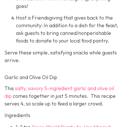
goes!
Host a Friendsgiving that gives back to the
community: In addition to a dish for the feast,
ask guests to bring canned/nonperishable
foods to donate to your local food pantry.
Serve these simple, satisfying snacks while guests
arrive.
Garlic and Olive Oil Dip
This
salty, savory 5-ingredient garlic and olive oil
dip
comes together in just 5 minutes. This recipe
serves 4, so scale up to feed a larger crowd.
Ingredients