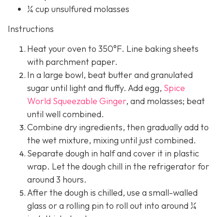
¼ cup unsulfured molasses
Instructions
Heat your oven to 350°F. Line baking sheets
with parchment paper.
In a large bowl, beat butter and granulated
sugar until light and fluffy. Add egg,
Spice
World Squeezable Ginger
, and molasses; beat
until well combined.
Combine dry ingredients, then gradually add to
the wet mixture, mixing until just combined.
Separate dough in half and cover it in plastic
wrap. Let the dough chill in the refrigerator for
around 3 hours.
After the dough is chilled, use a small-walled
glass or a rolling pin to roll out into around ¼