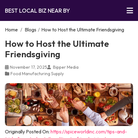
BEST LOCAL BIZ NEAR BY
Home
/
Blogs
/
How to Host the Ultimate Friendsgiving
How to Host the Ultimate
Friendsgiving
November 17, 2025
Bipper Media
Food Manufacturing Supply
Originally Posted On:
https://spiceworldinc.com/tips-and-