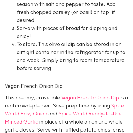
season with salt and pepper to taste. Add
fresh chopped parsley (or basil) on top, if
desired.
Serve with pieces of bread for dipping and
enjoy!
To store: This olive oil dip can be stored in an
airtight container in the refrigerator for up to
one week. Simply bring to room temperature
before serving.
Vegan French Onion Dip
This creamy, craveable
Vegan French Onion Dip
is a
real crowd-pleaser. Save prep time by using
Spice
World Easy Onion
and
Spice World Ready-to-Use
Minced Garlic
in place of a whole onion and whole
garlic cloves. Serve with ruffled potato chips, crisp