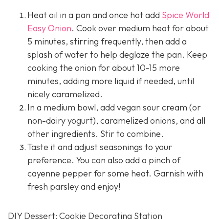
Heat oil in a pan and once hot add
Spice World
Easy Onion
. Cook over medium heat for about
5 minutes, stirring frequently, then add a
splash of water to help deglaze the pan. Keep
cooking the onion for about 10-15 more
minutes, adding more liquid if needed, until
nicely caramelized.
In a medium bowl, add vegan sour cream (or
non-dairy yogurt), caramelized onions, and all
other ingredients. Stir to combine.
Taste it and adjust seasonings to your
preference. You can also add a pinch of
cayenne pepper for some heat. Garnish with
fresh parsley and enjoy!
DIY Dessert: Cookie Decorating Station