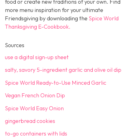
food or create new traditions of your own. Find
more menu inspiration for your ultimate
Friendsgiving by downloading the
Spice World
Thanksgiving E-Cookbook.
Sources
use a digital sign-up sheet
salty, savory 5-ingredient garlic and olive oil dip
Spice World Ready-to-Use Minced Garlic
Vegan French Onion Dip
Spice World Easy Onion
gingerbread cookies
to-go containers with lids