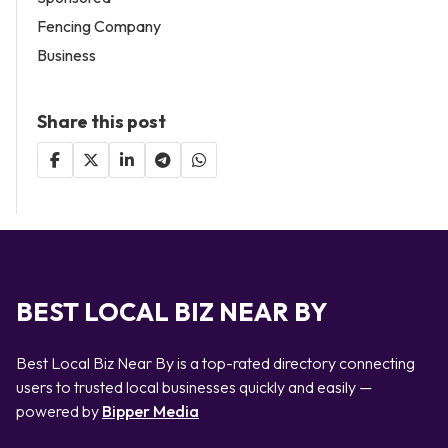
Fencing Company
Business
Share this post
BEST LOCAL BIZ NEAR BY
Best Local Biz Near By is a top-rated directory connecting
users to trusted local businesses quickly and easily —
powered by
Bipper Media