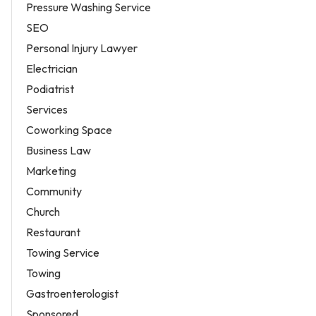
Pressure Washing Service
SEO
Personal Injury Lawyer
Electrician
Podiatrist
Services
Coworking Space
Business Law
Marketing
Community
Church
Restaurant
Towing Service
Towing
Gastroenterologist
Sponsored