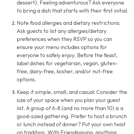
dessert). Feeling adventurous? Ask everyone
to bring a dish that starts with their first initial.
Note food allergies and dietary restrictions:
Ask guests to list any allergies/dietary
preferences when they RSVP so you can
ensure your menu includes options for
everyone to safely enjoy. Before the feast,
label dishes for vegetarian, vegan, gluten-
free, dairy-free, kosher, and/or nut-free
options.
Keep it simple, small, and casual: Consider the
size of your space when you plan your guest
list. A group of 6-8 (and no more than 10) is a
good-sized gathering. Prefer to host a brunch
or lunch instead of dinner? Put your own twist
on tradition. With Friendsgiving, anything