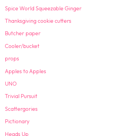
Spice World Squeezable Ginger
Thanksgiving cookie cutters
Butcher paper
Cooler/bucket
props
Apples to Apples
UNO
Trivial Pursuit
Scattergories
Pictionary
Heads Up