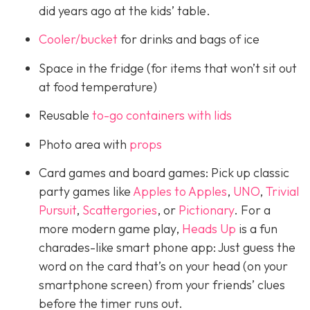
did years ago at the kids’ table.
Cooler/bucket
for drinks and bags of ice
Space in the fridge (for items that won’t sit out
at food temperature)
Reusable
to-go containers with lids
Photo area with
props
Card games and board games: Pick up classic
party games like
Apples to Apples
,
UNO
,
Trivial
Pursuit
,
Scattergories
, or
Pictionary
. For a
more modern game play,
Heads Up
is a fun
charades-like smart phone app: Just guess the
word on the card that’s on your head (on your
smartphone screen) from your friends’ clues
before the timer runs out.