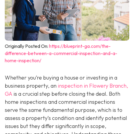
Originally Posted On:
https://blueprint-ga.com/the-
difference-between-a-commercial-inspection-and-a-
home-inspection/
Whether you’re buying a house or investing in a
business property, an
inspection in Flowery Branch,
GA
is a crucial step before closing the deal. Both
home inspections and commercial inspections
serve the same fundamental purpose, which is to
assess a property’s condition and identify potential
issues but they differ significantly in scope,