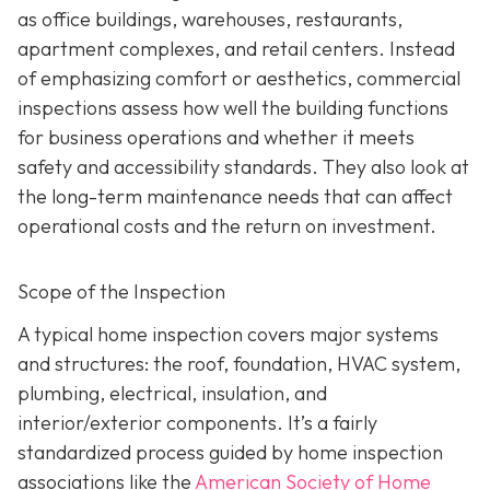
as office buildings, warehouses, restaurants,
apartment complexes, and retail centers. Instead
of emphasizing comfort or aesthetics, commercial
inspections assess how well the building functions
for business operations and whether it meets
safety and accessibility standards. They also look at
the long-term maintenance needs that can affect
operational costs and the return on investment.
Scope of the Inspection
A typical home inspection covers major systems
and structures: the roof, foundation, HVAC system,
plumbing, electrical, insulation, and
interior/exterior components. It’s a fairly
standardized process guided by home inspection
associations like the
American Society of Home