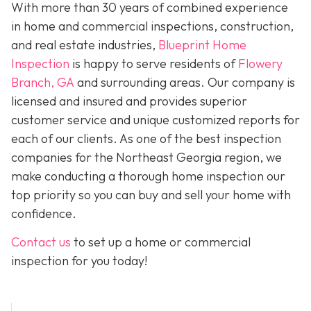
With more than 30 years of combined experience
in home and commercial inspections, construction,
and real estate industries,
Blueprint Home
Inspection
is happy to serve residents of
Flowery
Branch, GA
and surrounding areas. Our company is
licensed and insured and provides superior
customer service and unique customized reports for
each of our clients. As one of the best inspection
companies for the Northeast Georgia region, we
make conducting a thorough home inspection our
top priority so you can buy and sell your home with
confidence.
Contact us
to set up a home or commercial
inspection for you today!