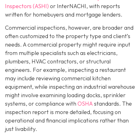
Inspectors (ASHI)
or InterNACHI,
with reports
written for homebuyers and mortgage lenders.
Commercial inspections, however, are broader and
often customized to the property type and client’s
needs. A commercial property might require input
from multiple specialists such as electricians,
plumbers, HVAC contractors, or structural
engineers. For example, inspecting a restaurant
may include reviewing commercial kitchen
equipment, while inspecting an industrial warehouse
might involve examining loading docks, sprinkler
systems, or compliance with
OSHA
standards. The
inspection report is more detailed, focusing on
operational and financial implications rather than
just livability.