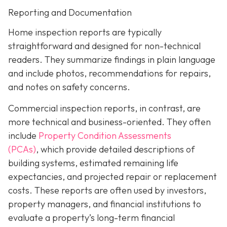
Reporting and Documentation
Home inspection reports are typically
straightforward and designed for non-technical
readers. They summarize findings in plain language
and include photos, recommendations for repairs,
and notes on safety concerns.
Commercial inspection reports, in contrast, are
more technical and business-oriented. They often
include
Property Condition Assessments
(PCAs)
,
which provide detailed descriptions of
building systems, estimated remaining life
expectancies, and projected repair or replacement
costs. These reports are often used by investors,
property managers, and financial institutions to
evaluate a property’s long-term financial