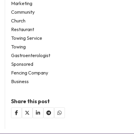
Marketing
Community
Church
Restaurant
Towing Service
Towing
Gastroenterologist
Sponsored
Fencing Company
Business
Share this post