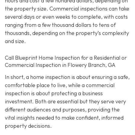
hours and cost a few hundred dollars, depending on
the property size. Commercial inspections can take
several days or even weeks to complete, with costs
ranging from a few thousand dollars to tens of
thousands, depending on the property’s complexity
and size.
Call Blueprint Home Inspection for a Residential or
Commercial Inspection in Flowery Branch, GA
In short, a home inspection is about ensuring a safe,
comfortable place to live, while a commercial
inspection is about protecting a business
investment. Both are essential but they serve very
different a
udiences and purposes, providing the
vital insights needed to make confident, informed
property decisions.