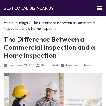
BEST LOCAL BIZ NEAR BY
Home
/
Blogs
/
The Difference Between a Commercial
Inspection and a Home Inspection
The Difference Between a
Commercial Inspection and a
Home Inspection
November 21, 2025
Bipper Media
Home Inspection