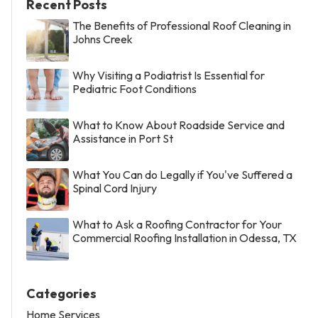
Recent Posts
The Benefits of Professional Roof Cleaning in
Johns Creek
Why Visiting a Podiatrist Is Essential for
Pediatric Foot Conditions
What to Know About Roadside Service and
Assistance in Port St
What You Can do Legally if You've Suffered a
Spinal Cord Injury
What to Ask a Roofing Contractor for Your
Commercial Roofing Installation in Odessa, TX
Categories
Home Services