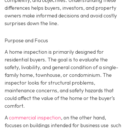
complexity, and objectives. Understanding these
differences helps buyers, investors, and property
owners make informed decisions and avoid costly
surprises down the line.
Purpose and Focus
A home inspection is p
rimarily designed for
residential buyers. The goal is to evaluate the
safety, livability, and general condition of a single-
family home, townhouse, or condominium. The
inspector looks for structural problems,
maintenance concerns, and safety hazards that
could affect the value of the home or the buyer’s
comfort.
A
commercial inspection
, on the
other hand,
focuses on buildings intended for business use such