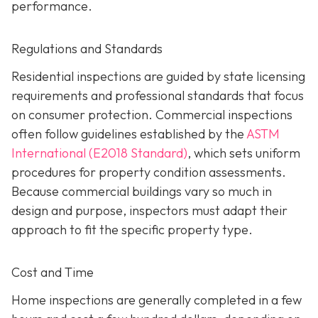
performance.
Regulations and Standards
Residential inspections are guided by state licensing
requirements and professional standards that focus
on consumer protection. Commercial inspections
often follow guidelines established by the
ASTM
International (E2018 Standard)
,
which sets uniform
procedures for property condition assessments.
Because commercial buildings vary so much in
design and purpose, inspectors must adapt their
approach to fit the specific property type.
Cost and Time
Home inspections are generally completed in a few