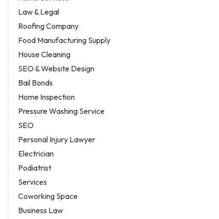
Law & Legal
Roofing Company
Food Manufacturing Supply
House Cleaning
SEO & Website Design
Bail Bonds
Home Inspection
Pressure Washing Service
SEO
Personal Injury Lawyer
Electrician
Podiatrist
Services
Coworking Space
Business Law