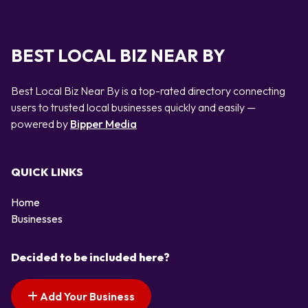
BEST LOCAL BIZ NEAR BY
Best Local Biz Near By is a top-rated directory connecting
users to trusted local businesses quickly and easily —
powered by
Bipper Media
QUICK LINKS
Home
Businesses
Decided to be included here?
Add Your Business