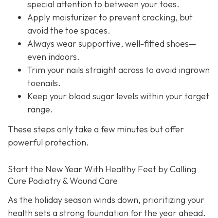
special attention to between your toes.
Apply moisturizer to prevent cracking, but
avoid the toe spaces.
Always wear supportive, well-fitted shoes—
even indoors.
Trim your nails straight across to avoid ingrown
toenails.
Keep your blood sugar levels within your target
range.
These steps only take a few minutes but offer
powerful protection.
Start the New Year With Healthy Feet by Calling
Cure Podiatry & Wound Care
As the holiday season winds down, prioritizing your
health sets a strong foundation for the year ahead.