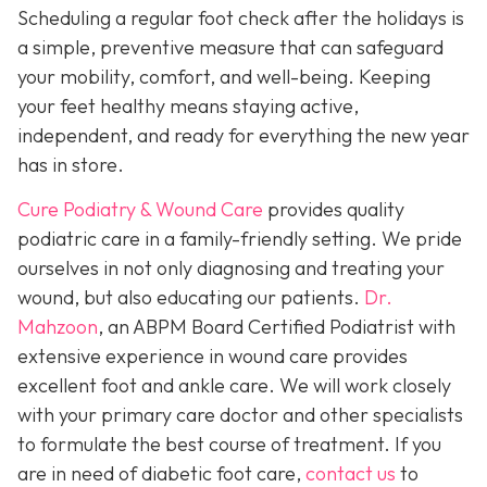
Scheduling a regular foot check after the holidays is
a simple, preventive measure that can safeguard
your mobility, comfort, and well-being. Keeping
your feet healthy means staying active,
independent, and ready for everything the new year
has in store.
Cure Podiatry & Wound Care
provides quality
podiatric care in a family-friendly setting. We pride
ourselves in not only diagnosing and treating your
wound, but also educating our patients.
Dr.
Mahzoon
, an ABPM Board Certified Podiatrist with
extensive experience in wound care provides
excellent foot and ankle care. We will work closely
with your primary care doctor and other specialists
to formulate the best course of treatment. If you
are in need of diabetic foot care,
contact us
to