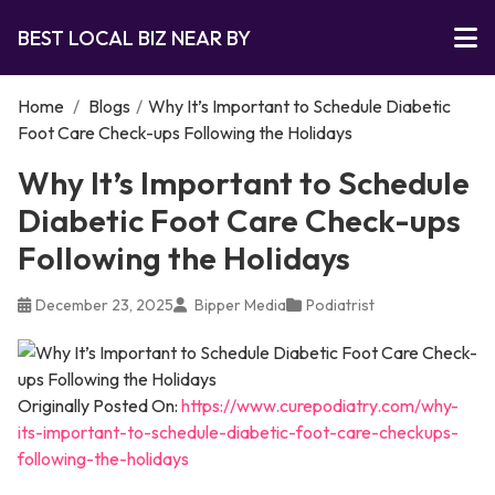
BEST LOCAL BIZ NEAR BY
Home
/
Blogs
/
Why It’s Important to Schedule Diabetic
Foot Care Check-ups Following the Holidays
Why It’s Important to Schedule
Diabetic Foot Care Check-ups
Following the Holidays
December 23, 2025
Bipper Media
Podiatrist
Originally Posted On:
https://www.curepodiatry.com/why-
its-important-to-schedule-diabetic-foot-care-checkups-
following-the-holidays