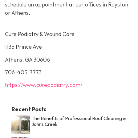
schedule an appointment at our offices in Royston
or Athens.
Cure Podiatry & Wound Care
1135 Prince Ave
Athens, GA 30606
706-405-7773
https://www.curepodiatry.com/
Recent Posts
The Benefits of Professional Roof Cleaning in
Johns Creek