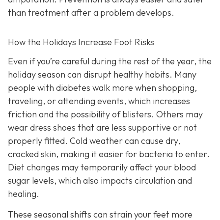
than treatment after a problem develops.
How the Holidays Increase Foot Risks
Even if you’re careful during the rest of the year, the
holiday season can disrupt healthy habits. Many
people with diabetes walk more when shopping,
traveling, or attending events, which increases
friction and the possibility of blisters. Others may
wear dress shoes that are less supportive or not
properly fitted. Cold weather can cause dry,
cracked skin, making it easier for bacteria to enter.
Diet changes may temporarily affect your blood
sugar levels, which also impacts circulation and
healing.
These seasonal shifts can strain your feet more