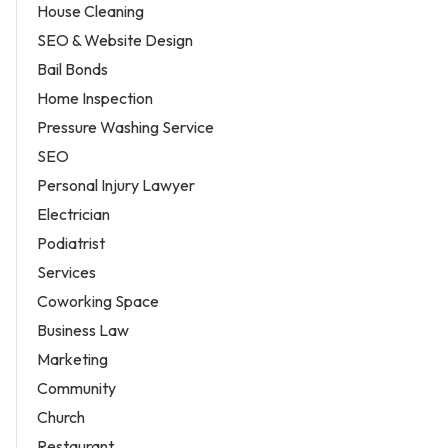
House Cleaning
SEO & Website Design
Bail Bonds
Home Inspection
Pressure Washing Service
SEO
Personal Injury Lawyer
Electrician
Podiatrist
Services
Coworking Space
Business Law
Marketing
Community
Church
Restaurant