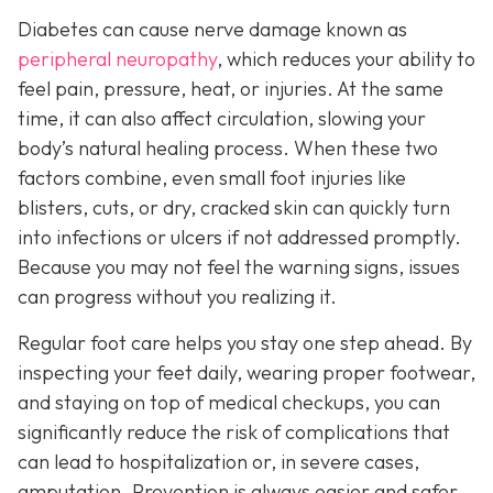
Diabetes can cause nerve damage known as
peripheral neuropathy
, which reduces your ability to
feel pain, pressure, heat, or injuries. At the same
time, it can also affect circulation, slowing your
body’s natural healing process. When these two
factors combine, even small foot injuries like
blisters, cuts, or dry, cracked skin can quickly turn
into infections or ulcers if not addressed promptly.
Because you may not feel the warning signs, issues
can progress without you realizing it.
Regular foot care helps you stay one step ahead. By
inspecting your feet daily, wearing proper footwear,
and staying on top of medical checkups, you can
significantly reduce the risk of complications that
can lead to hospitalization or, in severe cases,
amputation. Prevention is always easier and safer