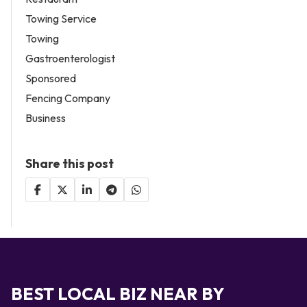
Towing Service
Towing
Gastroenterologist
Sponsored
Fencing Company
Business
Share this post
BEST LOCAL BIZ NEAR BY