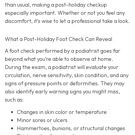
than usual, making a post-holiday checkup
especially important. Whether or not you feel any
discomfort, it’s wise to let a professional take a look.
What a Post-Holiday Foot Check Can Reveal
A foot check performed by a podiatrist goes far
beyond what you’re able to observe at home.
During the exam, a podiatrist will evaluate your
circulation, nerve sensitivity, skin condition, and any
signs of pressure points or deformities. They may
also identify early warning signs you might miss,
such as:
Changes in skin color or temperature
Minor sores or ulcers
Hammertoes, bunions, or structural changes