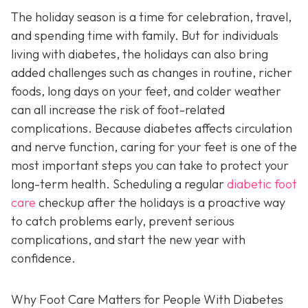
The holiday season is a time for celebration, travel,
and spending time with family. But for individuals
living with diabetes, the holidays can also bring
added challenges such as changes in routine, richer
foods, long days on your feet, and colder weather
can all increase the risk of foot-related
complications. Because diabetes affects circulation
and nerve function, caring for your feet is one of the
most important steps you can take to protect your
long-term health. Scheduling a regular
diabetic foot
care
checkup after the holidays is a proactive way
to catch problems early, prevent serious
complications, and start the new year with
confidence.
Why Foot Care Matters for People With Diabetes