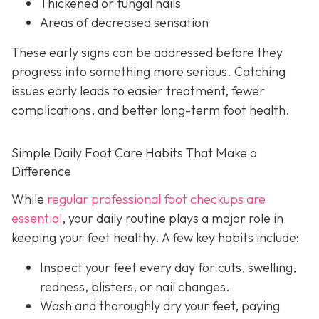
Thickened or fungal nails
Areas of decreased sensation
These early signs can be addressed before they
progress into something more serious. Catching
issues early leads to easier treatment, fewer
complications, and better long-term foot health.
Simple Daily Foot Care Habits That Make a
Difference
While
regular professional foot checkups are
essential
, your daily routine plays a major role in
keeping your feet healthy. A few key habits include:
Inspect your feet every day for cuts, swelling,
redness, blisters, or nail changes.
Wash and thoroughly dry your feet, paying