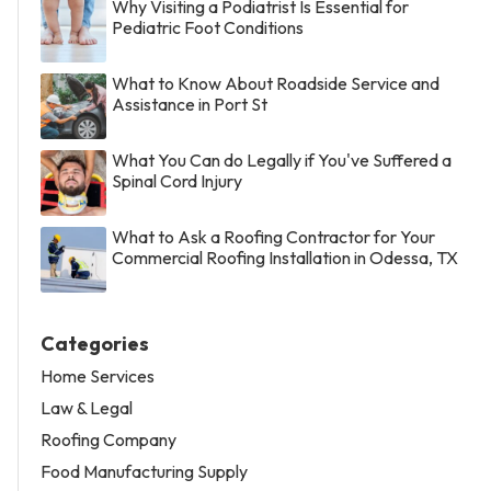
Why Visiting a Podiatrist Is Essential for
Pediatric Foot Conditions
What to Know About Roadside Service and
Assistance in Port St
What You Can do Legally if You've Suffered a
Spinal Cord Injury
What to Ask a Roofing Contractor for Your
Commercial Roofing Installation in Odessa, TX
Categories
Home Services
Law & Legal
Roofing Company
Food Manufacturing Supply