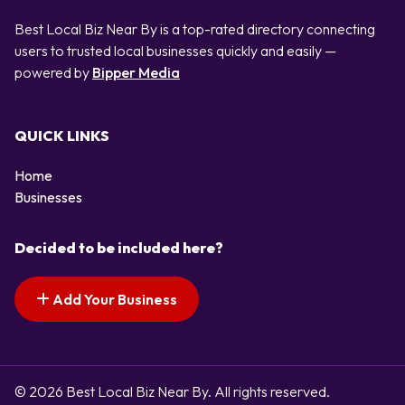
Best Local Biz Near By is a top-rated directory connecting
users to trusted local businesses quickly and easily —
powered by
Bipper Media
QUICK LINKS
Home
Businesses
Decided to be included here?
Add Your Business
© 2026 Best Local Biz Near By. All rights reserved.