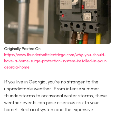
Originally Posted On:
https://www.thunderboltelectricga.com/why-you-should-
have-a-home-surge-protection-system-installed-in-your-
georgia-home
If you live in Georgia, you’re no stranger to the
unpredictable weather. From intense summer
thunderstorms to occasional winter storms, these
weather events can pose a serious risk to your
home’s electrical system and the expensive