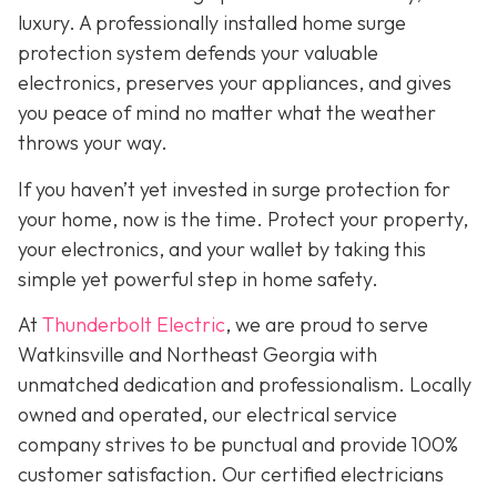
luxury. A professionally installed home surge
protection system defends your valuable
electronics, preserves your appliances, and gives
you peace of mind no matter what the weather
throws your way.
If you haven’t yet invested in surge protection for
your home, now is the time. Protect your property,
your electronics, and your wallet by taking this
simple yet powerful step in home safety.
At
Thunderbolt Electric
, we are proud to serve
Watkinsville and Northeast Georgia with
unmatched dedication and professionalism. Locally
owned and operated, our electrical service
company strives to be punctual and provide 100%
customer satisfaction. Our certified electricians