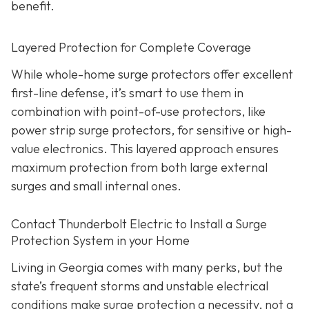
benefit.
Layered Protection for Complete Coverage
While whole-home surge protectors offer excellent
first-line defense, it’s smart to use them in
combination with point-of-use protectors, like
power strip surge protectors, for sensitive or high-
value electronics. This layered approach ensures
maximum protection from both large external
surges and small internal ones.
Contact Thunderbolt Electric to Install a Surge
Protection System in your Home
Living in Georgia comes with many perks, but the
state’s frequent storms and unstable electrical
conditions make surge protection a necessity, not a