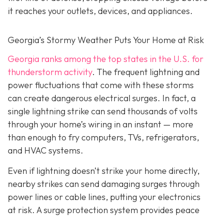
it reaches your outlets, devices, and appliances.
Georgia’s Stormy Weather Puts Your Home at Risk
Georgia ranks among the top states in the U.S. for
thunderstorm activity
. The frequent lightning and
power fluctuations that come with these storms
can create dangerous electrical surges. In fact, a
single lightning strike can send thousands of volts
through your home’s wiring in an instant — more
than enough to fry computers, TVs, refrigerators,
and HVAC systems.
Even if lightning doesn’t strike your home directly,
nearby strikes can send damaging surges through
power lines or cable lines, putting your electronics
at risk. A surge protection system provides peace