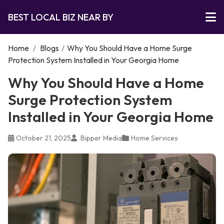
BEST LOCAL BIZ NEAR BY
Home
/
Blogs
/
Why You Should Have a Home Surge
Protection System Installed in Your Georgia Home
Why You Should Have a Home
Surge Protection System
Installed in Your Georgia Home
October 21, 2025
Bipper Media
Home Services