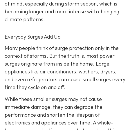
of mind, especially during storm season, which is
becoming longer and more intense with changing
climate patterns.
Everyday Surges Add Up
Many people think of surge protection only in the
context of storms. But the truth is, most power
surges originate from inside the home. Large
appliances like air conditioners, washers, dryers,
and even refrigerators can cause small surges every
time they cycle on and off.
While these smaller surges may not cause
immediate damage, they can degrade the
performance and shorten the lifespan of
electronics and appliances over time. A whole-