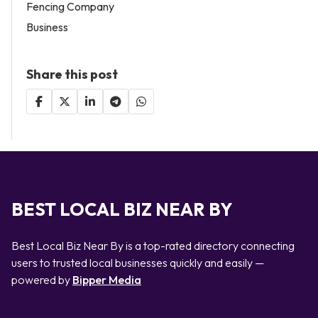
Fencing Company
Business
Share this post
BEST LOCAL BIZ NEAR BY
Best Local Biz Near By is a top-rated directory connecting
users to trusted local businesses quickly and easily —
powered by
Bipper Media