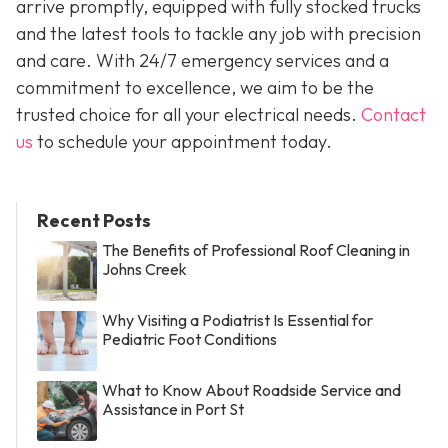
arrive promptly, equipped with fully stocked trucks
and the latest tools to tackle any job with precision
and care. With 24/7 emergency services and a
commitment to excellence, we aim to be the
trusted choice for all your electrical needs.
Contact
us
to schedule your appointment today.
Recent Posts
The Benefits of Professional Roof Cleaning in
Johns Creek
Why Visiting a Podiatrist Is Essential for
Pediatric Foot Conditions
What to Know About Roadside Service and
Assistance in Port St