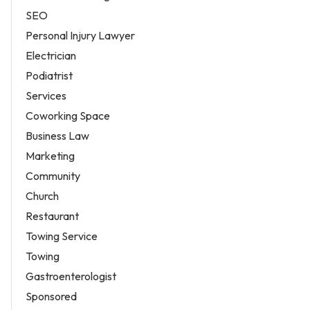
SEO
Personal Injury Lawyer
Electrician
Podiatrist
Services
Coworking Space
Business Law
Marketing
Community
Church
Restaurant
Towing Service
Towing
Gastroenterologist
Sponsored