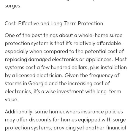
surges.
Cost-Effective and Long-Term Protection
One of the best things about a whole-home surge
protection system is that it’s relatively affordable,
especially when compared to the potential cost of
replacing damaged electronics or appliances. Most
systems cost a few hundred dollars, plus installation
by a licensed electrician. Given the frequency of
storms in Georgia and the increasing cost of
electronics, it’s a wise investment with long-term
value.
Additionally, some homeowners insurance policies
may offer discounts for homes equipped with surge
protection systems, providing yet another financial