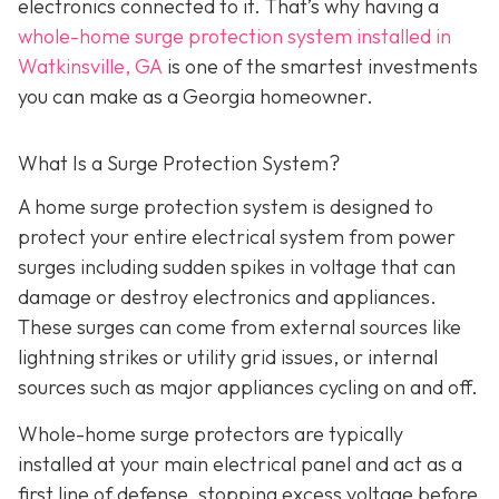
electronics connected to it. That’s why having a
whole-home surge protection system installed in
Watkinsville, GA
is one of the smartest investments
you can make as a Georgia homeowner.
What Is a Surge Protection System?
A home surge protection system is designed to
protect your entire electrical system from power
surges including sudden spikes in voltage that can
damage or destroy electronics and appliances.
These surges can come from external sources like
lightning strikes or utility grid issues, or internal
sources such as major appliances cycling on and off.
Whole-home surge protectors are typically
installed at your main electrical panel and act as a
first line of defense, stopping excess voltage before