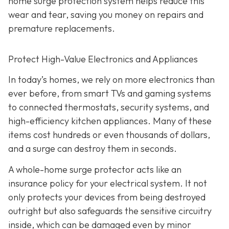
home surge protection system helps reduce this
wear and tear, saving you money on repairs and
premature replacements.
Protect High-Value Electronics and Appliances
In today’s homes, we rely on more electronics than
ever before, from smart TVs and gaming systems
to connected thermostats, security systems, and
high-efficiency kitchen appliances. Many of these
items cost hundreds or even thousands of dollars,
and a surge can destroy them in seconds.
A whole-home surge protector acts like an
insurance policy for your electrical system. It not
only protects your devices from being destroyed
outright but also safeguards the sensitive circuitry
inside, which can be damaged even by minor