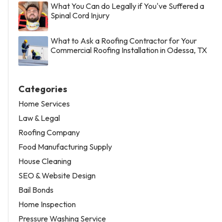
What You Can do Legally if You've Suffered a
Spinal Cord Injury
What to Ask a Roofing Contractor for Your
Commercial Roofing Installation in Odessa, TX
Categories
Home Services
Law & Legal
Roofing Company
Food Manufacturing Supply
House Cleaning
SEO & Website Design
Bail Bonds
Home Inspection
Pressure Washing Service