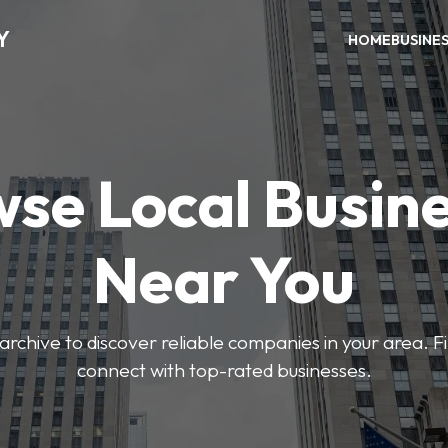
Y
HOME
BUSINE
se Local Busin
Near You
archive to discover reliable companies in your area. F
connect with top-rated businesses.