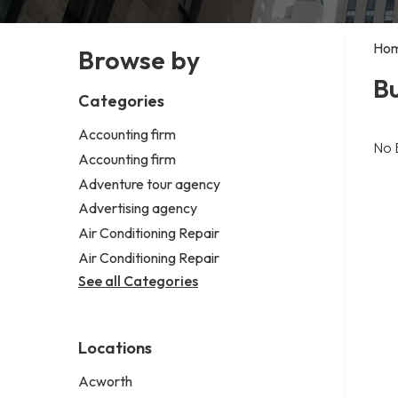
Ho
Browse by
Bu
Categories
Accounting firm
No 
Accounting firm
Adventure tour agency
Advertising agency
Air Conditioning Repair
Air Conditioning Repair
See all Categories
Locations
Acworth