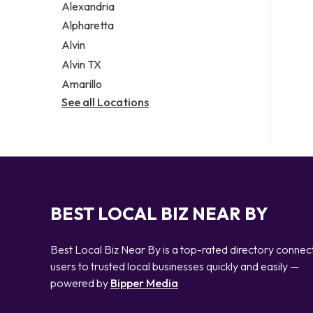
Alexandria
Alpharetta
Alvin
Alvin TX
Amarillo
See all Locations
BEST LOCAL BIZ NEAR BY
Best Local Biz Near By is a top-rated directory connec
users to trusted local businesses quickly and easily —
powered by
Bipper Media