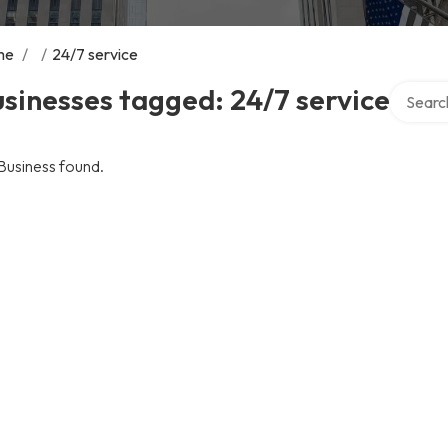
me
/
/
24/7 service
Search o
sinesses tagged: 24/7 service
Business found.