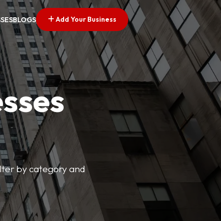
Add Your Business
SSES
BLOGS
esses
ilter by category and