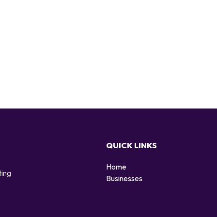
QUICK LINKS
Home
ting
Businesses