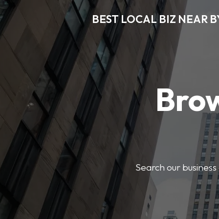
BEST LOCAL BIZ NEAR B
Brow
Search our business 