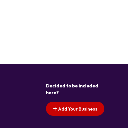
Decided to be included
here?
Add Your Business