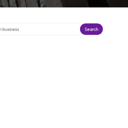
ver directory
Search