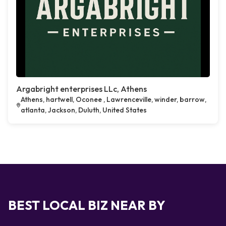
Argabright enterprises LLc, Athens
Athens, hartwell, Oconee , Lawrenceville, winder, barrow,
atlanta, Jackson, Duluth, United States
BEST LOCAL BIZ NEAR BY