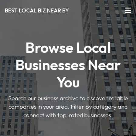
BEST LOCAL BIZ NEAR BY
Browse Local
Businesses Near
You
Search our business archive to discover reliable
companies in your area. Filter by category and
connect with top-rated businesses.