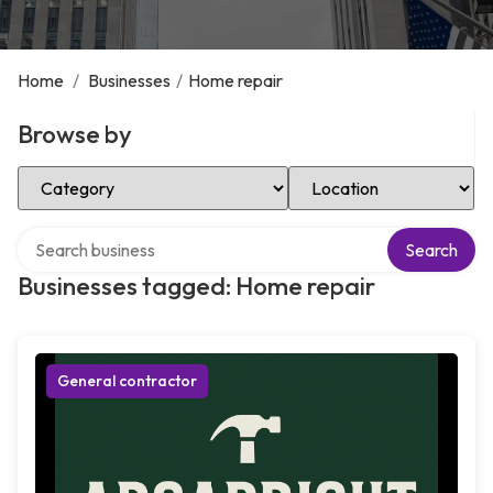
Home
/
Businesses
/
Home repair
Browse by
Select Category
Select Location
Search over directory
Search
Businesses tagged: Home repair
General contractor