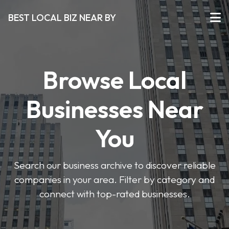
BEST LOCAL BIZ NEAR BY
Browse Local
Businesses Near
You
Search our business archive to discover reliable
companies in your area. Filter by category and
connect with top-rated businesses.