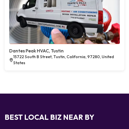
Dantes Peak HVAC, Tustin
15722 South B Street, Tustin, California, 97280, United
States
BEST LOCAL BIZ NEAR BY