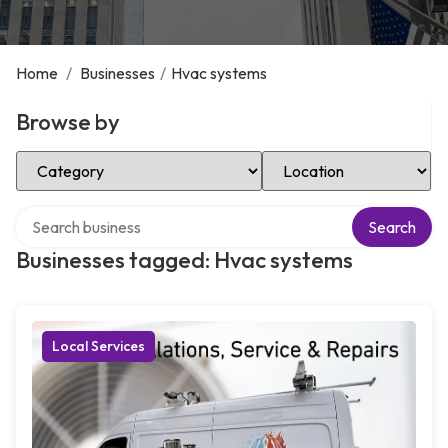
Home
/
Businesses
/
Hvac systems
Browse by
Select Category
Select Location
Search over directory
Search
Businesses tagged: Hvac systems
Local Services