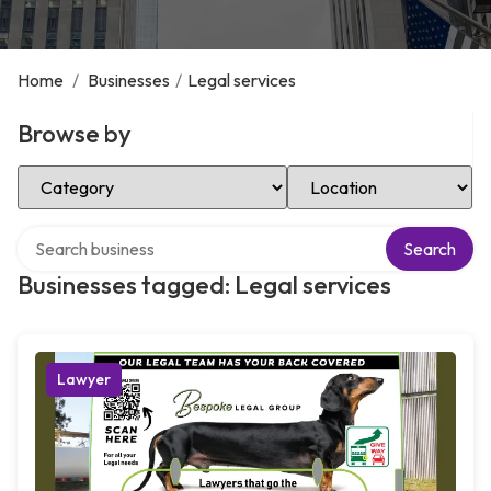
Home
/
Businesses
/
Legal services
Browse by
Select Category
Select Location
Search over directory
Search
Businesses tagged: Legal services
Lawyer