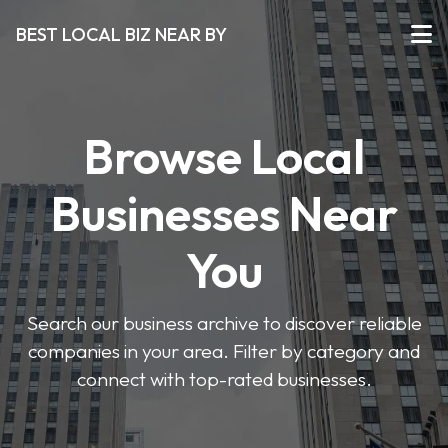
BEST LOCAL BIZ NEAR BY
Browse Local
Businesses Near
You
Search our business archive to discover reliable
companies in your area. Filter by category and
connect with top-rated businesses.