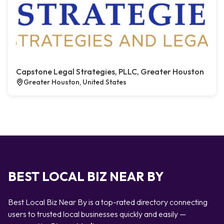
Capstone Legal Strategies, PLLC, Greater Houston
Greater Houston, United States
BEST LOCAL BIZ NEAR BY
Best Local Biz Near By is a top-rated directory connecting
users to trusted local businesses quickly and easily —