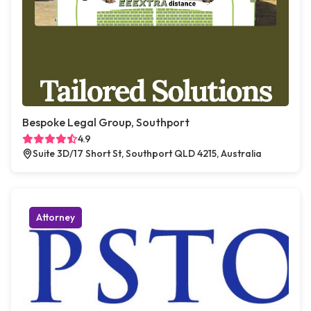
Bespoke Legal Group, Southport
4.9
Suite 3D/17 Short St, Southport QLD 4215, Australia
Attorney